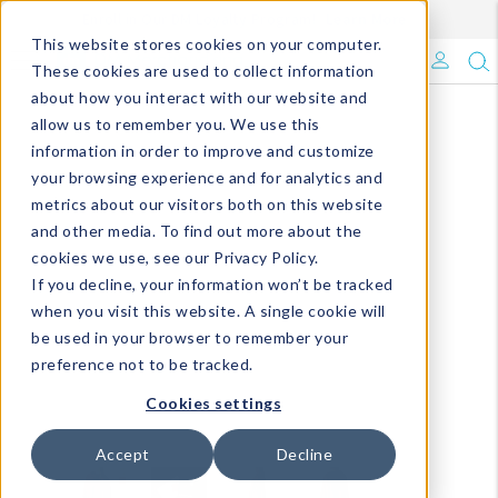
Enroll in Our DM Loyalty Program!
Learn More
This website stores cookies on your computer.
What's Trending?
These cookies are used to collect information
about how you interact with our website and
Signature Brands
allow us to remember you. We use this
information in order to improve and customize
your browsing experience and for analytics and
The Goods
metrics about our visitors both on this website
and other media. To find out more about the
Events & Showrooms
cookies we use, see our Privacy Policy.
If you decline, your information won’t be tracked
Full Catalog!
when you visit this website. A single cookie will
be used in your browser to remember your
DM Blog
preference not to be tracked.
Cookies settings
Accept
Decline