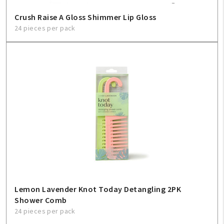
Sign In
Crush Raise A Gloss Shimmer Lip Gloss
24 pieces per pack
Help
FAQ
Contact Us
About Us
1-800-548-6784
Lemon Lavender Knot Today Detangling 2PK
Shower Comb
24 pieces per pack