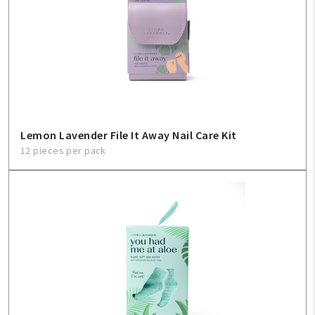
Lemon Lavender File It Away Nail Care Kit
12 pieces per pack