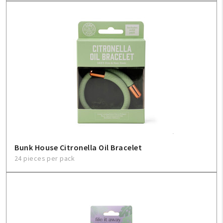
Bunk House Citronella Oil Bracelet
24 pieces per pack