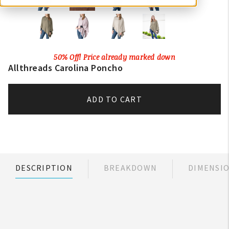
50% Off! Price already marked down
Allthreads Carolina Poncho
ADD TO CART
DESCRIPTION
BREAKDOWN
DIMENSI