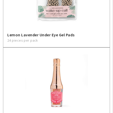
Lemon Lavender Under Eye Gel Pads
24 pieces per pack
My Account
Create An Account