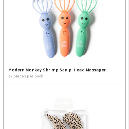
Modern Monkey Shrimp Scalpi Head Massager
12 pieces per pack