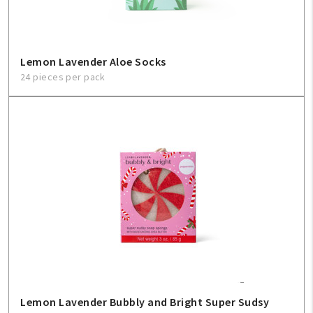
Lemon Lavender Aloe Socks
24 pieces per pack
Lemon Lavender Bubbly and Bright Super Sudsy