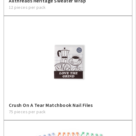
Allthreads Heritage Sweater Wrap
12 pieces per pack
Crush On A Tear Matchbook Nail Files
75 pieces per pack