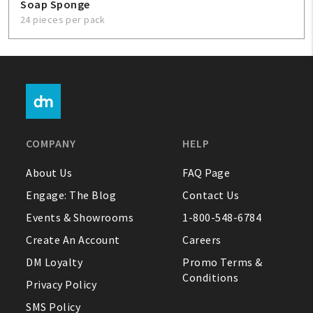
Soap Sponge
24 pieces per pack
COMPANY
HELP
About Us
FAQ Page
Engage: The Blog
Contact Us
Events & Showrooms
1-800-548-6784
Create An Account
Careers
DM Loyalty
Promo Terms &
Conditions
Privacy Policy
SMS Policy