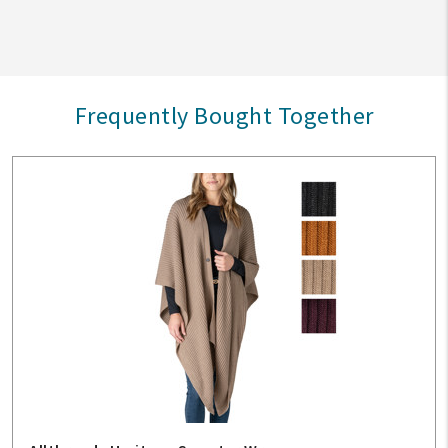
Frequently Bought Together