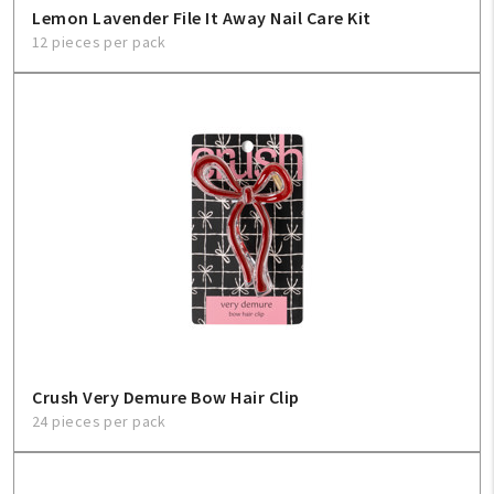
Lemon Lavender File It Away Nail Care Kit
12 pieces per pack
Crush Very Demure Bow Hair Clip
24 pieces per pack
My Account