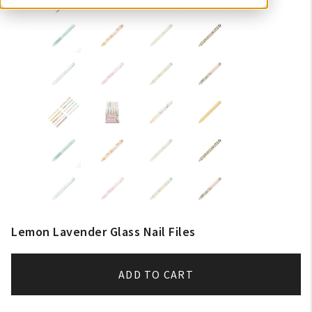
Lemon Lavender Glass Nail Files
ADD TO CART