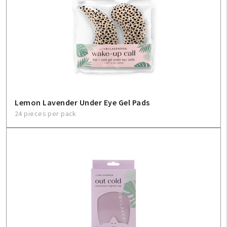
Lemon Lavender Under Eye Gel Pads
24 pieces per pack