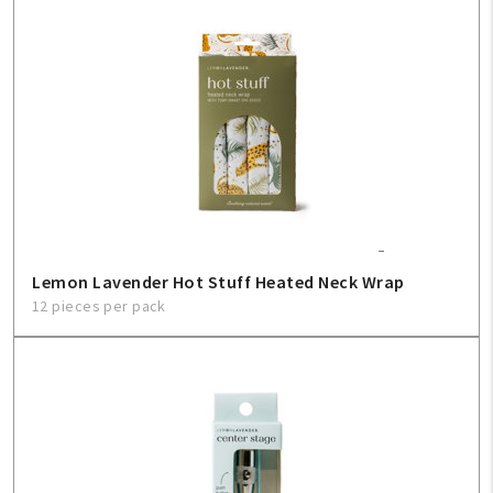
Create An Account
Sign In
Help
FAQ
Lemon Lavender Hot Stuff Heated Neck Wrap
Contact Us
12 pieces per pack
About Us
1-800-548-6784