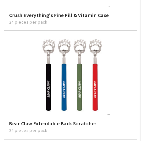
Crush Everything's Fine Pill & Vitamin Case
24 pieces per pack
Bear Claw Extendable Back Scratcher
24 pieces per pack