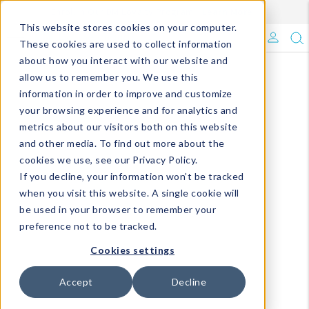
Enroll in Our DM Loyalty Program!
Learn More
This website stores cookies on your computer.
What's Trending?
These cookies are used to collect information
about how you interact with our website and
Signature Brands
allow us to remember you. We use this
information in order to improve and customize
your browsing experience and for analytics and
The Goods
metrics about our visitors both on this website
and other media. To find out more about the
Events & Showrooms
cookies we use, see our Privacy Policy.
If you decline, your information won’t be tracked
Full Catalog!
when you visit this website. A single cookie will
be used in your browser to remember your
DM Blog
preference not to be tracked.
Cookies settings
Accept
Decline