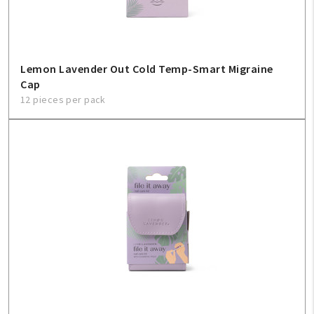
Lemon Lavender Out Cold Temp-Smart Migraine
Cap
12 pieces per pack