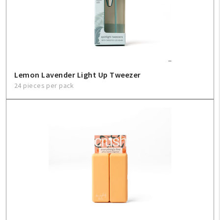
Lemon Lavender Light Up Tweezer
24 pieces per pack