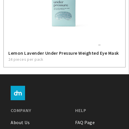
Lemon Lavender Under Pressure Weighted Eye Mask
24 pieces per pack
COMPANY
HELP
About Us
FAQ Page