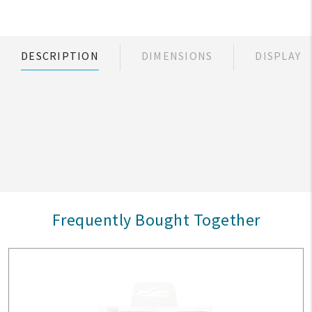
DESCRIPTION
DIMENSIONS
DISPLAY
Frequently Bought Together