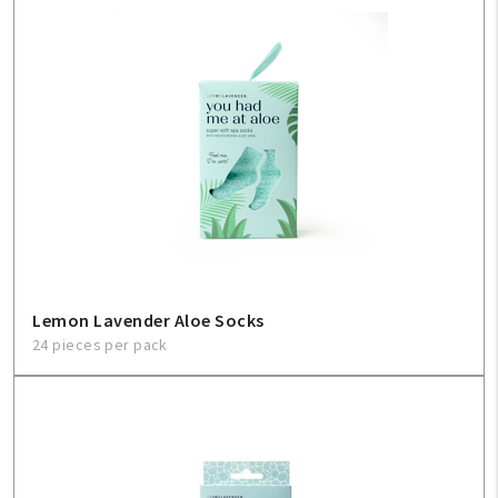
Lemon Lavender Aloe Socks
24 pieces per pack