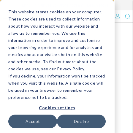
Enroll in Our DM Loyalty Program!
Learn More
This website stores cookies on your computer.
What's Trending?
These cookies are used to collect information
about how you interact with our website and
Signature Brands
allow us to remember you. We use this
information in order to improve and customize
your browsing experience and for analytics and
The Goods
metrics about our visitors both on this website
and other media. To find out more about the
Events & Showrooms
cookies we use, see our Privacy Policy.
If you decline, your information won’t be tracked
Full Catalog!
when you visit this website. A single cookie will
be used in your browser to remember your
DM Blog
preference not to be tracked.
Cookies settings
Accept
Decline