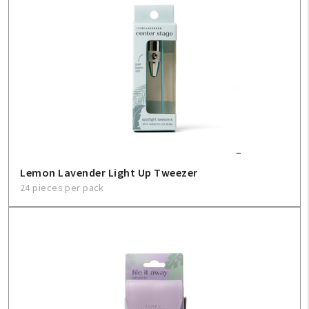
Lemon Lavender Light Up Tweezer
24 pieces per pack
My Account