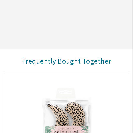
Frequently Bought Together