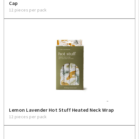
Cap
12 pieces per pack
Lemon Lavender Hot Stuff Heated Neck Wrap
12 pieces per pack