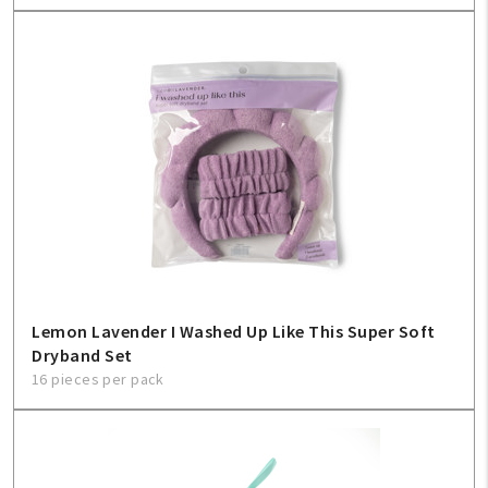
Lemon Lavender I Washed Up Like This Super Soft
Dryband Set
16 pieces per pack