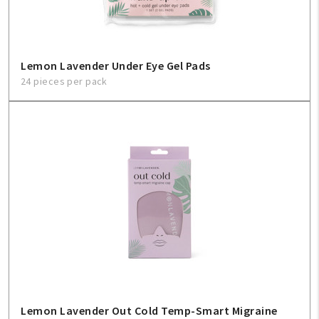
Lemon Lavender Under Eye Gel Pads
24 pieces per pack
Lemon Lavender Out Cold Temp-Smart Migraine