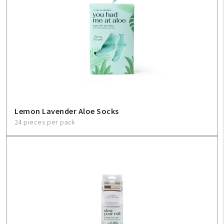
Lemon Lavender Aloe Socks
24 pieces per pack