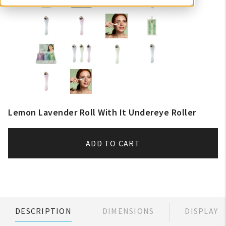
Lemon Lavender Roll With It Undereye Roller
ADD TO CART
DESCRIPTION
DIMENSIONS
DISPLAY