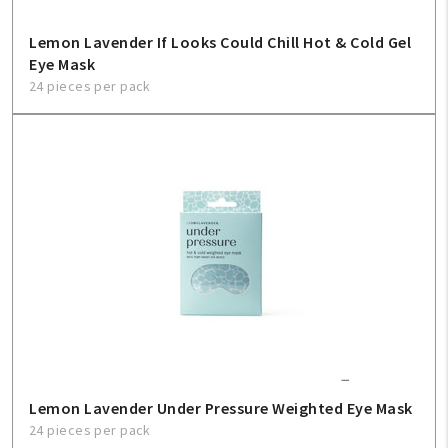
Lemon Lavender If Looks Could Chill Hot & Cold Gel
Eye Mask
24 pieces per pack
Lemon Lavender Under Pressure Weighted Eye Mask
24 pieces per pack