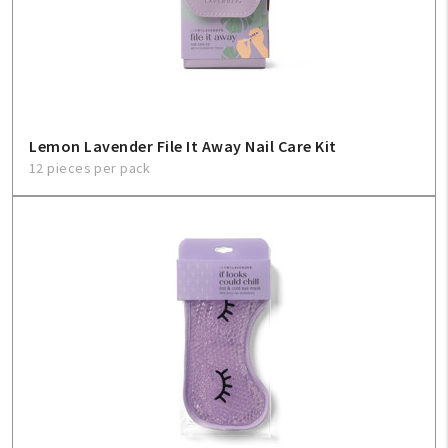
Create An Account
Sign In
Help
Lemon Lavender File It Away Nail Care Kit
12 pieces per pack
FAQ
Contact Us
About Us
1-800-548-6784