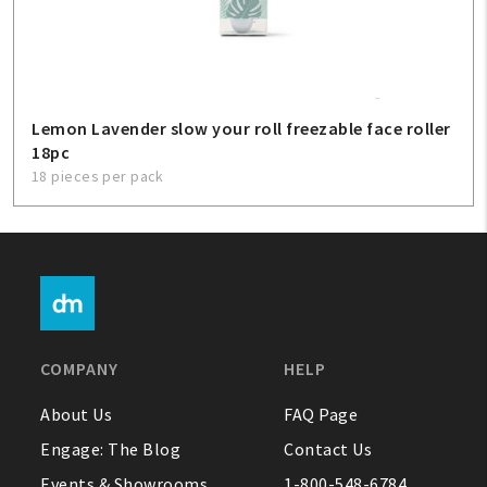
Lemon Lavender slow your roll freezable face roller
18pc
18 pieces per pack
COMPANY
HELP
About Us
FAQ Page
Engage: The Blog
Contact Us
Events & Showrooms
1-800-548-6784