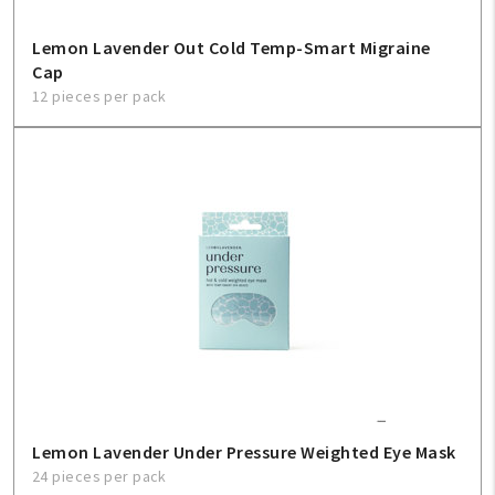
Lemon Lavender Out Cold Temp-Smart Migraine
Cap
12 pieces per pack
Lemon Lavender Under Pressure Weighted Eye Mask
24 pieces per pack