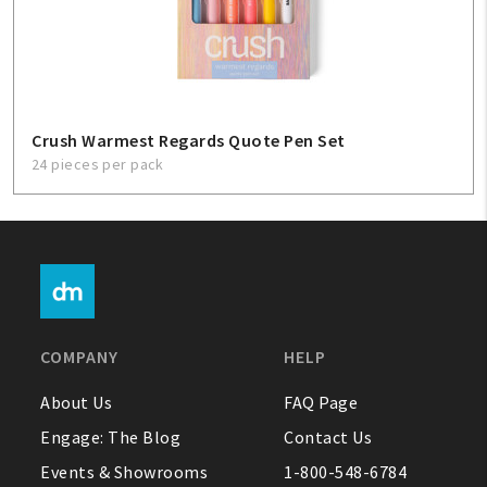
Crush Warmest Regards Quote Pen Set
24 pieces per pack
COMPANY
HELP
About Us
FAQ Page
Engage: The Blog
Contact Us
Events & Showrooms
1-800-548-6784