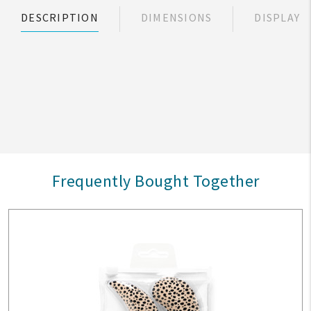
DESCRIPTION
DIMENSIONS
DISPLAY
Frequently Bought Together