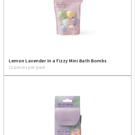
Create An Account
Sign In
Help
FAQ
Lemon Lavender In a Fizzy Mini Bath Bombs
12 pieces per pack
Contact Us
About Us
1-800-548-6784