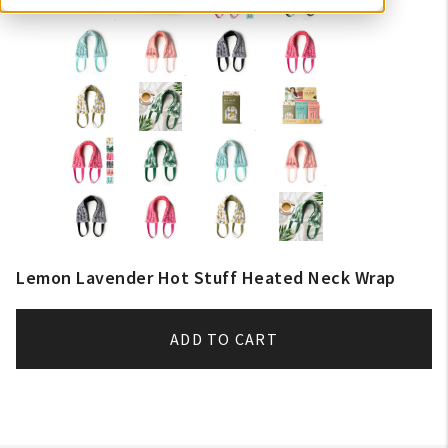
Lemon Lavender Hot Stuff Heated Neck Wrap
ADD TO CART