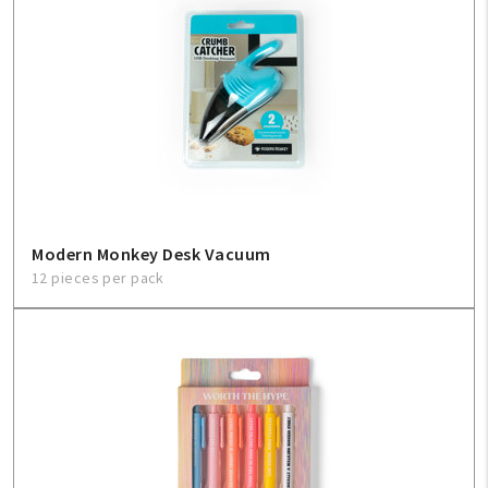
Modern Monkey Desk Vacuum
12 pieces per pack