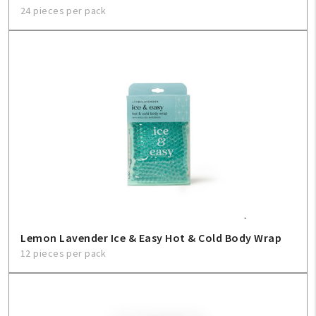
24 pieces per pack
Lemon Lavender Ice & Easy Hot & Cold Body Wrap
12 pieces per pack