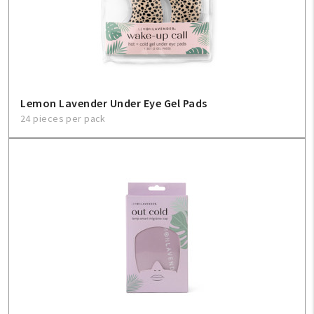
Lemon Lavender Under Eye Gel Pads
24 pieces per pack