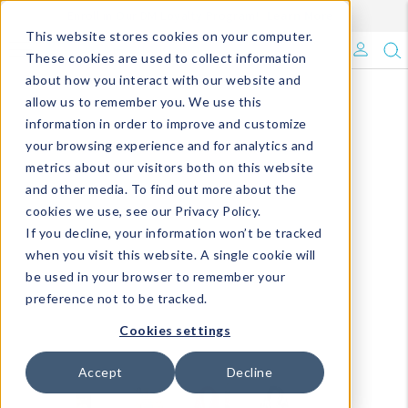
Enroll in Our DM Loyalty Program!
Learn More
This website stores cookies on your computer.
What's Trending?
These cookies are used to collect information
about how you interact with our website and
Signature Brands
allow us to remember you. We use this
information in order to improve and customize
your browsing experience and for analytics and
The Goods
metrics about our visitors both on this website
and other media. To find out more about the
Events & Showrooms
cookies we use, see our Privacy Policy.
If you decline, your information won’t be tracked
Full Catalog!
when you visit this website. A single cookie will
be used in your browser to remember your
DM Blog
preference not to be tracked.
Cookies settings
Accept
Decline