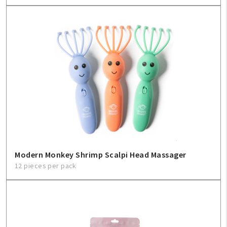
Modern Monkey Shrimp Scalpi Head Massager
12 pieces per pack
My Account