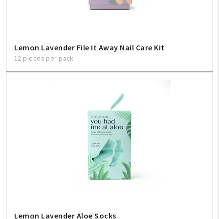
Lemon Lavender File It Away Nail Care Kit
12 pieces per pack
Lemon Lavender Aloe Socks