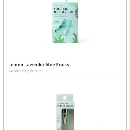
Lemon Lavender Aloe Socks
24 pieces per pack