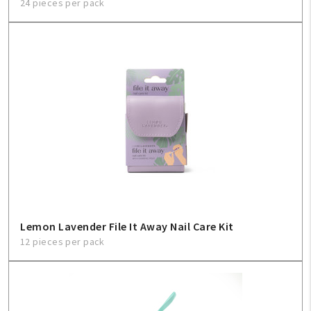
24 pieces per pack
Lemon Lavender File It Away Nail Care Kit
12 pieces per pack