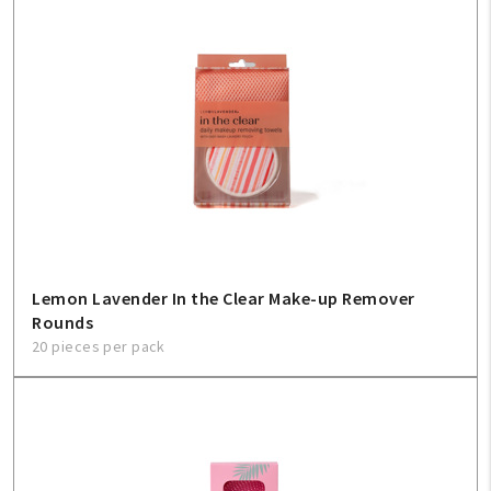
Lemon Lavender In the Clear Make-up Remover
Rounds
20 pieces per pack
My Account