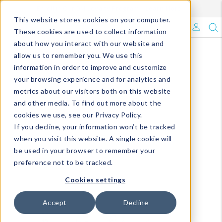
Enroll in Our DM Loyalty Program!
Learn More
This website stores cookies on your computer.
What's Trending?
These cookies are used to collect information
about how you interact with our website and
Signature Brands
allow us to remember you. We use this
information in order to improve and customize
your browsing experience and for analytics and
The Goods
metrics about our visitors both on this website
and other media. To find out more about the
Events & Showrooms
cookies we use, see our Privacy Policy.
If you decline, your information won’t be tracked
Full Catalog!
when you visit this website. A single cookie will
be used in your browser to remember your
DM Blog
preference not to be tracked.
Cookies settings
Accept
Decline