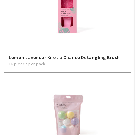
Create An Account
Sign In
Help
FAQ
Lemon Lavender Knot a Chance Detangling Brush
16 pieces per pack
Contact Us
About Us
1-800-548-6784