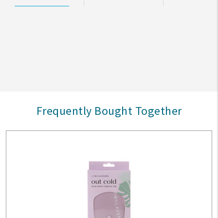
Frequently Bought Together