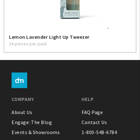
Lemon Lavender Light Up Tweezer
24 pieces per pack
COMPANY
HELP
About Us
FAQ Page
Engage: The Blog
Contact Us
Events & Showrooms
1-800-548-6784