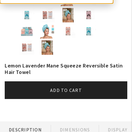
Lemon Lavender Mane Squeeze Reversible Satin
Hair Towel
ADD TO CART
DESCRIPTION
DIMENSIONS
DISPLAY