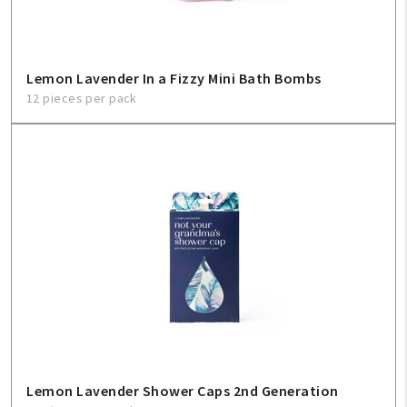
Lemon Lavender In a Fizzy Mini Bath Bombs
12 pieces per pack
Lemon Lavender Shower Caps 2nd Generation