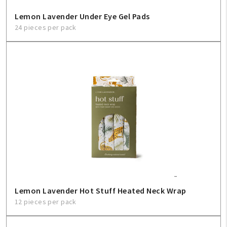
Lemon Lavender Under Eye Gel Pads
24 pieces per pack
Lemon Lavender Hot Stuff Heated Neck Wrap
12 pieces per pack