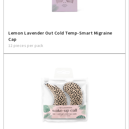
Lemon Lavender Out Cold Temp-Smart Migraine
Cap
12 pieces per pack