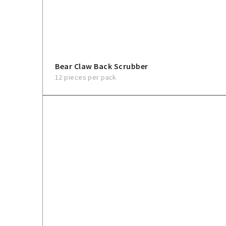
Bear Claw Back Scrubber
12 pieces per pack