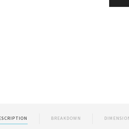
ESCRIPTION
BREAKDOWN
DIMENSIO