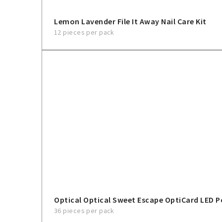
Lemon Lavender File It Away Nail Care Kit
12 pieces per pack
Optical Optical Sweet Escape OptiCard LED P
36 pieces per pack