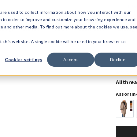
1-80
are used to collect information about how you interact with our
n in order to improve and customize your browsing experience and
t's
Signature
The
Events &
Full
ite and other media. To find out more about the cookies we use, se
nding?
Brands
Goods
Showrooms
Catalog!
t this website. A single cookie will be used in your browser to
Cookies settings
Accept
Decline
50% Off! 
Allthre
Assortm