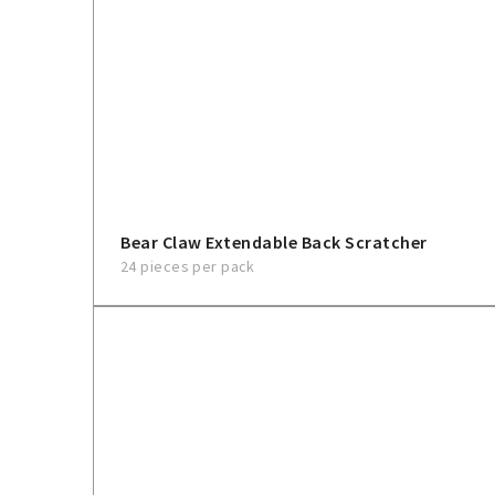
Bear Claw Extendable Back Scratcher
24 pieces per pack