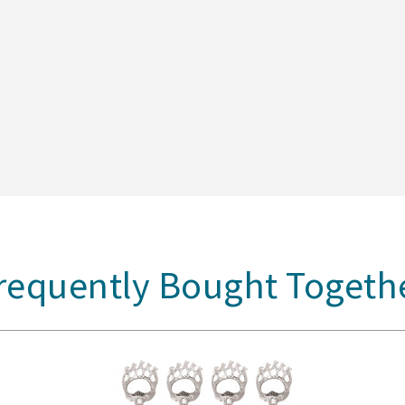
requently Bought Togeth