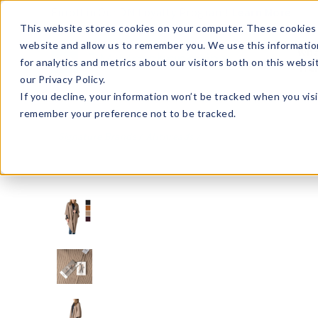
Enroll in Our DM Loyalty Program!
Learn More
This website stores cookies on your computer. These cookies 
website and allow us to remember you. We use this informatio
Wha
for analytics and metrics about our visitors both on this webs
Tre
our Privacy Policy.
If you decline, your information won’t be tracked when you visi
remember your preference not to be tracked.
Signature Brands
Allthreads
ATHS-U12