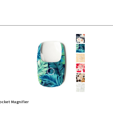
ocket Magnifier