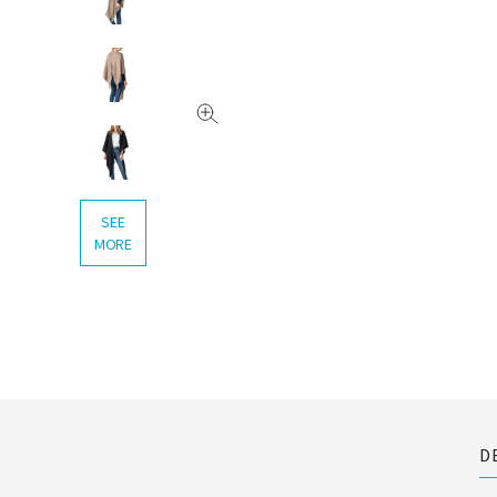
SEE
MORE
D