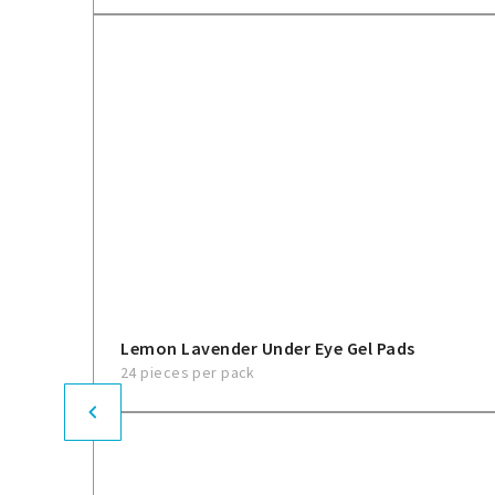
Lemon Lavender Under Eye Gel Pads
24 pieces per pack