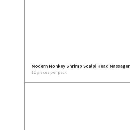
Modern Monkey Shrimp Scalpi Head Massager
12 pieces per pack