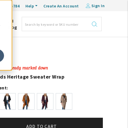
Sign In
0-548-6784
Help
Create An Account
DM
e
Blog
Price already marked down
ads Heritage Sweater Wrap
ent:
ADD TO CART