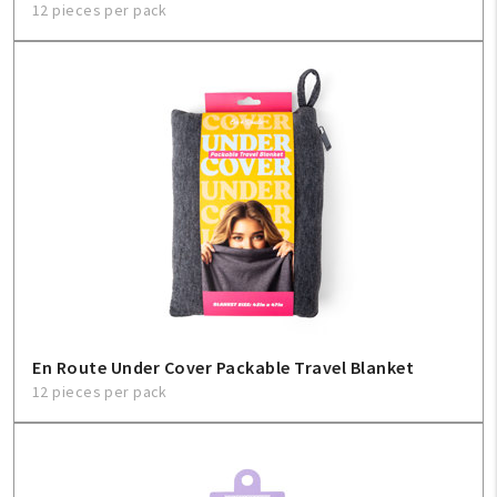
12 pieces per pack
En Route Under Cover Packable Travel Blanket
12 pieces per pack