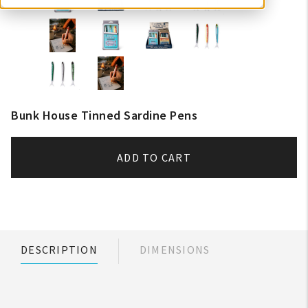
Bunk House Tinned Sardine Pens
ADD TO CART
DESCRIPTION
DIMENSIONS