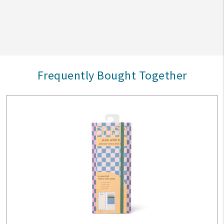
Frequently Bought Together