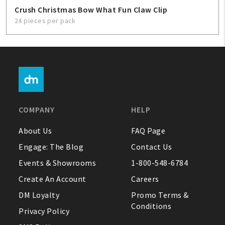
Crush Christmas Bow What Fun Claw Clip
24 pieces per pack
COMPANY
HELP
About Us
FAQ Page
Engage: The Blog
Contact Us
Events & Showrooms
1-800-548-6784
Create An Account
Careers
DM Loyalty
Promo Terms &
Conditions
Privacy Policy