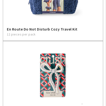
En Route Do Not Disturb Cozy Travel Kit
12 pieces per pack