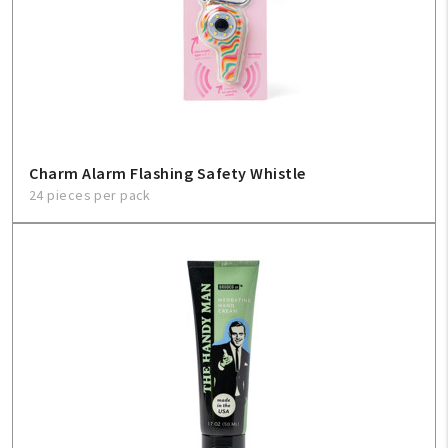
Charm Alarm Flashing Safety Whistle
24 pieces per pack
My Account
Create An Account