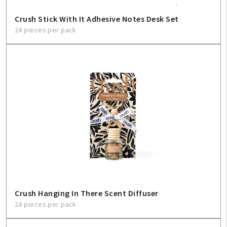
Crush Stick With It Adhesive Notes Desk Set
24 pieces per pack
Crush Hanging In There Scent Diffuser
24 pieces per pack