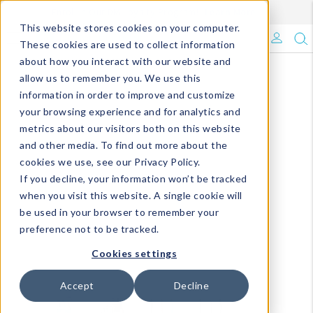
Enroll in Our DM Loyalty Program!
Learn More
This website stores cookies on your computer.
What's Trending?
These cookies are used to collect information
about how you interact with our website and
Signature Brands
allow us to remember you. We use this
information in order to improve and customize
your browsing experience and for analytics and
The Goods
metrics about our visitors both on this website
and other media. To find out more about the
Events & Showrooms
cookies we use, see our Privacy Policy.
If you decline, your information won’t be tracked
Full Catalog!
when you visit this website. A single cookie will
be used in your browser to remember your
DM Blog
preference not to be tracked.
Cookies settings
Accept
Decline