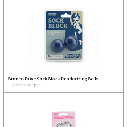
Brodeo Drive Sock Block Deodorizing Balls
12 pieces per pack