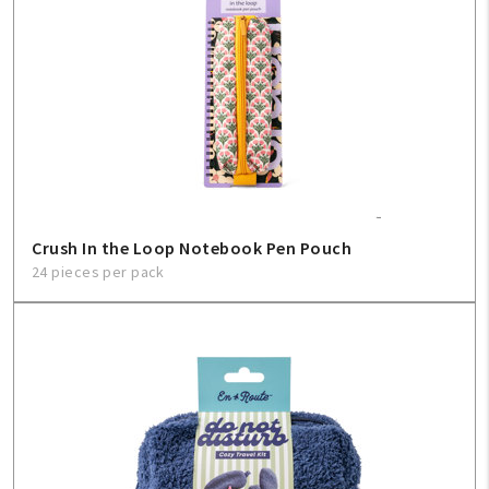
Crush In the Loop Notebook Pen Pouch
24 pieces per pack