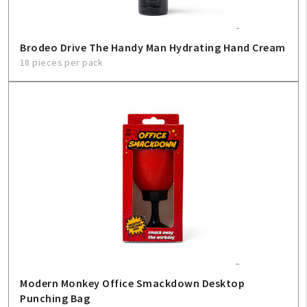
Sign In
Brodeo Drive The Handy Man Hydrating Hand Cream
Help
18 pieces per pack
FAQ
Contact Us
About Us
1-800-548-6784
Modern Monkey Office Smackdown Desktop
Punching Bag