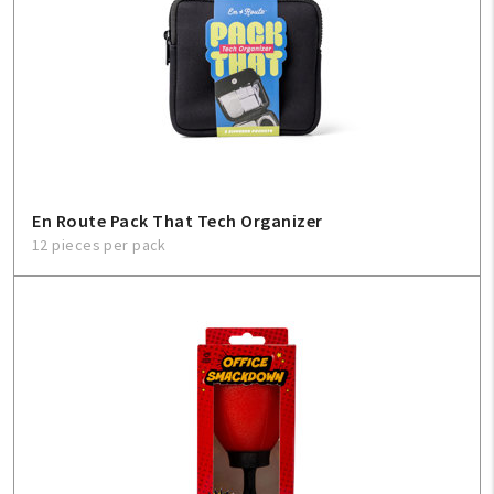
En Route Pack That Tech Organizer
12 pieces per pack