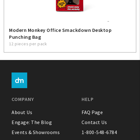
Modern Monkey Office Smackdown Desktop
Punching Bag
12 pieces per pack
COMPANY
HELP
About Us
FAQ Page
Engage: The Blog
Contact Us
Events & Showrooms
1-800-548-6784