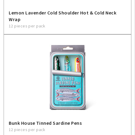
Lemon Lavender Cold Shoulder Hot & Cold Neck
Wrap
12 pieces per pack
Bunk House Tinned Sardine Pens
12 pieces per pack