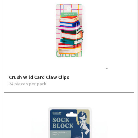
Crush Wild Card Claw Clips
24 pieces per pack
My Account