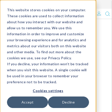
Enroll in Our DM Loyalty Program!
Learn More
This website stores cookies on your computer.
What's Trending?
These cookies are used to collect information
about how you interact with our website and
Signature Brands
allow us to remember you. We use this
information in order to improve and customize
your browsing experience and for analytics and
The Goods
metrics about our visitors both on this website
and other media. To find out more about the
Events & Showrooms
cookies we use, see our Privacy Policy.
If you decline, your information won’t be tracked
Full Catalog!
when you visit this website. A single cookie will
be used in your browser to remember your
DM Blog
preference not to be tracked.
Cookies settings
Accept
Decline