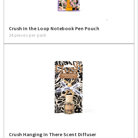
Crush In the Loop Notebook Pen Pouch
24 pieces per pack
Crush Hanging In There Scent Diffuser