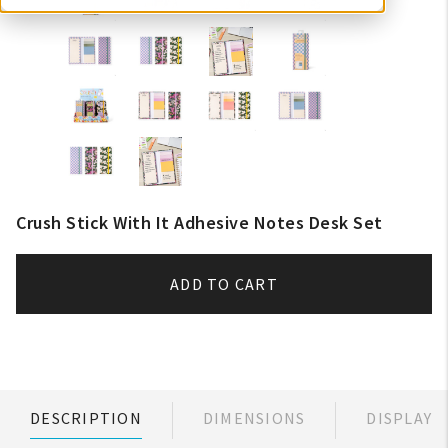
Crush Stick With It Adhesive Notes Desk Set
ADD TO CART
DESCRIPTION
DIMENSIONS
DISPLAY