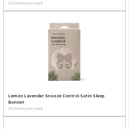
24 pieces per pack
Lemon Lavender Snooze Control Satin Sleep
Bonnet
24 pieces per pack