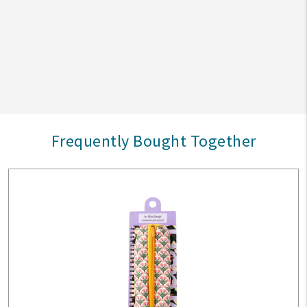
Frequently Bought Together