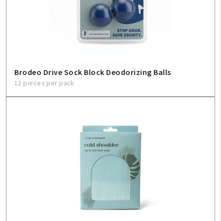
Create An Account
Sign In
Help
Brodeo Drive Sock Block Deodorizing Balls
12 pieces per pack
FAQ
Contact Us
About Us
1-800-548-6784