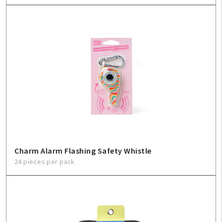
Charm Alarm Flashing Safety Whistle
24 pieces per pack