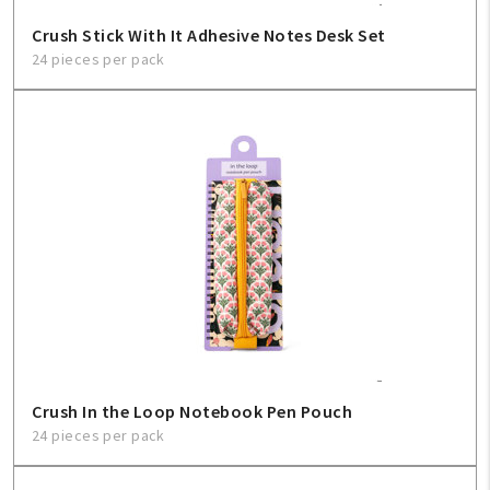
Crush Stick With It Adhesive Notes Desk Set
24 pieces per pack
Crush In the Loop Notebook Pen Pouch
24 pieces per pack