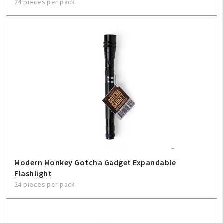
24 pieces per pack
Modern Monkey Gotcha Gadget Expandable
Flashlight
24 pieces per pack