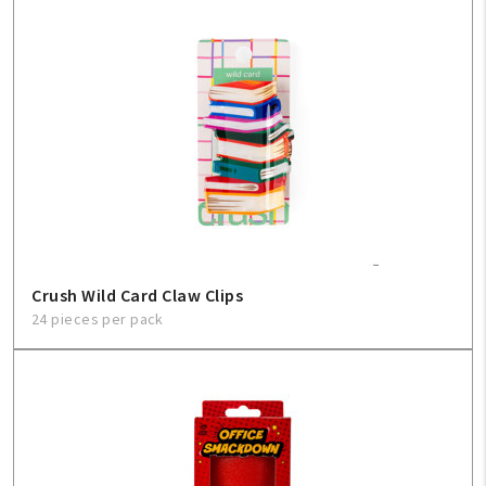
Crush Wild Card Claw Clips
24 pieces per pack
My Account