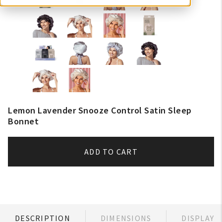
Lemon Lavender Snooze Control Satin Sleep
Bonnet
ADD TO CART
DESCRIPTION
DIMENSIONS
DISPLAY