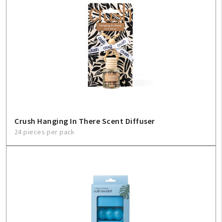
Crush Hanging In There Scent Diffuser
24 pieces per pack