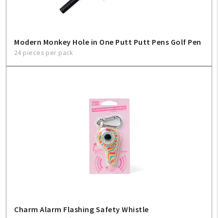
Modern Monkey Hole in One Putt Putt Pens Golf Pen
24 pieces per pack
Charm Alarm Flashing Safety Whistle