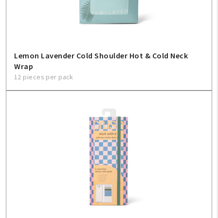
Lemon Lavender Cold Shoulder Hot & Cold Neck
Wrap
12 pieces per pack