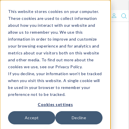
Enroll in Our DM Loyalty Program!
Learn More
This website stores cookies on your computer.
What's Trending?
These cookies are used to collect information
about how you interact with our website and
Signature Brands
allow us to remember you. We use this
information in order to improve and customize
your browsing experience and for analytics and
The Goods
metrics about our visitors both on this website
and other media. To find out more about the
Events & Showrooms
cookies we use, see our Privacy Policy.
If you decline, your information won’t be tracked
Full Catalog!
when you visit this website. A single cookie will
be used in your browser to remember your
DM Blog
preference not to be tracked.
Cookies settings
Accept
Decline