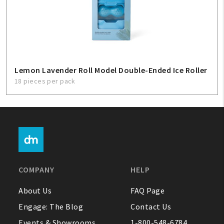
Lemon Lavender Roll Model Double-Ended Ice Roller
18 pieces per pack
COMPANY
HELP
About Us
FAQ Page
Engage: The Blog
Contact Us
Events & Showrooms
1-800-548-6784