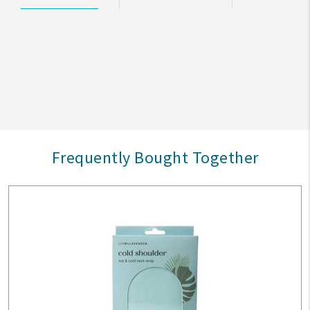
Frequently Bought Together