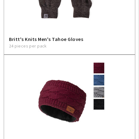
Sign In
Help
Britt's Knits Men's Tahoe Gloves
24 pieces per pack
FAQ
Contact Us
About Us
1-800-548-6784