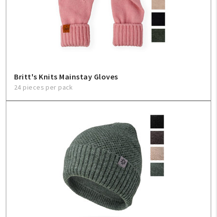
Britt's Knits Mainstay Gloves
24 pieces per pack