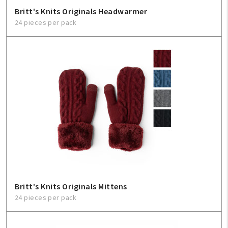
Britt's Knits Originals Headwarmer
24 pieces per pack
Britt's Knits Originals Mittens
24 pieces per pack