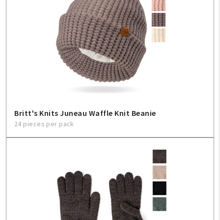
Britt's Knits Juneau Waffle Knit Beanie
24 pieces per pack
My Account
Create An Account