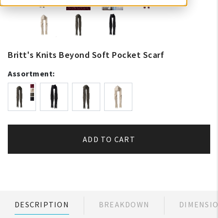
Britt's Knits Beyond Soft Pocket Scarf
Assortment:
ADD TO CART
DESCRIPTION
BREAKDOWN
DIMENSI