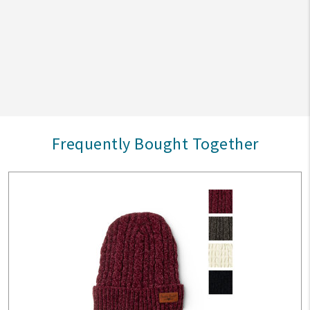
Frequently Bought Together