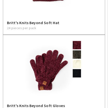
Britt's Knits Beyond Soft Hat
24 pieces per pack
Britt's Knits Beyond Soft Gloves