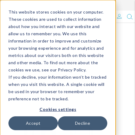
Enroll in Our DM Loyalty Program!
Learn More
This website stores cookies on your computer.
What's Trending?
These cookies are used to collect information
about how you interact with our website and
Signature Brands
allow us to remember you. We use this
information in order to improve and customize
your browsing experience and for analytics and
The Goods
metrics about our visitors both on this website
and other media. To find out more about the
Events & Showrooms
cookies we use, see our Privacy Policy.
If you decline, your information won’t be tracked
Full Catalog!
when you visit this website. A single cookie will
be used in your browser to remember your
DM Blog
preference not to be tracked.
Cookies settings
Accept
Decline