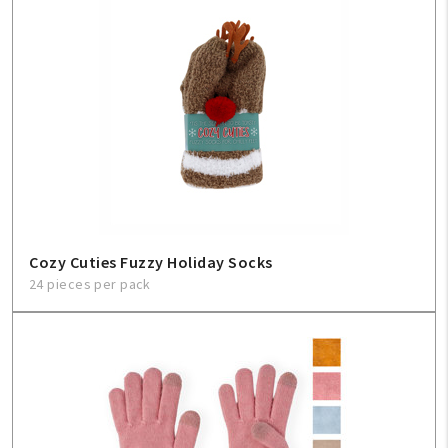
Cozy Cuties Fuzzy Holiday Socks
24 pieces per pack