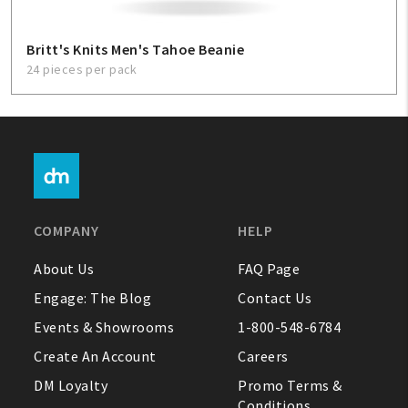
Britt's Knits Men's Tahoe Beanie
24 pieces per pack
COMPANY
HELP
About Us
FAQ Page
Engage: The Blog
Contact Us
Events & Showrooms
1-800-548-6784
Create An Account
Careers
DM Loyalty
Promo Terms &
Conditions