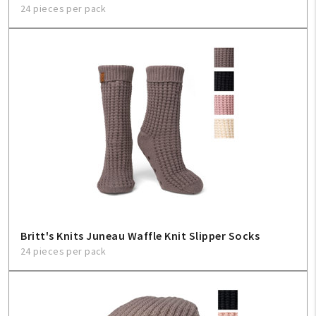
24 pieces per pack
Britt's Knits Juneau Waffle Knit Slipper Socks
24 pieces per pack