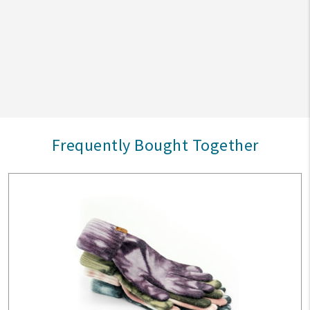
Frequently Bought Together