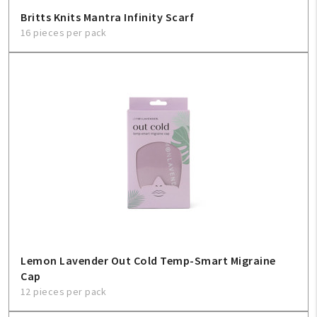
Britts Knits Mantra Infinity Scarf
16 pieces per pack
Lemon Lavender Out Cold Temp-Smart Migraine
Cap
12 pieces per pack