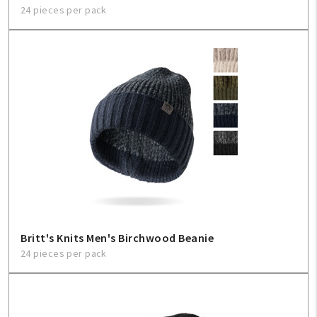
24 pieces per pack
Britt's Knits Men's Birchwood Beanie
24 pieces per pack