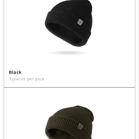
Black
3 pieces per pack
My Account
Create An Account