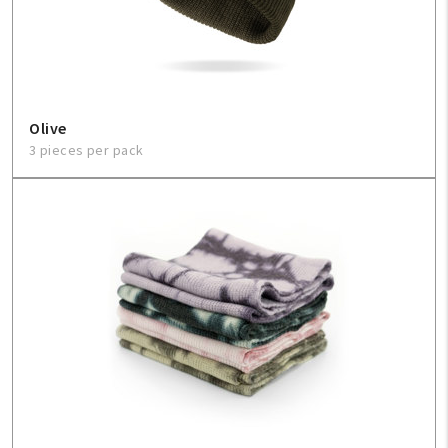
Sign In
Help
Olive
3 pieces per pack
FAQ
Contact Us
About Us
1-800-548-6784