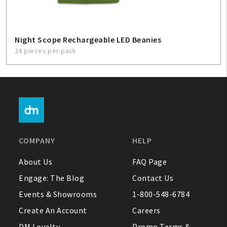
Night Scope Rechargeable LED Beanies
24 pieces per pack
COMPANY
HELP
About Us
FAQ Page
Engage: The Blog
Contact Us
Events & Showrooms
1-800-548-6784
Create An Account
Careers
DM Loyalty
Promo Terms &