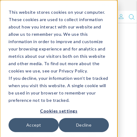
Enroll in Our DM Loyalty Program!
Learn More
This website stores cookies on your computer.
What's Trending?
These cookies are used to collect information
about how you interact with our website and
Signature Brands
allow us to remember you. We use this
information in order to improve and customize
your browsing experience and for analytics and
The Goods
metrics about our visitors both on this website
and other media. To find out more about the
Events & Showrooms
cookies we use, see our Privacy Policy.
If you decline, your information won’t be tracked
Full Catalog!
when you visit this website. A single cookie will
be used in your browser to remember your
DM Blog
preference not to be tracked.
Cookies settings
Accept
Decline