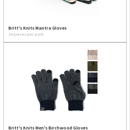
Britt's Knits Mantra Gloves
24 pieces per pack
Britt's Knits Men's Birchwood Gloves