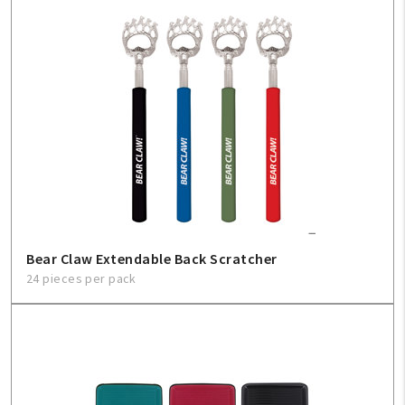
Bear Claw Extendable Back Scratcher
24 pieces per pack