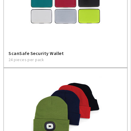
ScanSafe Security Wallet
24 pieces per pack