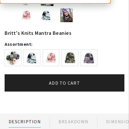
Britt's Knits Mantra Beanies
Assortment:
ADD TO CART
DESCRIPTION
BREAKDOWN
DIMENSI