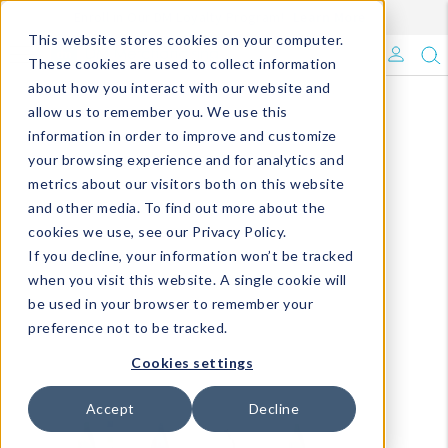
Enroll in Our DM Loyalty Program!
Learn More
This website stores cookies on your computer.
What's Trending?
These cookies are used to collect information
about how you interact with our website and
Signature Brands
allow us to remember you. We use this
information in order to improve and customize
your browsing experience and for analytics and
The Goods
metrics about our visitors both on this website
and other media. To find out more about the
Events & Showrooms
cookies we use, see our Privacy Policy.
If you decline, your information won’t be tracked
Full Catalog!
when you visit this website. A single cookie will
be used in your browser to remember your
DM Blog
preference not to be tracked.
Cookies settings
Accept
Decline