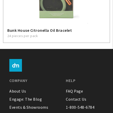
Bunk House Citronella Oil Bracelet
24 pieces per pack
COMPANY
HELP
About Us
FAQ Page
Engage: The Blog
Contact Us
Events & Showrooms
1-800-548-6784