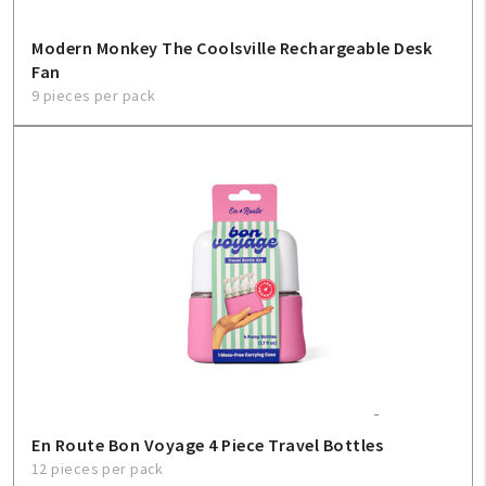
Modern Monkey The Coolsville Rechargeable Desk
Fan
9 pieces per pack
En Route Bon Voyage 4 Piece Travel Bottles
12 pieces per pack