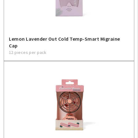
Create An Account
Sign In
Lemon Lavender Out Cold Temp-Smart Migraine
Help
Cap
12 pieces per pack
FAQ
Contact Us
About Us
1-800-548-6784