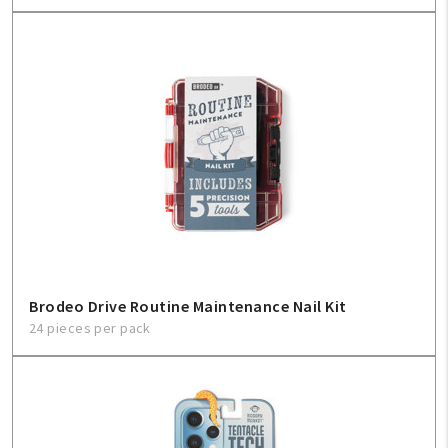
Brodeo Drive Routine Maintenance Nail Kit
24 pieces per pack