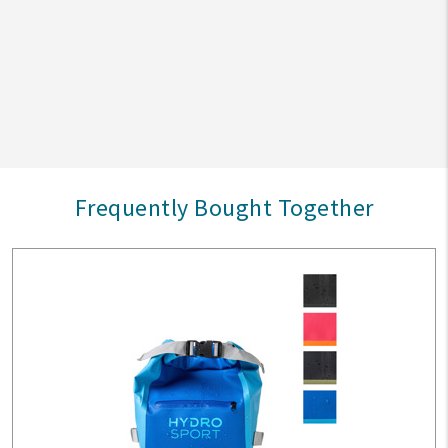
Frequently Bought Together