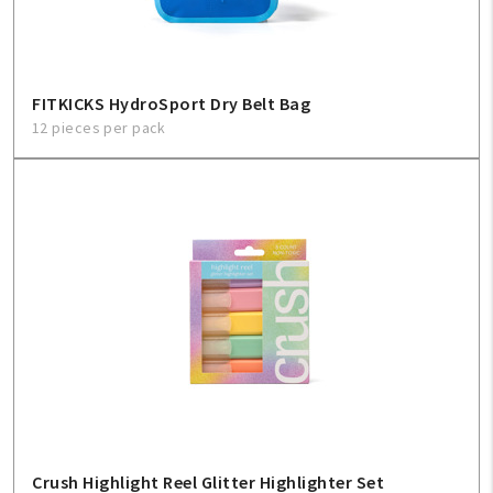
FITKICKS HydroSport Dry Belt Bag
12 pieces per pack
Crush Highlight Reel Glitter Highlighter Set