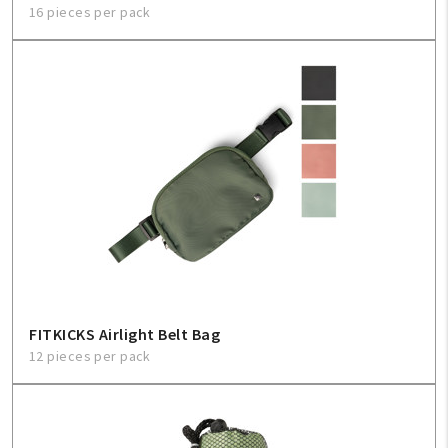
16 pieces per pack
FITKICKS Airlight Belt Bag
12 pieces per pack