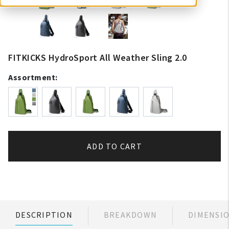
FITKICKS HydroSport All Weather Sling 2.0
Assortment:
ADD TO CART
DESCRIPTION
BREAKDOWN
DIMENSI