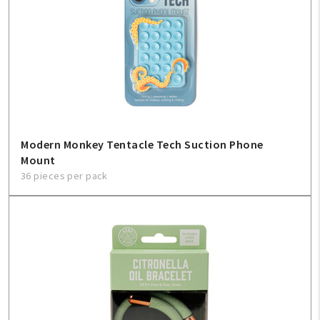
Modern Monkey Tentacle Tech Suction Phone
Mount
36 pieces per pack