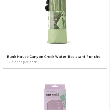
Bunk House Canyon Creek Water-Resistant Poncho
12 pieces per pack
My Account