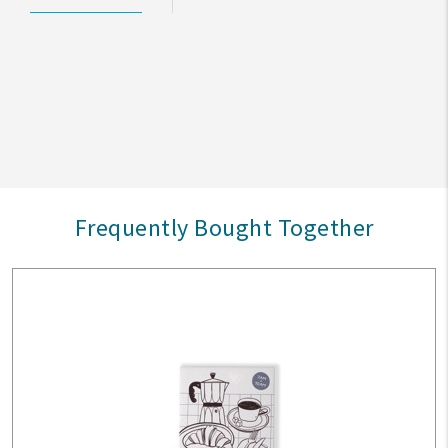
Frequently Bought Together