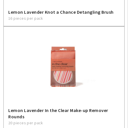
Lemon Lavender Knot a Chance Detangling Brush
16 pieces per pack
Lemon Lavender In the Clear Make-up Remover
Rounds
20 pieces per pack