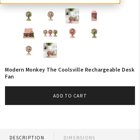
Modern Monkey The Coolsville Rechargeable Desk
Fan
ADD TO CART
DESCRIPTION
DIMENSIONS