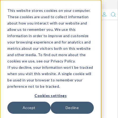
Enroll in Our DM Loyalty Program!
Learn More
This website stores cookies on your computer.
What's Trending?
These cookies are used to collect information
about how you interact with our website and
Signature Brands
allow us to remember you. We use this
information in order to improve and customize
your browsing experience and for analytics and
The Goods
metrics about our visitors both on this website
and other media. To find out more about the
Events & Showrooms
cookies we use, see our Privacy Policy.
If you decline, your information won’t be tracked
Full Catalog!
when you visit this website. A single cookie will
be used in your browser to remember your
DM Blog
preference not to be tracked.
Cookies settings
Accept
Decline