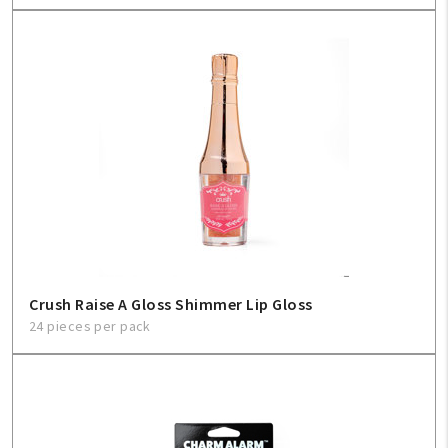
Crush Raise A Gloss Shimmer Lip Gloss
24 pieces per pack