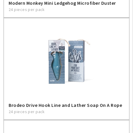
Modern Monkey Mini Ledgehog Microfiber Duster
24 pieces per pack
Brodeo Drive Hook Line and Lather Soap On A Rope
24 pieces per pack