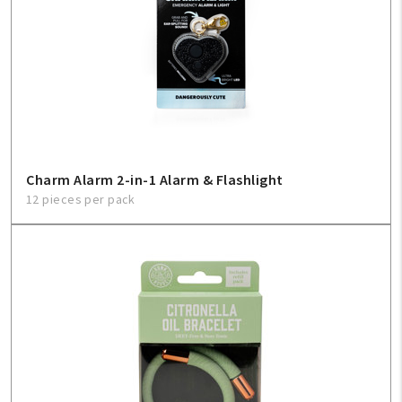
Charm Alarm 2-in-1 Alarm & Flashlight
12 pieces per pack