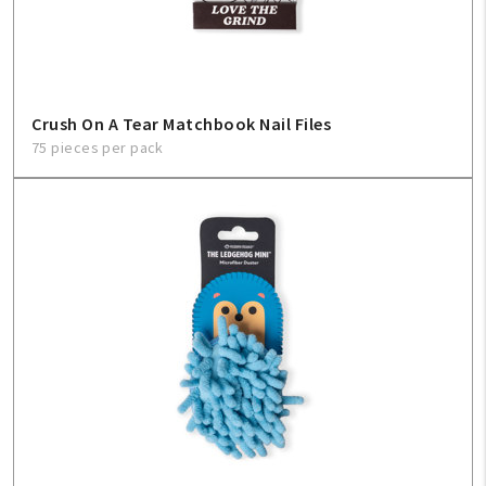
Crush On A Tear Matchbook Nail Files
75 pieces per pack