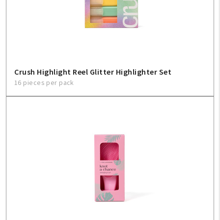
Create An Account
Sign In
Help
Crush Highlight Reel Glitter Highlighter Set
16 pieces per pack
FAQ
Contact Us
About Us
1-800-548-6784