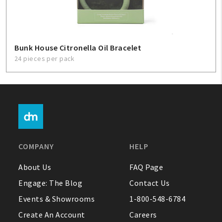
Bunk House Citronella Oil Bracelet
24 pieces per pack
COMPANY
HELP
About Us
FAQ Page
Engage: The Blog
Contact Us
Events & Showrooms
1-800-548-6784
Create An Account
Careers