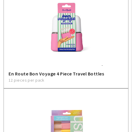
En Route Bon Voyage 4 Piece Travel Bottles
12 pieces per pack
My Account