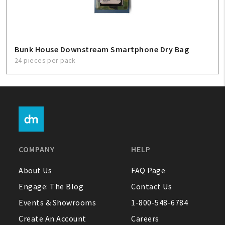
Bunk House Downstream Smartphone Dry Bag
24 pieces per pack
COMPANY
HELP
About Us
FAQ Page
Engage: The Blog
Contact Us
Events & Showrooms
1-800-548-6784
Create An Account
Careers