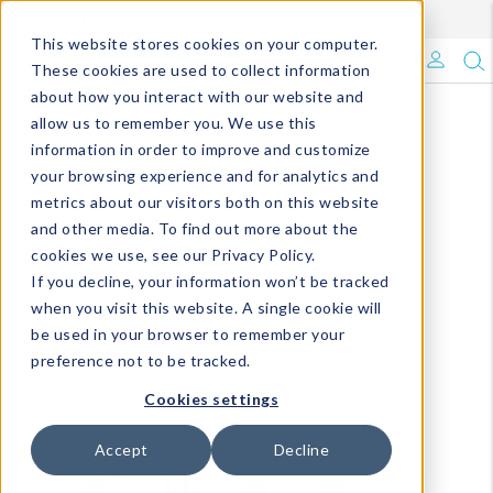
Enroll in Our DM Loyalty Program!
Learn More
This website stores cookies on your computer.
What's Trending?
These cookies are used to collect information
about how you interact with our website and
Signature Brands
allow us to remember you. We use this
information in order to improve and customize
your browsing experience and for analytics and
The Goods
metrics about our visitors both on this website
and other media. To find out more about the
Events & Showrooms
cookies we use, see our Privacy Policy.
If you decline, your information won’t be tracked
Full Catalog!
when you visit this website. A single cookie will
be used in your browser to remember your
DM Blog
preference not to be tracked.
Cookies settings
Accept
Decline