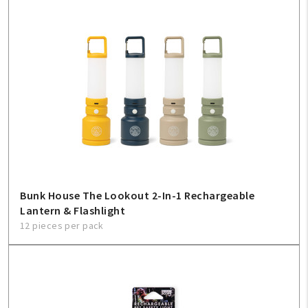
Bunk House The Lookout 2-In-1 Rechargeable
Lantern & Flashlight
12 pieces per pack