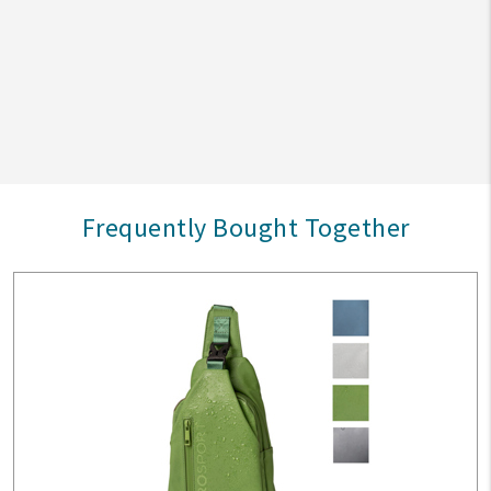
Frequently Bought Together