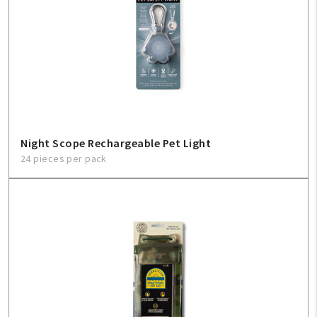
Night Scope Rechargeable Pet Light
24 pieces per pack