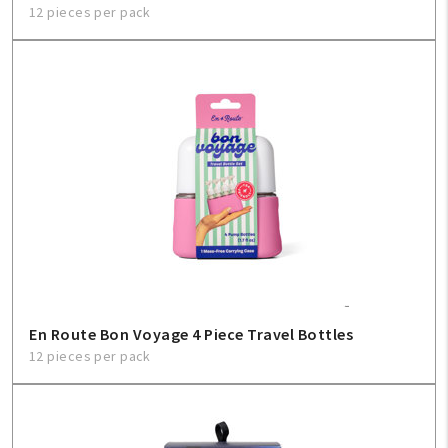
12 pieces per pack
En Route Bon Voyage 4 Piece Travel Bottles
12 pieces per pack