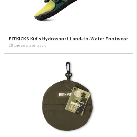
Create An Account
Sign In
Help
FITKICKS Kid's Hydrosport Land-to-Water Footwear
18 pieces per pack
FAQ
Contact Us
About Us
1-800-548-6784