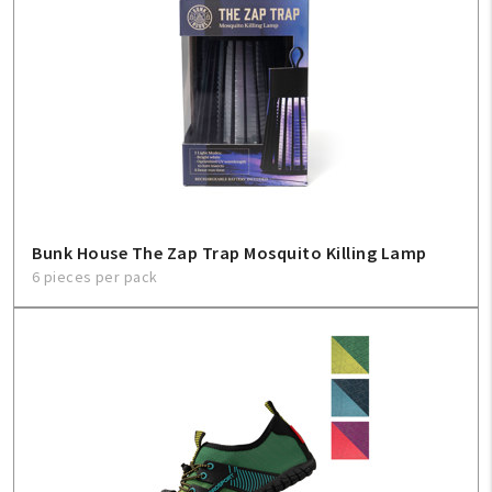
Bunk House The Zap Trap Mosquito Killing Lamp
6 pieces per pack
My Account