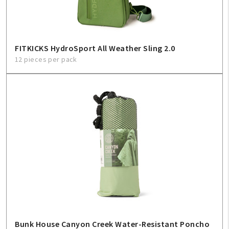
FITKICKS HydroSport All Weather Sling 2.0
12 pieces per pack
Bunk House Canyon Creek Water-Resistant Poncho