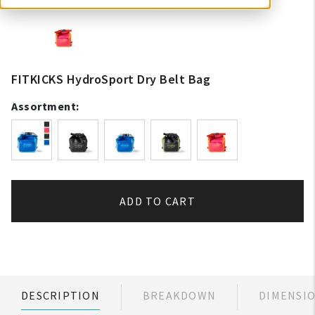
FITKICKS HydroSport Dry Belt Bag
Assortment:
ADD TO CART
DESCRIPTION
BREAKDOWN
DIMENSI