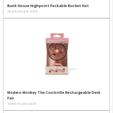
Bunk House Highpoint Packable Bucket Hat
16 pieces per pack
Modern Monkey The Coolsville Rechargeable Desk
Fan
9 pieces per pack