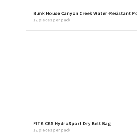
Bunk House Canyon Creek Water-Resistant 
12 pieces per pack
FITKICKS HydroSport Dry Belt Bag
12 pieces per pack