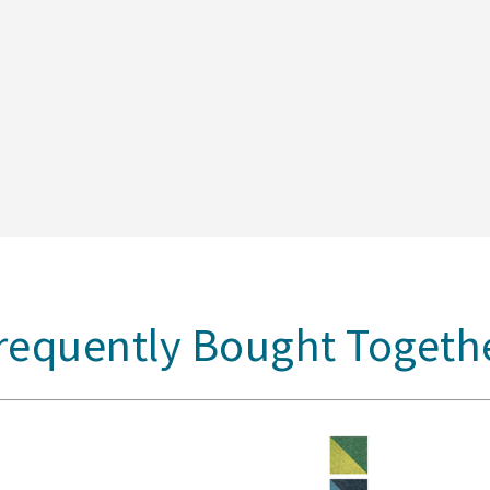
requently Bought Togeth