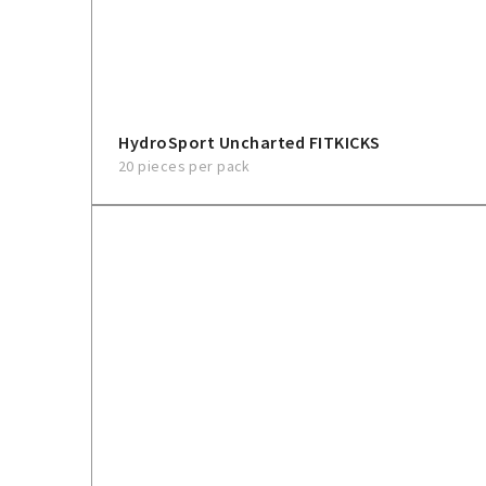
HydroSport Uncharted FITKICKS
20 pieces per pack