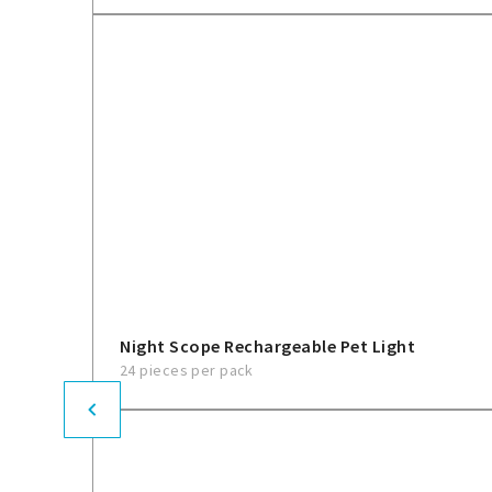
Night Scope Rechargeable Pet Light
24 pieces per pack