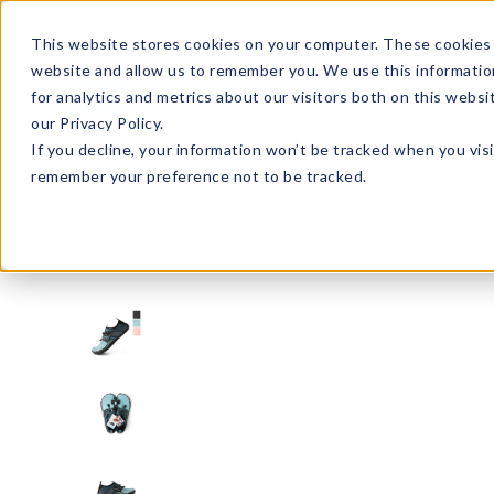
Enroll in Our DM Loyalty Program!
Learn More
This website stores cookies on your computer. These cookies 
website and allow us to remember you. We use this informatio
Wha
for analytics and metrics about our visitors both on this webs
Tre
our Privacy Policy.
If you decline, your information won’t be tracked when you visi
remember your preference not to be tracked.
Signature Brands
FITKICKS®
FHS-U36