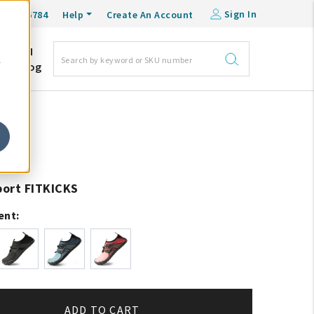
Sign In
0-548-6784
Help
Create An Account
DM
e
Blog
ort FITKICKS
ent:
ADD TO CART