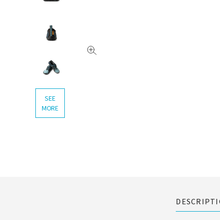
SEE
MORE
DESCRIPT