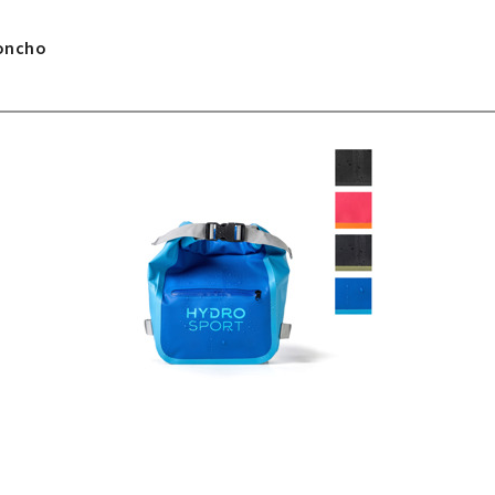
Poncho