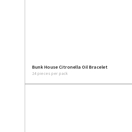
Bunk House Citronella Oil Bracelet
24 pieces per pack