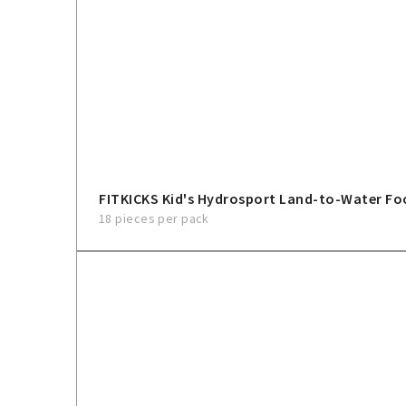
FITKICKS Kid's Hydrosport Land-to-Water F
18 pieces per pack