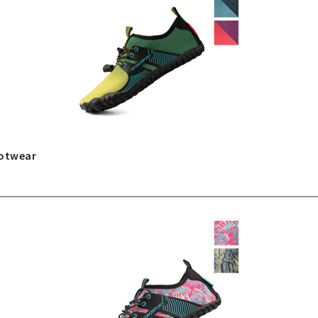
ootwear