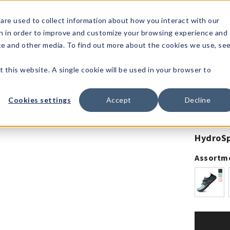
1-80
are used to collect information about how you interact with our
n in order to improve and customize your browsing experience and
t's
Signature
The
Events &
Full
ite and other media. To find out more about the cookies we use, se
nding?
Brands
Goods
Showrooms
Catalog!
t this website. A single cookie will be used in your browser to
Cookies settings
Accept
Decline
HydroSp
Assortm