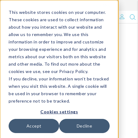
Enroll in Our DM Loyalty Program!
Learn More
This website stores cookies on your computer.
What's Trending?
These cookies are used to collect information
about how you interact with our website and
Signature Brands
allow us to remember you. We use this
information in order to improve and customize
your browsing experience and for analytics and
The Goods
metrics about our visitors both on this website
and other media. To find out more about the
Events & Showrooms
cookies we use, see our Privacy Policy.
If you decline, your information won’t be tracked
Full Catalog!
when you visit this website. A single cookie will
be used in your browser to remember your
DM Blog
preference not to be tracked.
Cookies settings
Accept
Decline