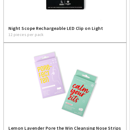
Night Scope Rechargeable LED Clip on Light
12 pieces per pack
Lemon Lavender Pore the Win Cleansing Nose Strips