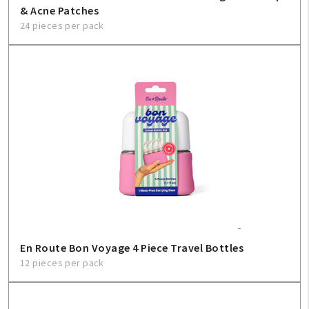
& Acne Patches
24 pieces per pack
En Route Bon Voyage 4 Piece Travel Bottles
12 pieces per pack