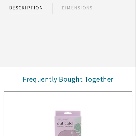
DESCRIPTION
DIMENSIONS
Frequently Bought Together