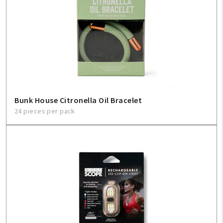
Create An Account
Sign In
Help
FAQ
Bunk House Citronella Oil Bracelet
24 pieces per pack
Contact Us
About Us
1-800-548-6784