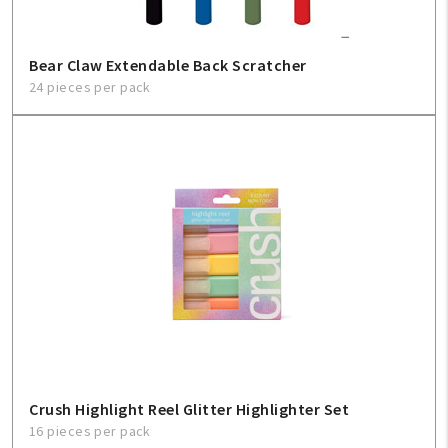
Bear Claw Extendable Back Scratcher
24 pieces per pack
Crush Highlight Reel Glitter Highlighter Set
16 pieces per pack