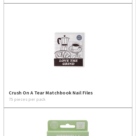
Crush On A Tear Matchbook Nail Files
75 pieces per pack
My Account