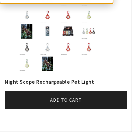
Night Scope Rechargeable Pet Light
ADD TO CART