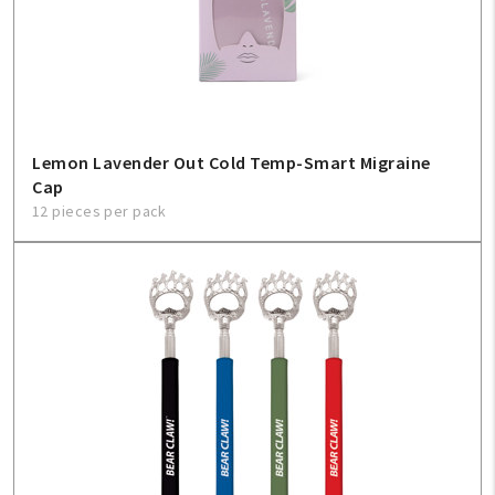
Lemon Lavender Out Cold Temp-Smart Migraine
Cap
12 pieces per pack