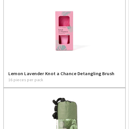
Lemon Lavender Knot a Chance Detangling Brush
16 pieces per pack