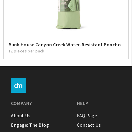
Bunk House Canyon Creek Water-Resistant Poncho
12 pieces per pack
COMPANY
HELP
About Us
FAQ Page
Engage: The Blog
Contact Us