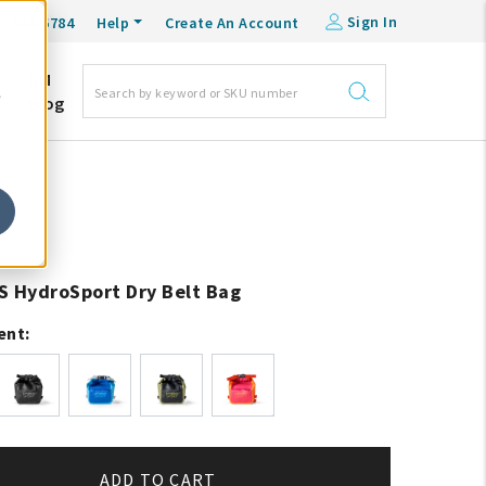
Sign In
0-548-6784
Help
Create An Account
DM
e
Blog
S HydroSport Dry Belt Bag
ent:
ADD TO CART