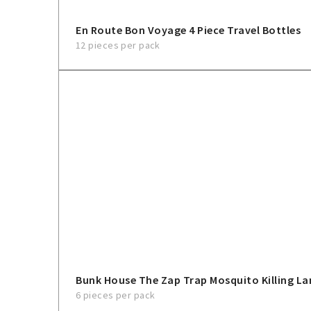
En Route Bon Voyage 4 Piece Travel Bottles
12 pieces per pack
Bunk House The Zap Trap Mosquito Killing L
6 pieces per pack