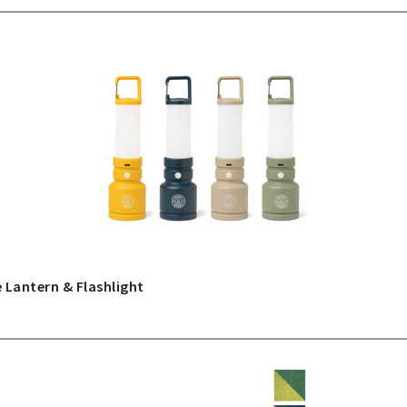
 Lantern & Flashlight