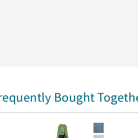
requently Bought Togeth