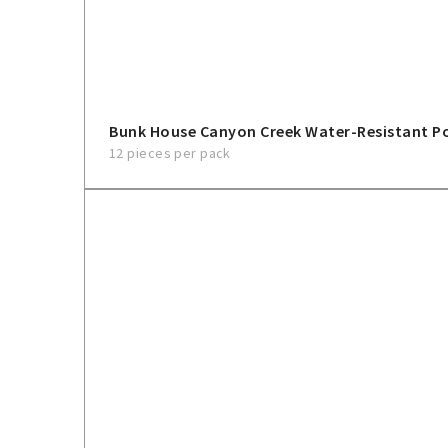
Bunk House Canyon Creek Water-Resistant 
12 pieces per pack