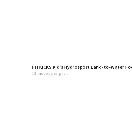
FITKICKS Kid's Hydrosport Land-to-Water F
18 pieces per pack