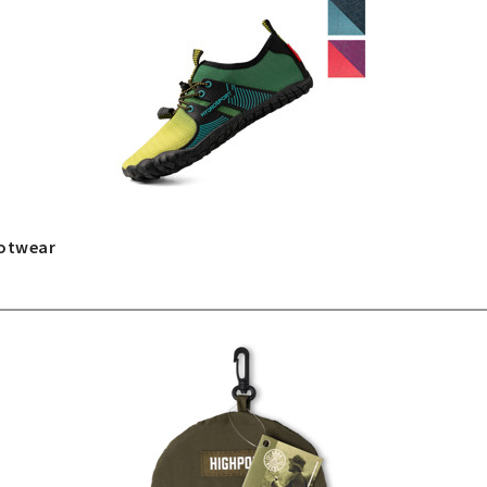
ootwear