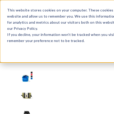
Enroll in Our DM Loyalty Program!
Learn More
This website stores cookies on your computer. These cookies 
website and allow us to remember you. We use this informatio
Wha
for analytics and metrics about our visitors both on this webs
Tre
our Privacy Policy.
If you decline, your information won’t be tracked when you visi
remember your preference not to be tracked.
Signature Brands
FITKICKS®
FKDB-U12