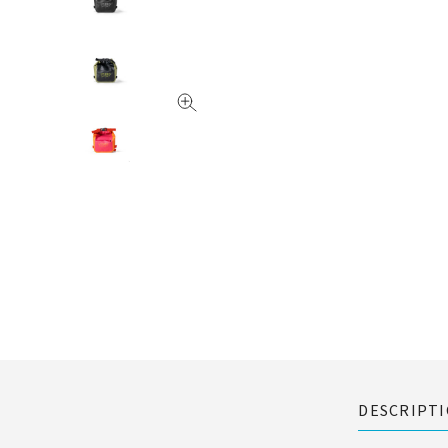
DESCRIPT