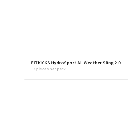
FITKICKS HydroSport All Weather Sling 2.0
12 pieces per pack