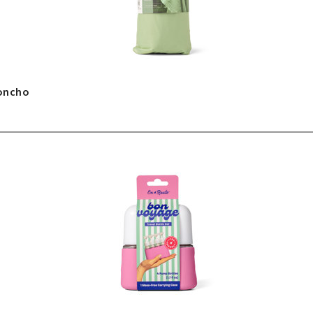
Poncho