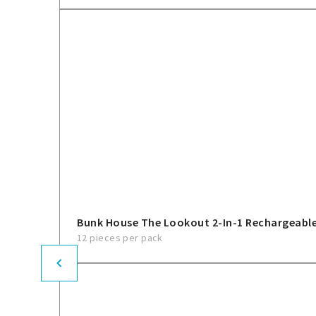
Bunk House The Lookout 2-In-1 Rechargeable
12 pieces per pack