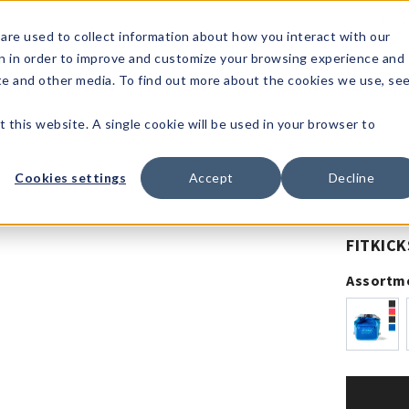
1-80
are used to collect information about how you interact with our
n in order to improve and customize your browsing experience and
t's
Signature
The
Events &
Full
ite and other media. To find out more about the cookies we use, se
nding?
Brands
Goods
Showrooms
Catalog!
t this website. A single cookie will be used in your browser to
Cookies settings
Accept
Decline
FITKICK
Assortm