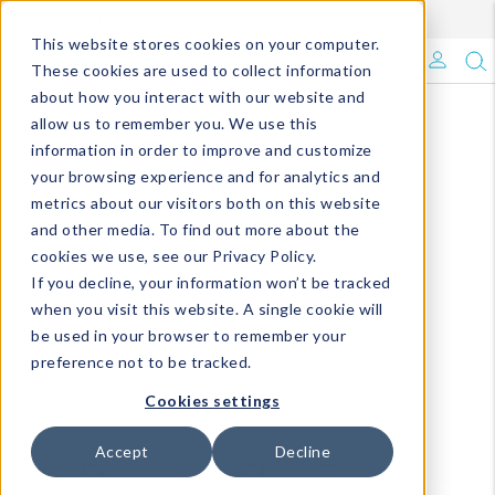
Enroll in Our DM Loyalty Program!
Learn More
This website stores cookies on your computer.
What's Trending?
These cookies are used to collect information
about how you interact with our website and
Signature Brands
allow us to remember you. We use this
information in order to improve and customize
your browsing experience and for analytics and
The Goods
metrics about our visitors both on this website
and other media. To find out more about the
Events & Showrooms
cookies we use, see our Privacy Policy.
If you decline, your information won’t be tracked
Full Catalog!
when you visit this website. A single cookie will
be used in your browser to remember your
DM Blog
preference not to be tracked.
Cookies settings
Accept
Decline