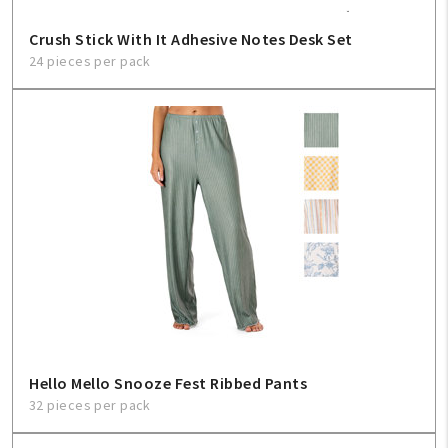
Crush Stick With It Adhesive Notes Desk Set
24 pieces per pack
Hello Mello Snooze Fest Ribbed Pants
32 pieces per pack