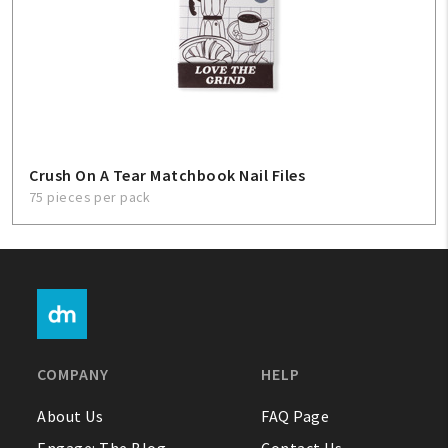
Crush On A Tear Matchbook Nail Files
75 pieces per pack
COMPANY
HELP
About Us
FAQ Page