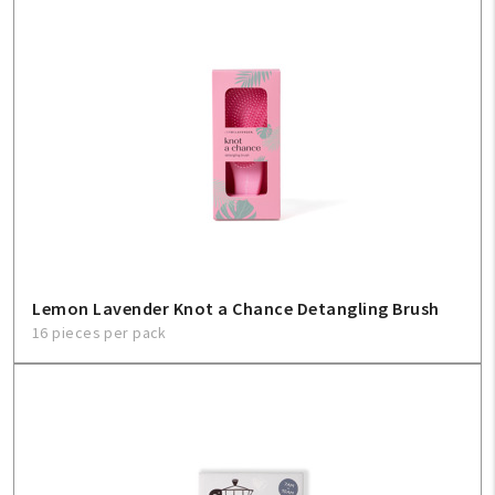
Lemon Lavender Knot a Chance Detangling Brush
16 pieces per pack