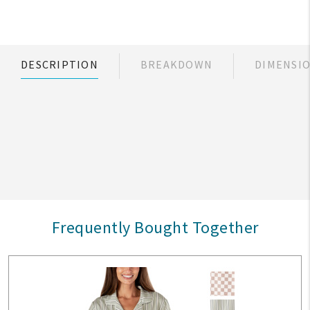
DESCRIPTION
BREAKDOWN
DIMENSI
Frequently Bought Together