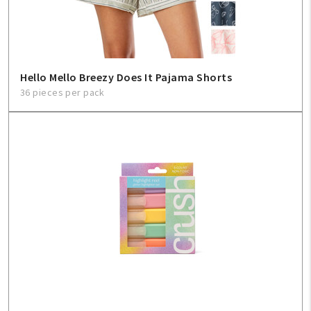
Hello Mello Breezy Does It Pajama Shorts
36 pieces per pack