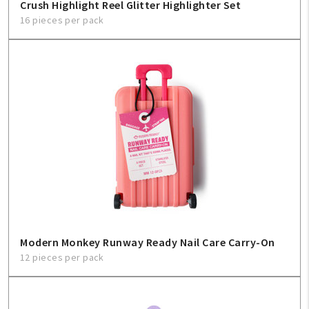
Crush Highlight Reel Glitter Highlighter Set
16 pieces per pack
Modern Monkey Runway Ready Nail Care Carry-On
12 pieces per pack
My Account