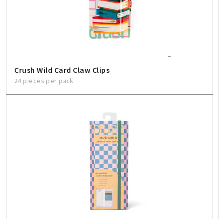
Crush Wild Card Claw Clips
24 pieces per pack