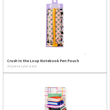
Create An Account
Sign In
Help
FAQ
Crush In the Loop Notebook Pen Pouch
Contact Us
24 pieces per pack
About Us
1-800-548-6784