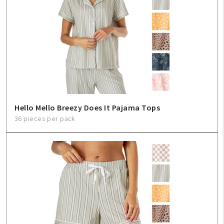
Hello Mello Breezy Does It Pajama Tops
36 pieces per pack