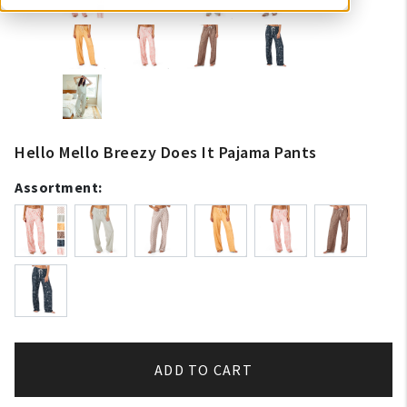
Hello Mello Breezy Does It Pajama Pants
Assortment:
ADD TO CART