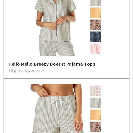
Hello Mello Breezy Does It Pajama Tops
36 pieces per pack