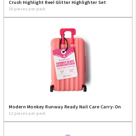
Crush Highlight Reel Glitter Highlighter Set
16 pieces per pack
Modern Monkey Runway Ready Nail Care Carry-On
12 pieces per pack
My Account