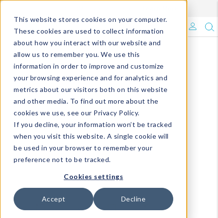
Enroll in Our DM Loyalty Program!
Learn More
This website stores cookies on your computer.
What's Trending?
These cookies are used to collect information
about how you interact with our website and
Signature Brands
allow us to remember you. We use this
information in order to improve and customize
your browsing experience and for analytics and
The Goods
metrics about our visitors both on this website
and other media. To find out more about the
Events & Showrooms
cookies we use, see our Privacy Policy.
If you decline, your information won’t be tracked
Full Catalog!
when you visit this website. A single cookie will
be used in your browser to remember your
DM Blog
preference not to be tracked.
Cookies settings
Accept
Decline