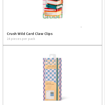
Crush Wild Card Claw Clips
24 pieces per pack