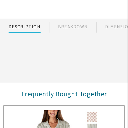
DESCRIPTION
BREAKDOWN
DIMENSI
Frequently Bought Together