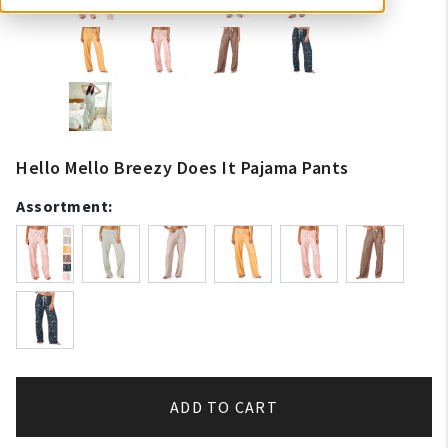
Hello Mello Breezy Does It Pajama Pants
Assortment:
ADD TO CART