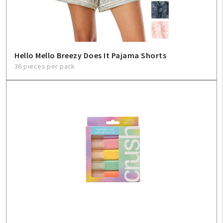
Hello Mello Breezy Does It Pajama Shorts
36 pieces per pack