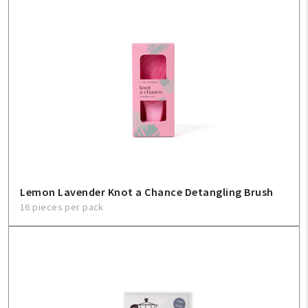
Lemon Lavender Knot a Chance Detangling Brush
16 pieces per pack