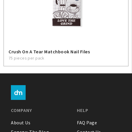
Crush On A Tear Matchbook Nail Files
75 pieces per pack
COMPANY
HELP
About Us
FAQ Page