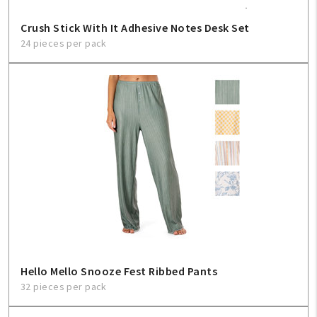
Crush Stick With It Adhesive Notes Desk Set
24 pieces per pack
Hello Mello Snooze Fest Ribbed Pants
32 pieces per pack