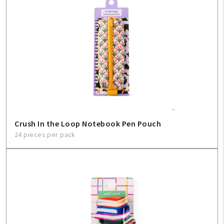
Create An Account
Sign In
Help
FAQ
Crush In the Loop Notebook Pen Pouch
Contact Us
24 pieces per pack
About Us
1-800-548-6784