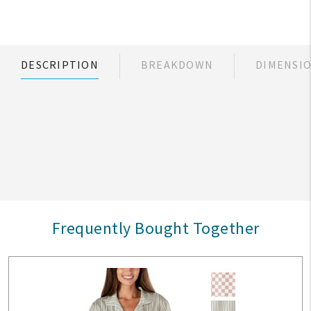
DESCRIPTION
BREAKDOWN
DIMENSI
Frequently Bought Together