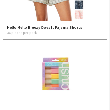
Hello Mello Breezy Does It Pajama Shorts
36 pieces per pack