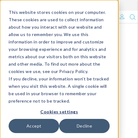
Enroll in Our DM Loyalty Program!
Learn More
This website stores cookies on your computer.
What's Trending?
These cookies are used to collect information
about how you interact with our website and
Signature Brands
allow us to remember you. We use this
information in order to improve and customize
your browsing experience and for analytics and
The Goods
metrics about our visitors both on this website
and other media. To find out more about the
Events & Showrooms
cookies we use, see our Privacy Policy.
If you decline, your information won’t be tracked
Full Catalog!
when you visit this website. A single cookie will
be used in your browser to remember your
DM Blog
preference not to be tracked.
Cookies settings
Accept
Decline