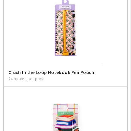
Create An Account
Sign In
Help
FAQ
Crush In the Loop Notebook Pen Pouch
Contact Us
24 pieces per pack
About Us
1-800-548-6784