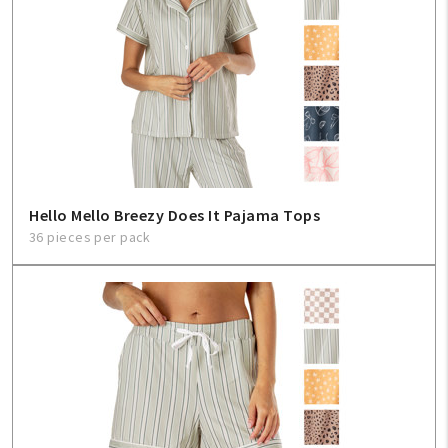
Hello Mello Breezy Does It Pajama Tops
36 pieces per pack