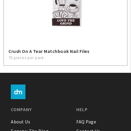
Crush On A Tear Matchbook Nail Files
75 pieces per pack
COMPANY
HELP
About Us
FAQ Page