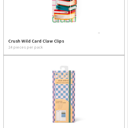
Crush Wild Card Claw Clips
24 pieces per pack