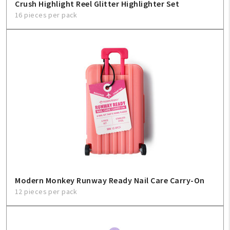
Crush Highlight Reel Glitter Highlighter Set
16 pieces per pack
Modern Monkey Runway Ready Nail Care Carry-On
12 pieces per pack
My Account