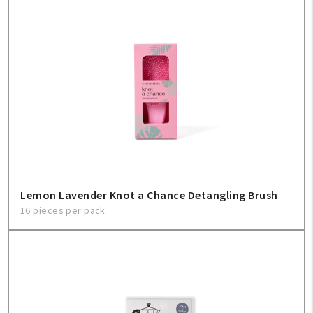
Lemon Lavender Knot a Chance Detangling Brush
16 pieces per pack