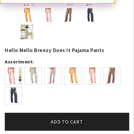
Hello Mello Breezy Does It Pajama Pants
Assortment:
ADD TO CART