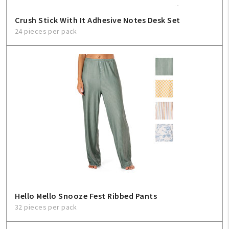
Crush Stick With It Adhesive Notes Desk Set
24 pieces per pack
Hello Mello Snooze Fest Ribbed Pants
32 pieces per pack