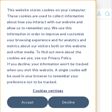
Enroll in Our DM Loyalty Program!
Learn More
This website stores cookies on your computer.
What's Trending?
These cookies are used to collect information
about how you interact with our website and
Signature Brands
allow us to remember you. We use this
information in order to improve and customize
your browsing experience and for analytics and
The Goods
metrics about our visitors both on this website
and other media. To find out more about the
Events & Showrooms
cookies we use, see our Privacy Policy.
If you decline, your information won’t be tracked
Full Catalog!
when you visit this website. A single cookie will
be used in your browser to remember your
DM Blog
preference not to be tracked.
Cookies settings
Accept
Decline