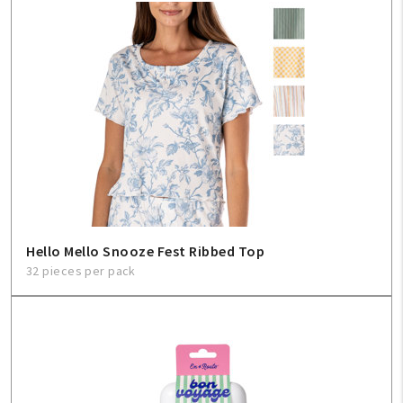
Hello Mello Snooze Fest Ribbed Top
32 pieces per pack