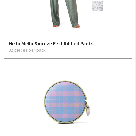
Hello Mello Snooze Fest Ribbed Pants
32 pieces per pack