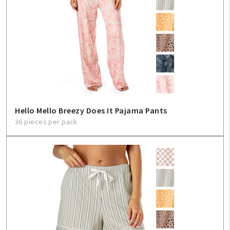
Hello Mello Breezy Does It Pajama Pants
36 pieces per pack