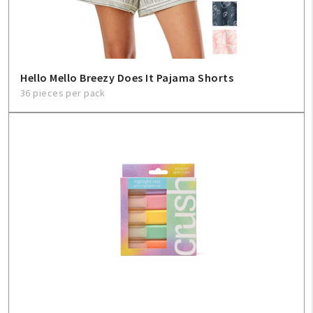
Hello Mello Breezy Does It Pajama Shorts
36 pieces per pack