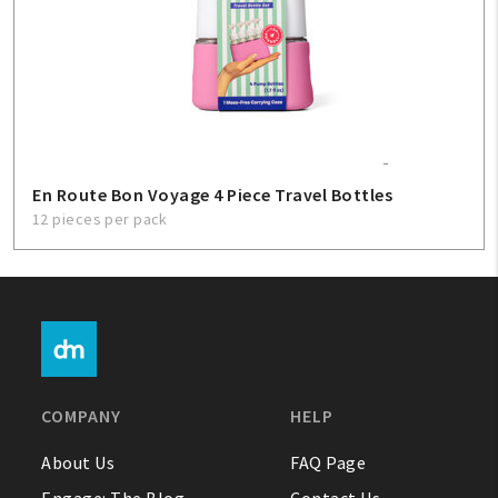
En Route Bon Voyage 4 Piece Travel Bottles
12 pieces per pack
COMPANY
HELP
About Us
FAQ Page