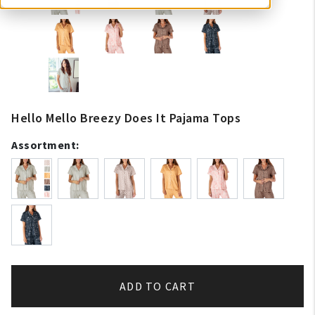
Hello Mello Breezy Does It Pajama Tops
Assortment:
ADD TO CART