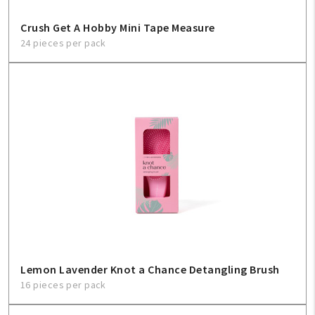
Crush Get A Hobby Mini Tape Measure
24 pieces per pack
Lemon Lavender Knot a Chance Detangling Brush
16 pieces per pack