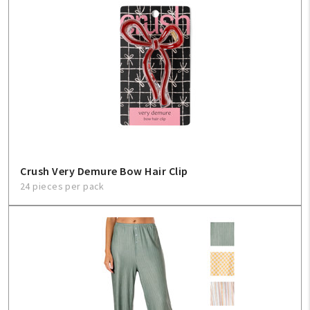
Create An Account
Sign In
Help
FAQ
Crush Very Demure Bow Hair Clip
Contact Us
24 pieces per pack
About Us
1-800-548-6784