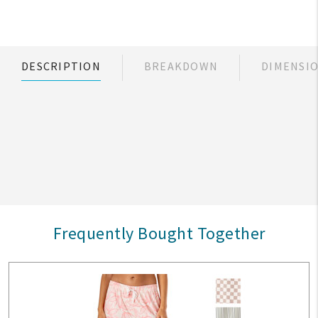
DESCRIPTION
BREAKDOWN
DIMENSI
Frequently Bought Together