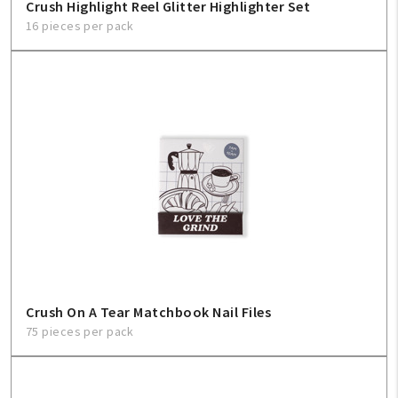
Crush Highlight Reel Glitter Highlighter Set
16 pieces per pack
Crush On A Tear Matchbook Nail Files
75 pieces per pack
My Account