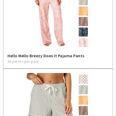
Hello Mello Breezy Does It Pajama Pants
36 pieces per pack