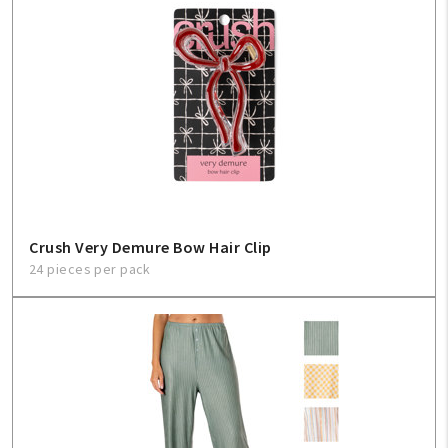
Create An Account
Sign In
Help
FAQ
Crush Very Demure Bow Hair Clip
Contact Us
24 pieces per pack
About Us
1-800-548-6784