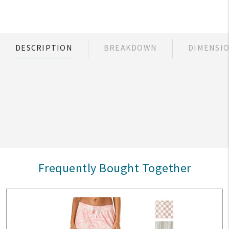
DESCRIPTION
BREAKDOWN
DIMENSI
Frequently Bought Together