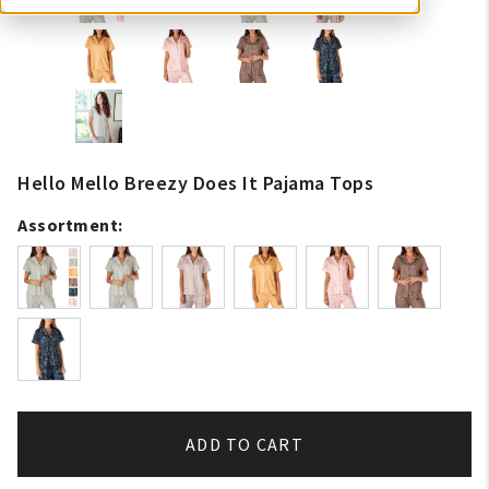
Hello Mello Breezy Does It Pajama Tops
Assortment:
ADD TO CART