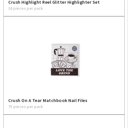
Crush Highlight Reel Glitter Highlighter Set
16 pieces per pack
Crush On A Tear Matchbook Nail Files
75 pieces per pack
My Account