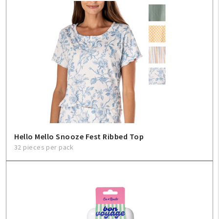
Hello Mello Snooze Fest Ribbed Top
32 pieces per pack