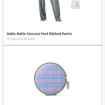
Hello Mello Snooze Fest Ribbed Pants
32 pieces per pack