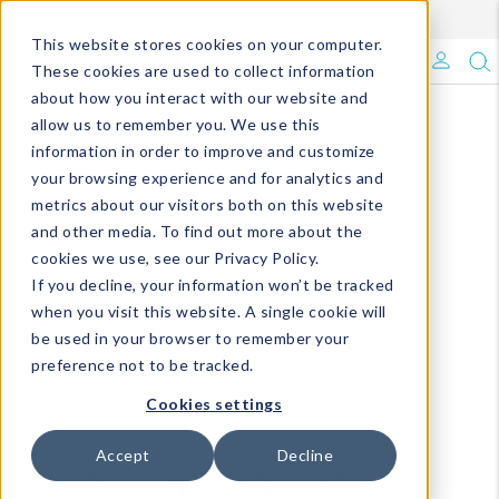
Enroll in Our DM Loyalty Program!
Learn More
This website stores cookies on your computer.
What's Trending?
These cookies are used to collect information
about how you interact with our website and
Signature Brands
allow us to remember you. We use this
information in order to improve and customize
your browsing experience and for analytics and
The Goods
metrics about our visitors both on this website
and other media. To find out more about the
Events & Showrooms
cookies we use, see our Privacy Policy.
If you decline, your information won’t be tracked
Full Catalog!
when you visit this website. A single cookie will
be used in your browser to remember your
DM Blog
preference not to be tracked.
Cookies settings
Accept
Decline