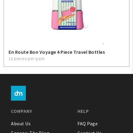
En Route Bon Voyage 4 Piece Travel Bottles
12 pieces per pack
COMPANY
HELP
About Us
FAQ Page