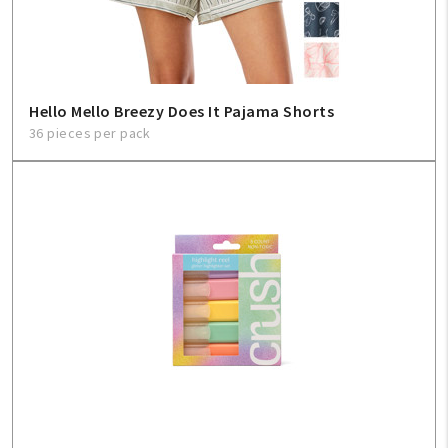
Hello Mello Breezy Does It Pajama Shorts
36 pieces per pack