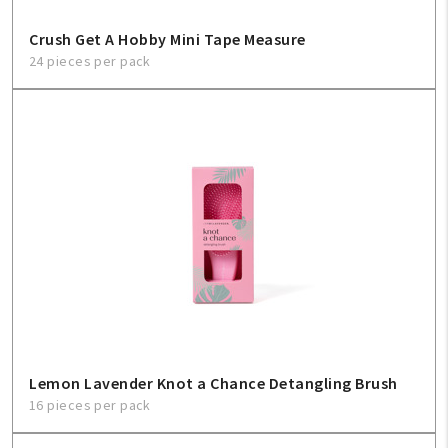
Crush Get A Hobby Mini Tape Measure
24 pieces per pack
Lemon Lavender Knot a Chance Detangling Brush
16 pieces per pack