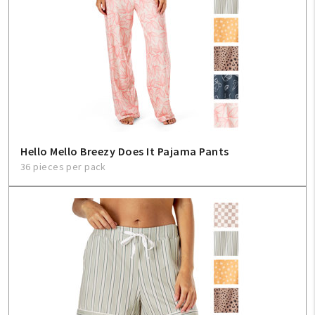
Hello Mello Breezy Does It Pajama Pants
36 pieces per pack