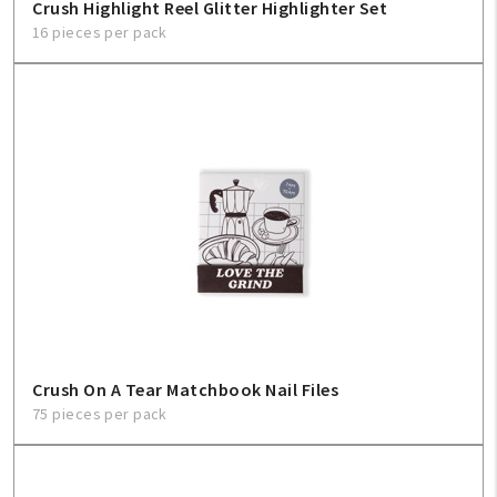
Crush Highlight Reel Glitter Highlighter Set
16 pieces per pack
Crush On A Tear Matchbook Nail Files
75 pieces per pack
My Account