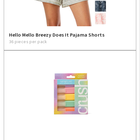
Hello Mello Breezy Does It Pajama Shorts
36 pieces per pack