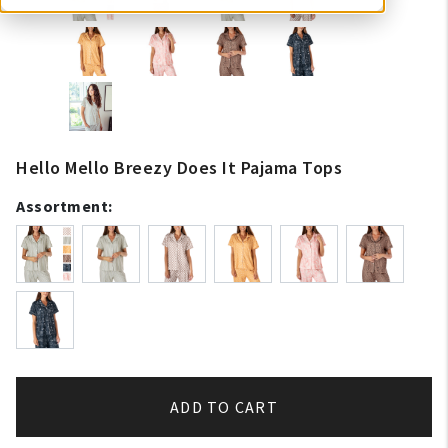
Hello Mello Breezy Does It Pajama Tops
Assortment:
ADD TO CART