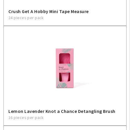
Crush Get A Hobby Mini Tape Measure
24 pieces per pack
Lemon Lavender Knot a Chance Detangling Brush
16 pieces per pack