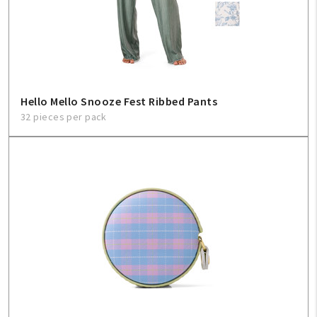
Hello Mello Snooze Fest Ribbed Pants
32 pieces per pack