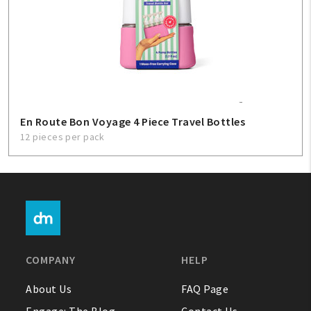
En Route Bon Voyage 4 Piece Travel Bottles
12 pieces per pack
COMPANY
HELP
About Us
FAQ Page