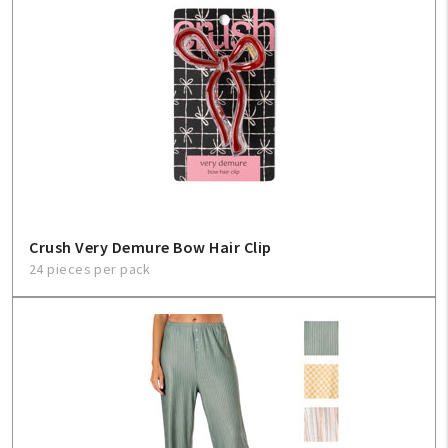
Create An Account
Sign In
Help
FAQ
Crush Very Demure Bow Hair Clip
Contact Us
24 pieces per pack
About Us
1-800-548-6784