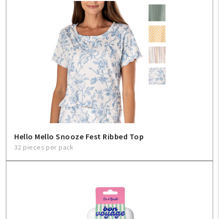
Hello Mello Snooze Fest Ribbed Top
32 pieces per pack