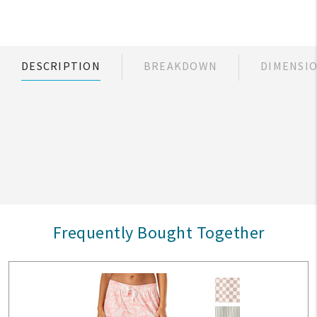
DESCRIPTION
BREAKDOWN
DIMENSI
Frequently Bought Together