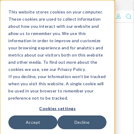
Enroll in Our DM Loyalty Program!
Learn More
This website stores cookies on your computer.
What's Trending?
These cookies are used to collect information
about how you interact with our website and
Signature Brands
allow us to remember you. We use this
information in order to improve and customize
your browsing experience and for analytics and
The Goods
metrics about our visitors both on this website
and other media. To find out more about the
Events & Showrooms
cookies we use, see our Privacy Policy.
If you decline, your information won’t be tracked
Full Catalog!
when you visit this website. A single cookie will
be used in your browser to remember your
DM Blog
preference not to be tracked.
Cookies settings
Accept
Decline