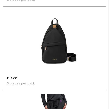
Black
5 pieces per pack
My Account