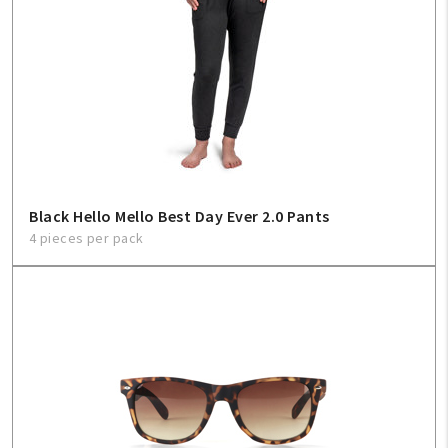
Create An Account
Sign In
Help
FAQ
Black Hello Mello Best Day Ever 2.0 Pants
Contact Us
4 pieces per pack
About Us
1-800-548-6784