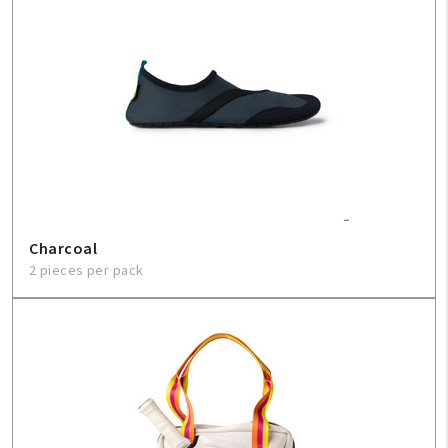
Charcoal
2 pieces per pack