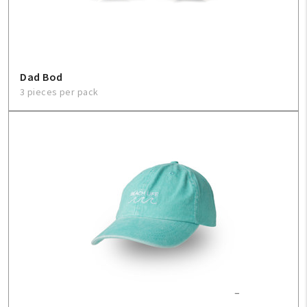
Dad Bod
3 pieces per pack