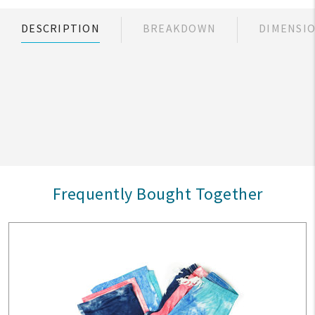
DESCRIPTION
BREAKDOWN
DIMENSI
Frequently Bought Together