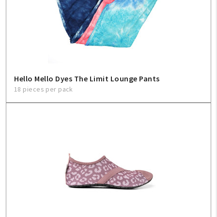
Hello Mello Dyes The Limit Lounge Pants
18 pieces per pack