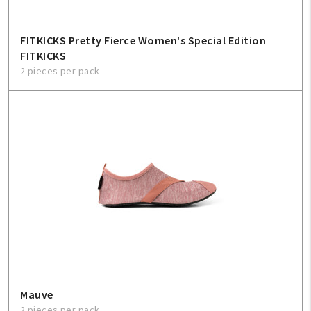
FITKICKS Pretty Fierce Women's Special Edition
FITKICKS
2 pieces per pack
Mauve
2 pieces per pack