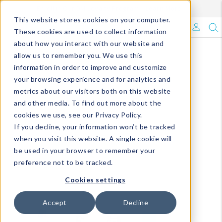
Enroll in Our DM Loyalty Program!
Learn More
This website stores cookies on your computer.
What's Trending?
These cookies are used to collect information
about how you interact with our website and
Signature Brands
allow us to remember you. We use this
information in order to improve and customize
your browsing experience and for analytics and
The Goods
metrics about our visitors both on this website
and other media. To find out more about the
Events & Showrooms
cookies we use, see our Privacy Policy.
If you decline, your information won’t be tracked
Full Catalog!
when you visit this website. A single cookie will
be used in your browser to remember your
DM Blog
preference not to be tracked.
Cookies settings
Accept
Decline