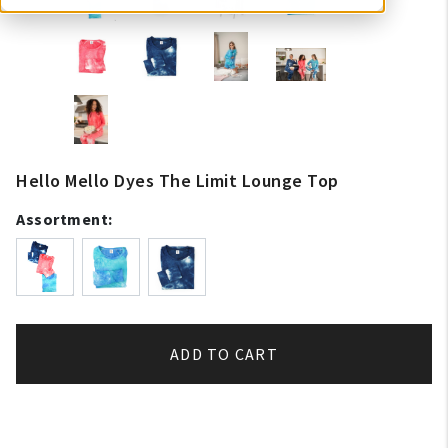
Hello Mello Dyes The Limit Lounge Top
Assortment:
ADD TO CART