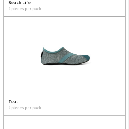
Beach Life
2 pieces per pack
Teal
2 pieces per pack