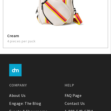
Cream
4 pieces per pack
COMPANY
HELP
About Us
FAQ Page
Engage: The Blog
Contact Us