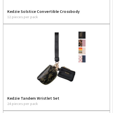
Kedzie Solstice Convertible Crossbody
12 pieces per pack
Kedzie Tandem Wristlet Set
24 pieces per pack