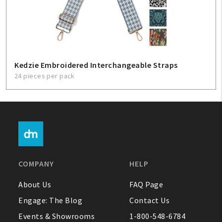
Kedzie Embroidered Interchangeable Straps
24 pieces per pack
COMPANY
HELP
About Us
FAQ Page
Engage: The Blog
Contact Us
Events & Showrooms
1-800-548-6784