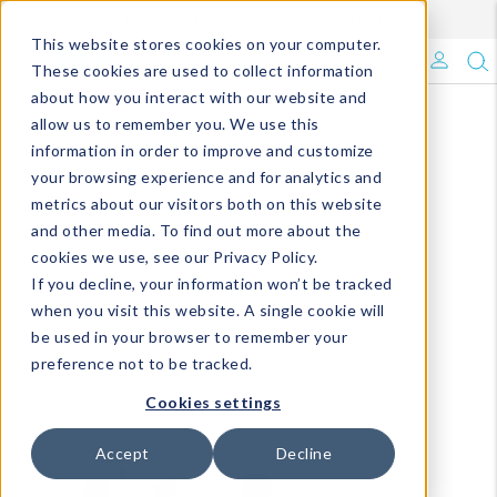
Enroll in Our DM Loyalty Program!
Learn More
This website stores cookies on your computer.
What's Trending?
These cookies are used to collect information
about how you interact with our website and
Signature Brands
allow us to remember you. We use this
information in order to improve and customize
your browsing experience and for analytics and
The Goods
metrics about our visitors both on this website
and other media. To find out more about the
Events & Showrooms
cookies we use, see our Privacy Policy.
If you decline, your information won’t be tracked
Full Catalog!
when you visit this website. A single cookie will
be used in your browser to remember your
DM Blog
preference not to be tracked.
Cookies settings
Accept
Decline