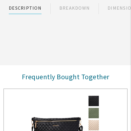
DESCRIPTION
BREAKDOWN
DIMENSI
Frequently Bought Together