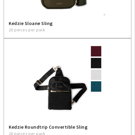
Kedzie Sloane Sling
20 pieces per pack
Kedzie Roundtrip Convertible Sling
20 pieces per pack