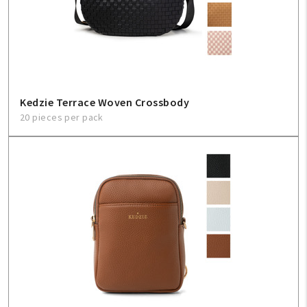
Kedzie Terrace Woven Crossbody
20 pieces per pack