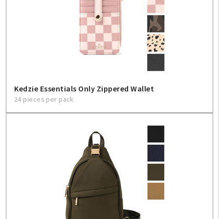
Create An Account
Sign In
Help
Kedzie Essentials Only Zippered Wallet
FAQ
24 pieces per pack
Contact Us
About Us
1-800-548-6784