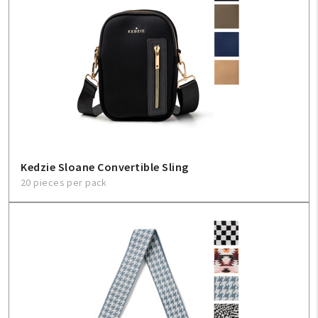
Kedzie Sloane Convertible Sling
20 pieces per pack