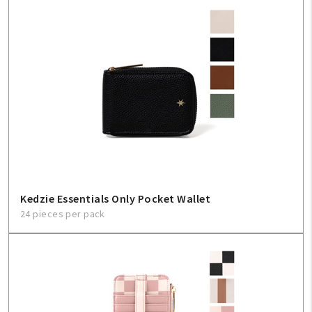
Kedzie Essentials Only Pocket Wallet
24 pieces per pack
My Account