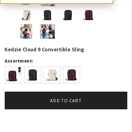
Kedzie Cloud 9 Convertible Sling
Assortment:
ADD TO CART