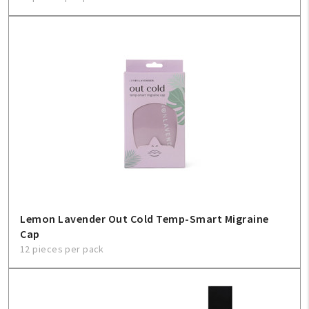
Lemon Lavender Out Cold Temp-Smart Migraine
Cap
12 pieces per pack