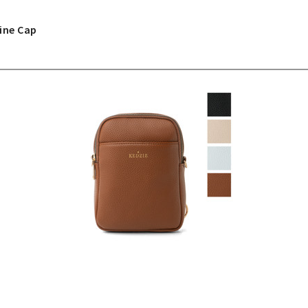
ine Cap