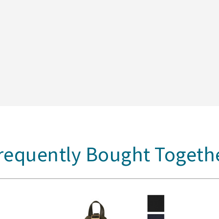
requently Bought Togeth