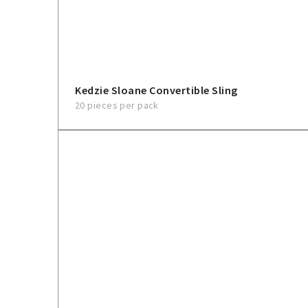
Kedzie Sloane Convertible Sling
20 pieces per pack