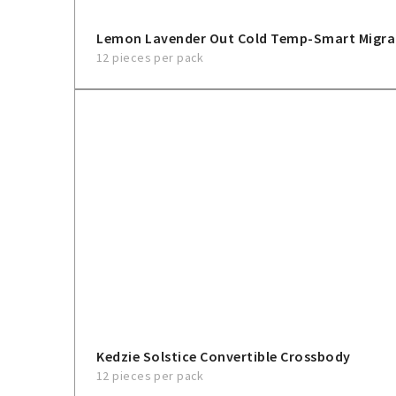
Lemon Lavender Out Cold Temp-Smart Migra
12 pieces per pack
Kedzie Solstice Convertible Crossbody
12 pieces per pack