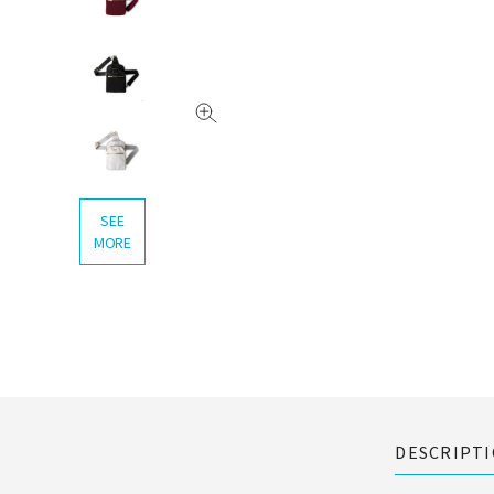
SEE
MORE
DESCRIPT