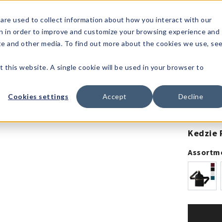
1-80
are used to collect information about how you interact with our
n in order to improve and customize your browsing experience and
t's
Signature
The
Events &
Full
ite and other media. To find out more about the cookies we use, se
nding?
Brands
Goods
Showrooms
Catalog!
t this website. A single cookie will be used in your browser to
Cookies settings
Accept
Decline
Kedzie 
Assortm