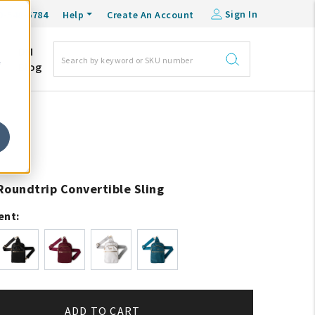
Sign In
0-548-6784
Help
Create An Account
DM
e
Blog
Roundtrip Convertible Sling
ent:
ADD TO CART