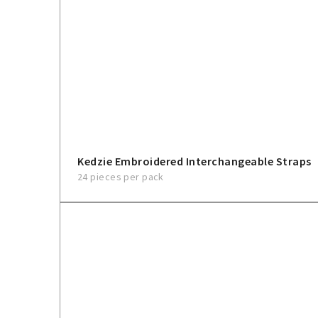
Kedzie Embroidered Interchangeable Straps
24 pieces per pack