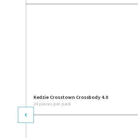
Kedzie Crosstown Crossbody 4.0
24 pieces per pack