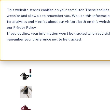
Enroll in Our DM Loyalty Program!
Learn More
This website stores cookies on your computer. These cookies 
website and allow us to remember you. We use this informatio
Wha
for analytics and metrics about our visitors both on this webs
Tre
our Privacy Policy.
If you decline, your information won’t be tracked when you visi
remember your preference not to be tracked.
KDZSL3-U20