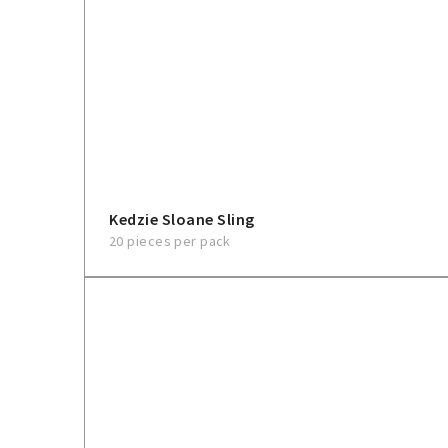
Kedzie Sloane Sling
20 pieces per pack