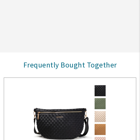
Frequently Bought Together