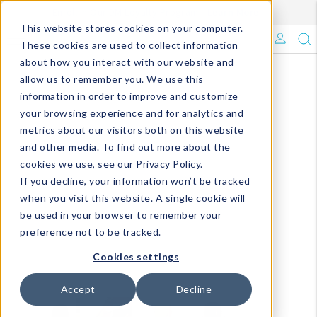
Enroll in Our DM Loyalty Program!
Learn More
This website stores cookies on your computer.
What's Trending?
These cookies are used to collect information
about how you interact with our website and
Signature Brands
allow us to remember you. We use this
information in order to improve and customize
your browsing experience and for analytics and
The Goods
metrics about our visitors both on this website
and other media. To find out more about the
Events & Showrooms
cookies we use, see our Privacy Policy.
If you decline, your information won’t be tracked
Full Catalog!
when you visit this website. A single cookie will
be used in your browser to remember your
DM Blog
preference not to be tracked.
Cookies settings
Accept
Decline