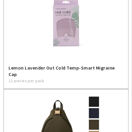
Lemon Lavender Out Cold Temp-Smart Migraine
Cap
12 pieces per pack
My Account
Create An Account