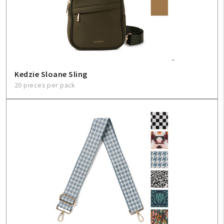
Sign In
Help
Kedzie Sloane Sling
FAQ
20 pieces per pack
Contact Us
About Us
1-800-548-6784