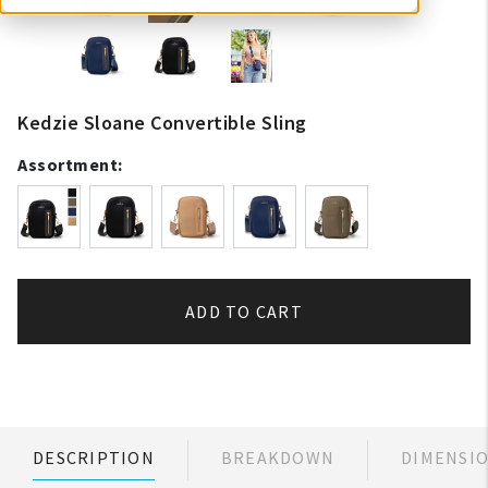
Kedzie Sloane Convertible Sling
Assortment:
ADD TO CART
DESCRIPTION
BREAKDOWN
DIMENSI