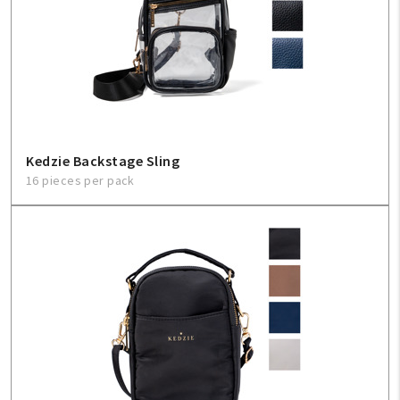
Kedzie Backstage Sling
16 pieces per pack