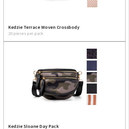
Kedzie Terrace Woven Crossbody
20 pieces per pack
Kedzie Sloane Day Pack