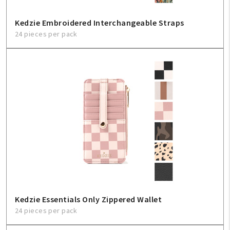
Kedzie Embroidered Interchangeable Straps
24 pieces per pack
Kedzie Essentials Only Zippered Wallet
24 pieces per pack