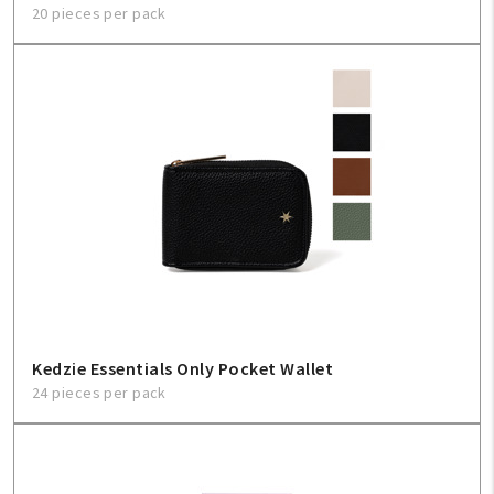
20 pieces per pack
Kedzie Essentials Only Pocket Wallet
24 pieces per pack