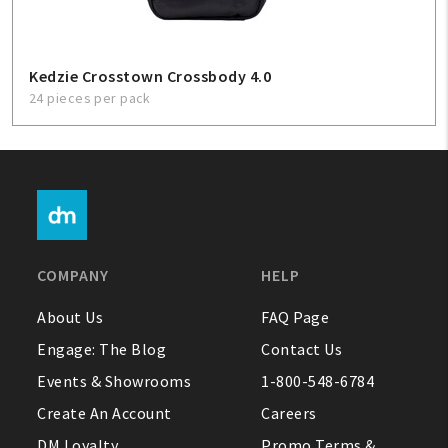
Kedzie Crosstown Crossbody 4.0
24 pieces per pack
COMPANY
HELP
About Us
FAQ Page
Engage: The Blog
Contact Us
Events & Showrooms
1-800-548-6784
Create An Account
Careers
DM Loyalty
Promo Terms &