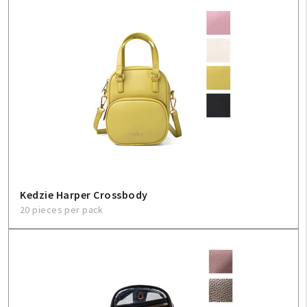
Kedzie Harper Crossbody
20 pieces per pack