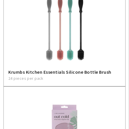
Krumbs Kitchen Essentials Silicone Bottle Brush
24 pieces per pack
My Account