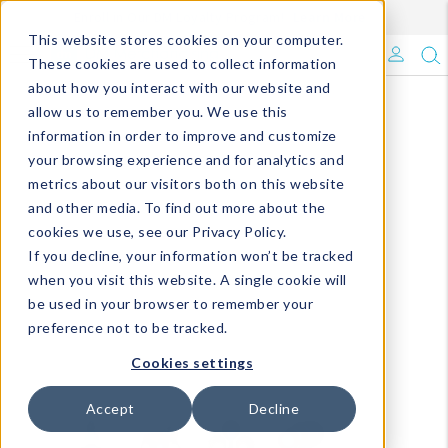
Enroll in Our DM Loyalty Program!
Learn More
This website stores cookies on your computer.
What's Trending?
These cookies are used to collect information
about how you interact with our website and
Signature Brands
allow us to remember you. We use this
information in order to improve and customize
your browsing experience and for analytics and
The Goods
metrics about our visitors both on this website
and other media. To find out more about the
Events & Showrooms
cookies we use, see our Privacy Policy.
If you decline, your information won’t be tracked
Full Catalog!
when you visit this website. A single cookie will
be used in your browser to remember your
DM Blog
preference not to be tracked.
Cookies settings
Accept
Decline