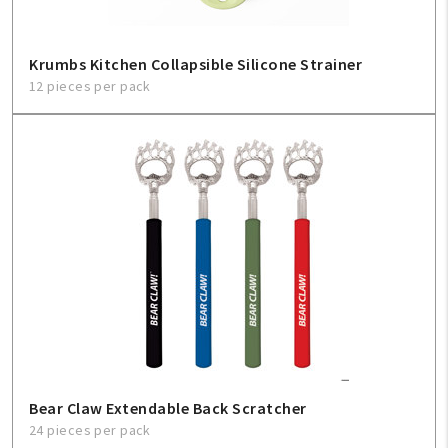
Krumbs Kitchen Collapsible Silicone Strainer
12 pieces per pack
Bear Claw Extendable Back Scratcher
24 pieces per pack