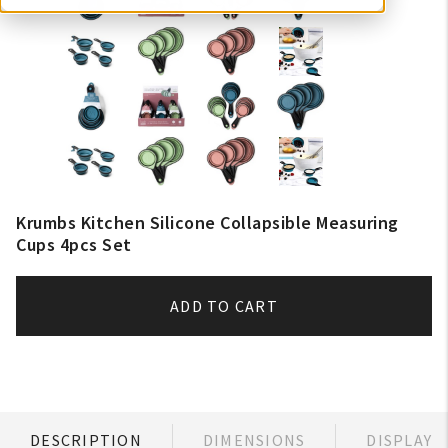
Krumbs Kitchen Silicone Collapsible Measuring
Cups 4pcs Set
ADD TO CART
DESCRIPTION
DIMENSIONS
DISPLAY