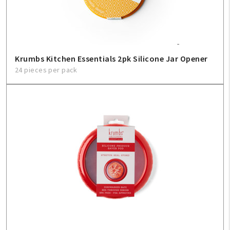
Krumbs Kitchen Essentials 2pk Silicone Jar Opener
24 pieces per pack