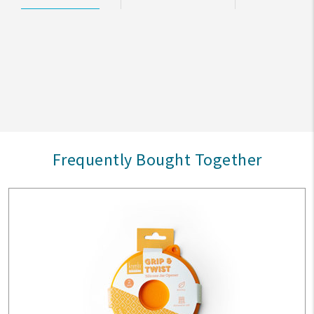
Frequently Bought Together