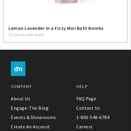
Lemon Lavender In a Fizzy Mini Bath Bombs
12 pieces per pack
COMPANY
HELP
About Us
FAQ Page
Engage: The Blog
Contact Us
Events & Showrooms
1-800-548-6784
Create An Account
Careers