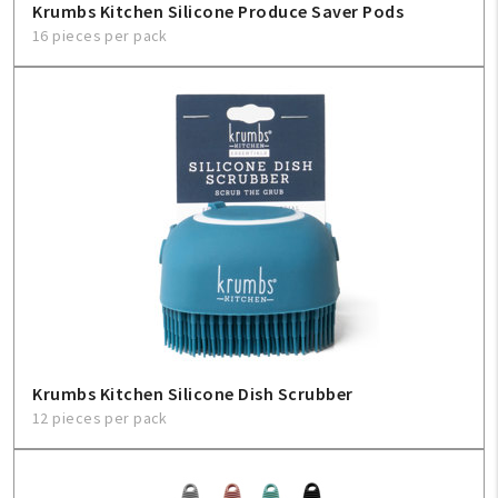
Krumbs Kitchen Silicone Produce Saver Pods
16 pieces per pack
Krumbs Kitchen Silicone Dish Scrubber
12 pieces per pack