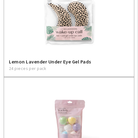
Lemon Lavender Under Eye Gel Pads
24 pieces per pack