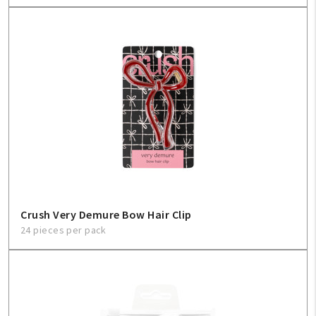
Crush Very Demure Bow Hair Clip
24 pieces per pack