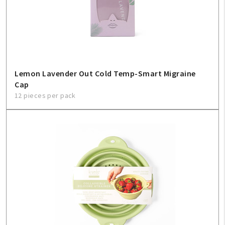
Create An Account
Sign In
Help
Lemon Lavender Out Cold Temp-Smart Migraine
Cap
FAQ
12 pieces per pack
Contact Us
About Us
1-800-548-6784