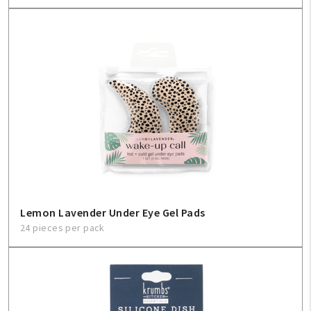
Lemon Lavender Under Eye Gel Pads
24 pieces per pack