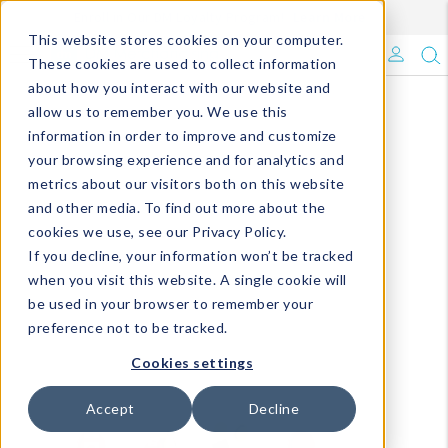
Enroll in Our DM Loyalty Program!
Learn More
This website stores cookies on your computer.
What's Trending?
These cookies are used to collect information
about how you interact with our website and
Signature Brands
allow us to remember you. We use this
information in order to improve and customize
your browsing experience and for analytics and
The Goods
metrics about our visitors both on this website
and other media. To find out more about the
Events & Showrooms
cookies we use, see our Privacy Policy.
If you decline, your information won’t be tracked
Full Catalog!
when you visit this website. A single cookie will
be used in your browser to remember your
DM Blog
preference not to be tracked.
Cookies settings
Accept
Decline