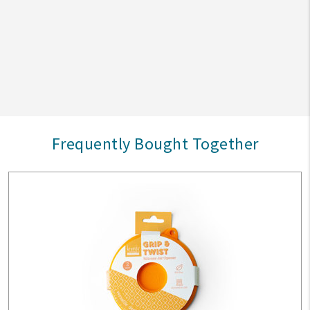
Frequently Bought Together