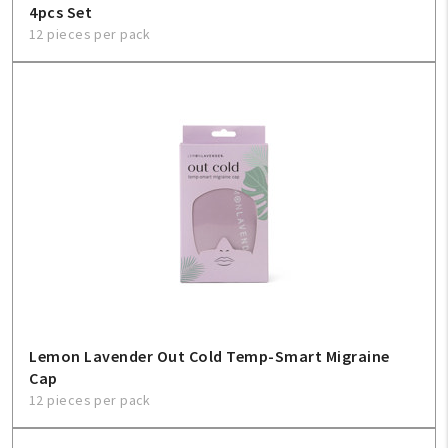
4pcs Set
12 pieces per pack
Lemon Lavender Out Cold Temp-Smart Migraine
Cap
12 pieces per pack