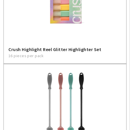
Create An Account
Sign In
Help
Crush Highlight Reel Glitter Highlighter Set
FAQ
16 pieces per pack
Contact Us
About Us
1-800-548-6784