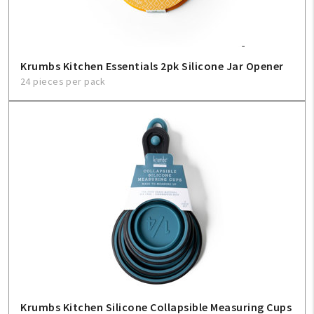
Krumbs Kitchen Essentials 2pk Silicone Jar Opener
24 pieces per pack
Krumbs Kitchen Silicone Collapsible Measuring Cups