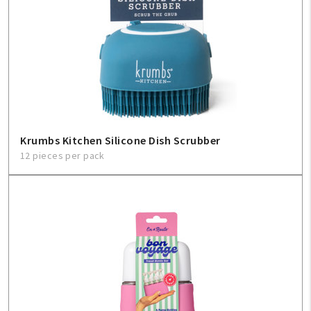
Krumbs Kitchen Silicone Dish Scrubber
12 pieces per pack