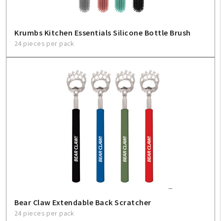
Krumbs Kitchen Essentials Silicone Bottle Brush
24 pieces per pack
Bear Claw Extendable Back Scratcher
24 pieces per pack