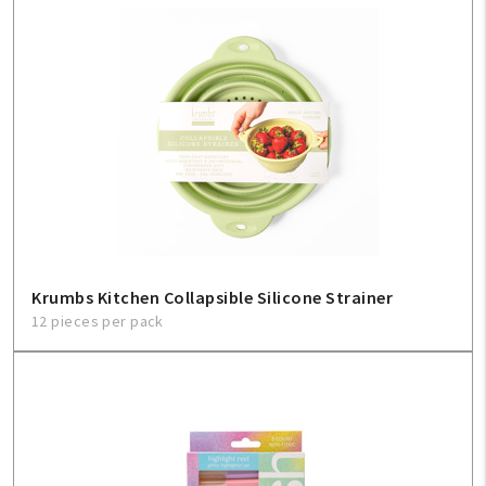
Krumbs Kitchen Collapsible Silicone Strainer
12 pieces per pack
My Account