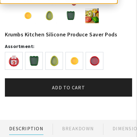
Krumbs Kitchen Silicone Produce Saver Pods
Assortment:
ADD TO CART
DESCRIPTION
BREAKDOWN
DIMENSI