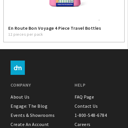
En Route Bon Voyage 4 Piece Travel Bottles
12 pieces per pack
COMPANY
HELP
About Us
FAQ Page
Engage: The Blog
Contact Us
Events & Showrooms
1-800-548-6784
Create An Account
Careers