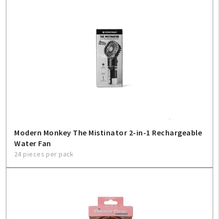
Modern Monkey The Mistinator 2-in-1 Rechargeable
Water Fan
24 pieces per pack