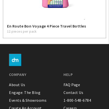
En Route Bon Voyage 4 Piece Travel Bottles
12 pieces per pack
COMPANY
HELP
About Us
FAQ Page
Engage: The Blog
Contact Us
Events & Showrooms
1-800-548-6784
Create An Account
Careers