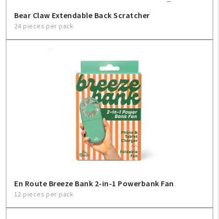
Bear Claw Extendable Back Scratcher
24 pieces per pack
En Route Breeze Bank 2-in-1 Powerbank Fan
12 pieces per pack