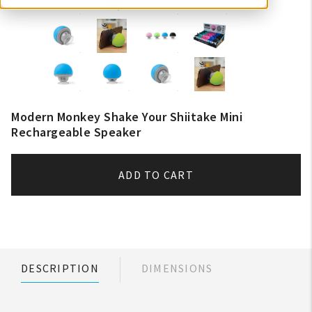
Modern Monkey Shake Your Shiitake Mini
Rechargeable Speaker
ADD TO CART
DESCRIPTION
DIMENSIONS