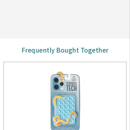
Frequently Bought Together