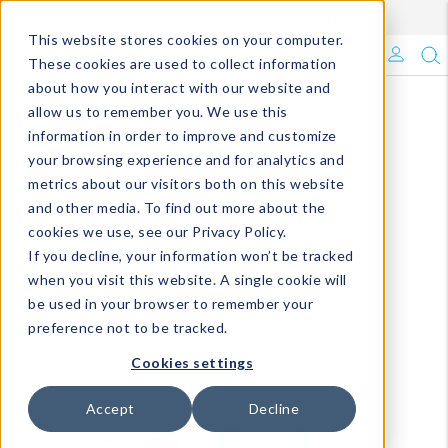
Enroll in Our DM Loyalty Program!
Learn More
This website stores cookies on your computer.
What's Trending?
These cookies are used to collect information
about how you interact with our website and
Signature Brands
allow us to remember you. We use this
information in order to improve and customize
your browsing experience and for analytics and
The Goods
metrics about our visitors both on this website
and other media. To find out more about the
Events & Showrooms
cookies we use, see our Privacy Policy.
If you decline, your information won’t be tracked
Full Catalog!
when you visit this website. A single cookie will
be used in your browser to remember your
DM Blog
preference not to be tracked.
Cookies settings
Accept
Decline