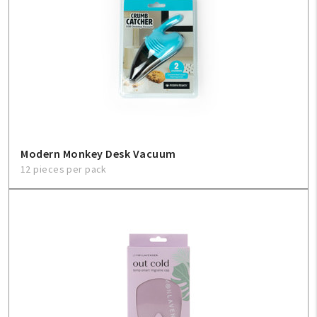
Modern Monkey Desk Vacuum
12 pieces per pack
My Account