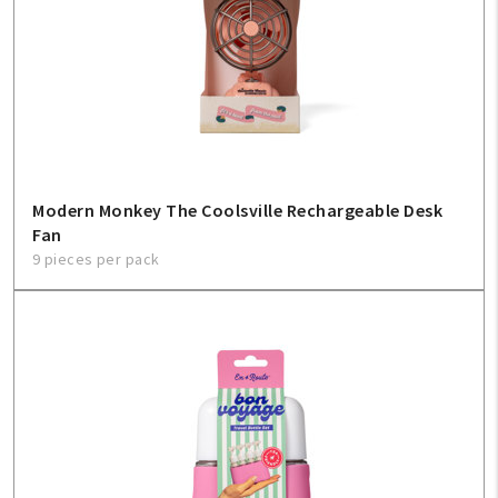
Modern Monkey The Coolsville Rechargeable Desk
Fan
9 pieces per pack