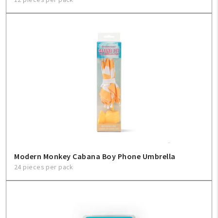
Modern Monkey Cabana Boy Phone Umbrella
24 pieces per pack