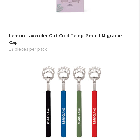
Create An Account
Sign In
Lemon Lavender Out Cold Temp-Smart Migraine
Help
Cap
12 pieces per pack
FAQ
Contact Us
About Us
1-800-548-6784