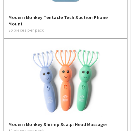
Modern Monkey Tentacle Tech Suction Phone
Mount
36 pieces per pack
Modern Monkey Shrimp Scalpi Head Massager
12 pieces per pack