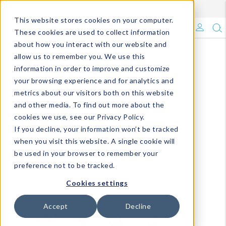
Enroll in Our DM Loyalty Program!
Learn More
This website stores cookies on your computer.
What's Trending?
These cookies are used to collect information
about how you interact with our website and
Signature Brands
allow us to remember you. We use this
information in order to improve and customize
your browsing experience and for analytics and
The Goods
metrics about our visitors both on this website
and other media. To find out more about the
Events & Showrooms
cookies we use, see our Privacy Policy.
If you decline, your information won’t be tracked
Full Catalog!
when you visit this website. A single cookie will
be used in your browser to remember your
DM Blog
preference not to be tracked.
Cookies settings
Accept
Decline