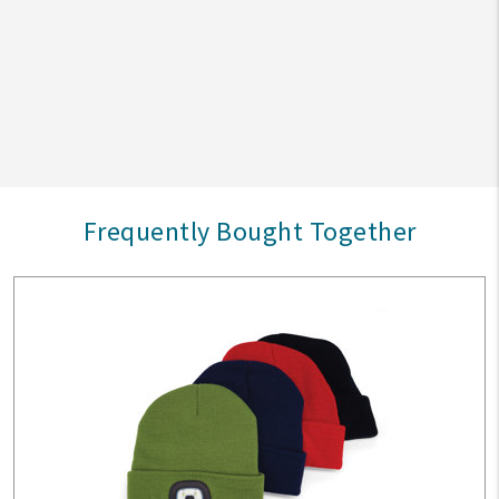
Frequently Bought Together