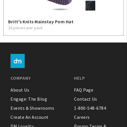
Britt's Knits Mainstay Pom Hat
24 pieces per pack
COMPANY
HELP
About Us
FAQ Page
Engage: The Blog
Contact Us
Events & Showrooms
1-800-548-6784
Create An Account
Careers
DM Loyalty
Promo Terms &