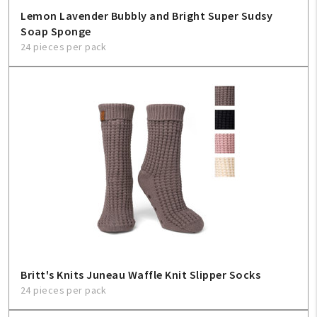
Lemon Lavender Bubbly and Bright Super Sudsy
Soap Sponge
24 pieces per pack
Britt's Knits Juneau Waffle Knit Slipper Socks
24 pieces per pack