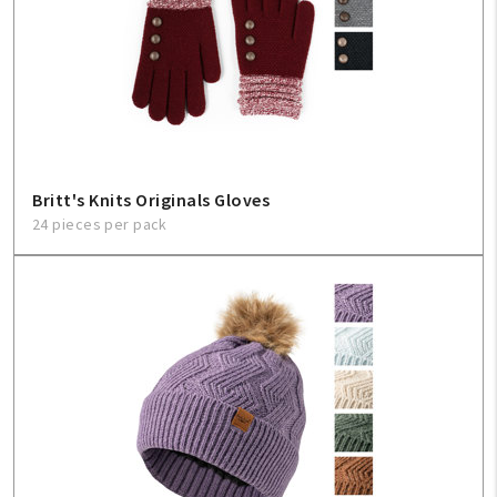
Britt's Knits Originals Gloves
24 pieces per pack