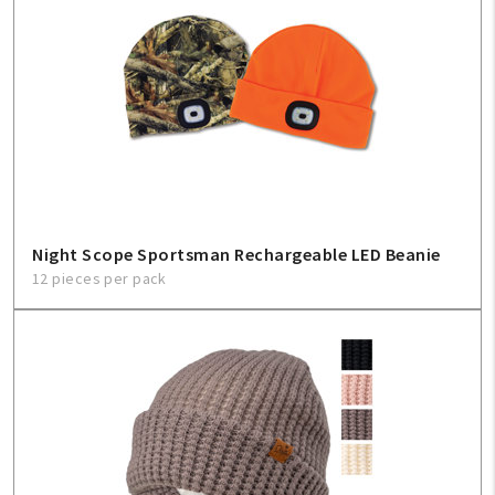
Night Scope Sportsman Rechargeable LED Beanie
12 pieces per pack
My Account
Create An Account