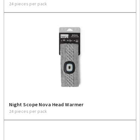
24 pieces per pack
Night Scope Nova Head Warmer
24 pieces per pack