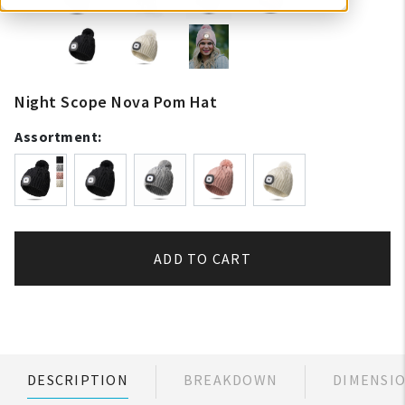
Night Scope Nova Pom Hat
Assortment:
ADD TO CART
DESCRIPTION
BREAKDOWN
DIMENSI