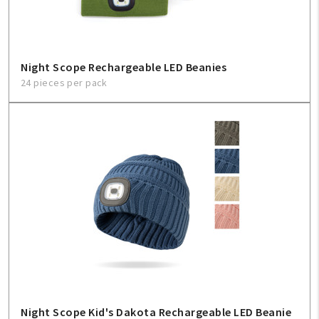
Night Scope Rechargeable LED Beanies
24 pieces per pack
Night Scope Kid's Dakota Rechargeable LED Beanie