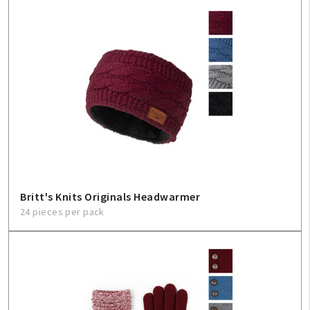
Britt's Knits Originals Headwarmer
24 pieces per pack