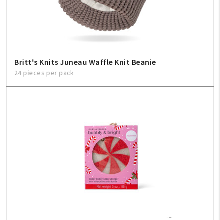
Sign In
Help
Britt's Knits Juneau Waffle Knit Beanie
24 pieces per pack
FAQ
Contact Us
About Us
1-800-548-6784