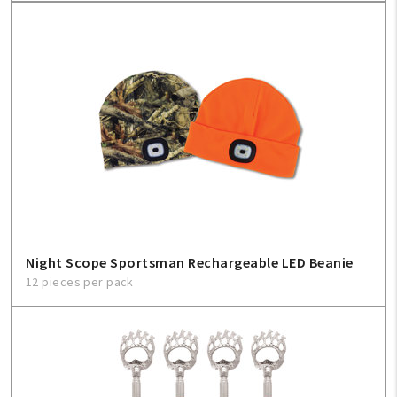
Night Scope Sportsman Rechargeable LED Beanie
12 pieces per pack
My Account