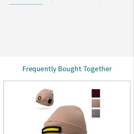
Frequently Bought Together