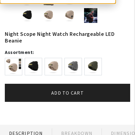
Night Scope Night Watch Rechargeable LED
Beanie
Assortment:
ADD TO CART
DESCRIPTION
BREAKDOWN
DIMENSI