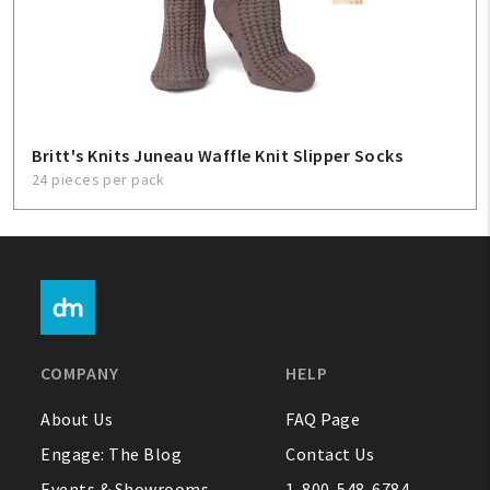
Britt's Knits Juneau Waffle Knit Slipper Socks
24 pieces per pack
COMPANY
HELP
About Us
FAQ Page
Engage: The Blog
Contact Us
Events & Showrooms
1-800-548-6784