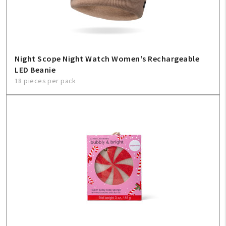
Night Scope Night Watch Women's Rechargeable
LED Beanie
18 pieces per pack