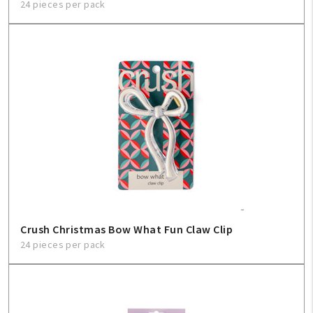
24 pieces per pack
Crush Christmas Bow What Fun Claw Clip
24 pieces per pack