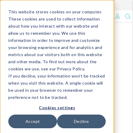
Enroll in Our DM Loyalty Program!
Learn More
This website stores cookies on your computer.
What's Trending?
These cookies are used to collect information
about how you interact with our website and
Signature Brands
allow us to remember you. We use this
information in order to improve and customize
your browsing experience and for analytics and
The Goods
metrics about our visitors both on this website
and other media. To find out more about the
Events & Showrooms
cookies we use, see our Privacy Policy.
If you decline, your information won’t be tracked
Full Catalog!
when you visit this website. A single cookie will
be used in your browser to remember your
DM Blog
preference not to be tracked.
Cookies settings
Accept
Decline