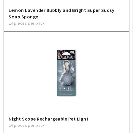
Lemon Lavender Bubbly and Bright Super Sudsy
Soap Sponge
24 pieces per pack
Night Scope Rechargeable Pet Light
24 pieces per pack