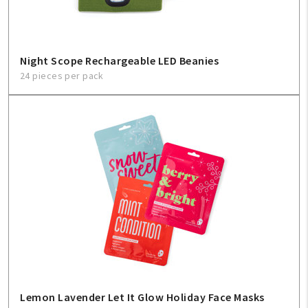
Night Scope Rechargeable LED Beanies
24 pieces per pack
Lemon Lavender Let It Glow Holiday Face Masks