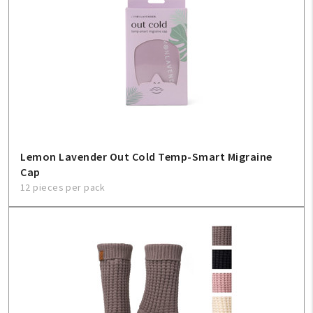
Lemon Lavender Out Cold Temp-Smart Migraine
Cap
12 pieces per pack