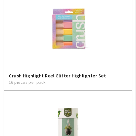
Crush Highlight Reel Glitter Highlighter Set
16 pieces per pack