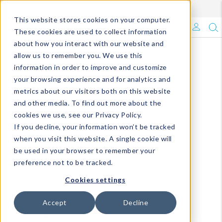
Enroll in Our DM Loyalty Program!
Learn More
This website stores cookies on your computer.
What's Trending?
These cookies are used to collect information
about how you interact with our website and
Signature Brands
allow us to remember you. We use this
information in order to improve and customize
your browsing experience and for analytics and
The Goods
metrics about our visitors both on this website
and other media. To find out more about the
Events & Showrooms
cookies we use, see our Privacy Policy.
If you decline, your information won’t be tracked
Full Catalog!
when you visit this website. A single cookie will
be used in your browser to remember your
DM Blog
preference not to be tracked.
Cookies settings
Accept
Decline