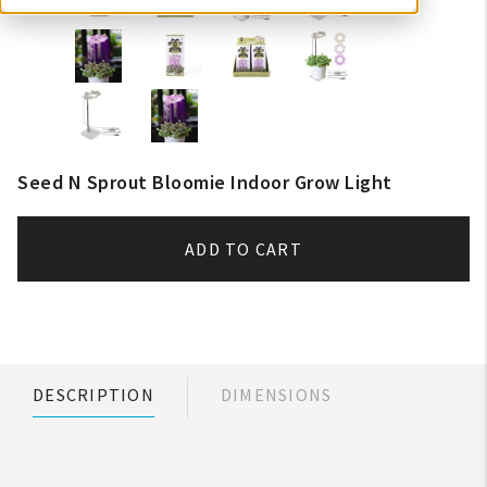
Seed N Sprout Bloomie Indoor Grow Light
ADD TO CART
DESCRIPTION
DIMENSIONS