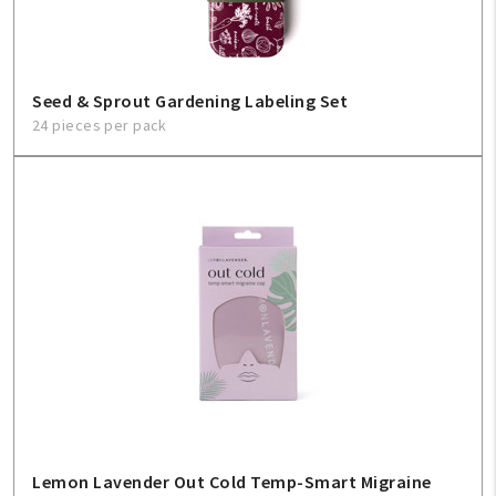
Sign In
Help
Seed & Sprout Gardening Labeling Set
24 pieces per pack
FAQ
Contact Us
About Us
1-800-548-6784
Lemon Lavender Out Cold Temp-Smart Migraine