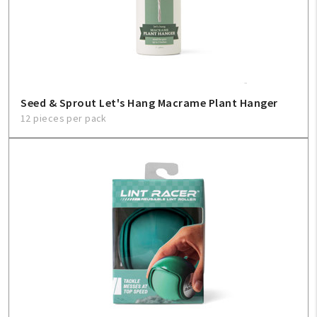
Seed & Sprout Let's Hang Macrame Plant Hanger
12 pieces per pack