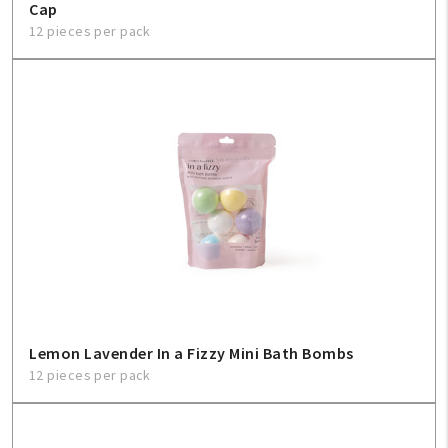
Cap
12 pieces per pack
Lemon Lavender In a Fizzy Mini Bath Bombs
12 pieces per pack