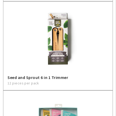
Seed and Sprout 6 in 1 Trimmer
12 pieces per pack