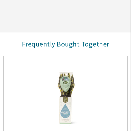
Frequently Bought Together