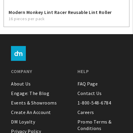
Modern Monkey Lint Racer Reusable Lint Roller
16 pieces per pack
COMPANY
HELP
About Us
FAQ Page
Engage: The Blog
Contact Us
Events & Showrooms
1-800-548-6784
Create An Account
Careers
DM Loyalty
Promo Terms &
Conditions
Privacy Policy