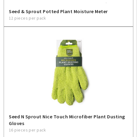
Seed & Sprout Potted Plant Moisture Meter
12 pieces per pack
Seed N Sprout Nice Touch Microfiber Plant Dusting
Gloves
16 pieces per pack