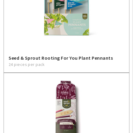
Seed & Sprout Rooting For You Plant Pennants
24 pieces per pack
My Account
Create An Account