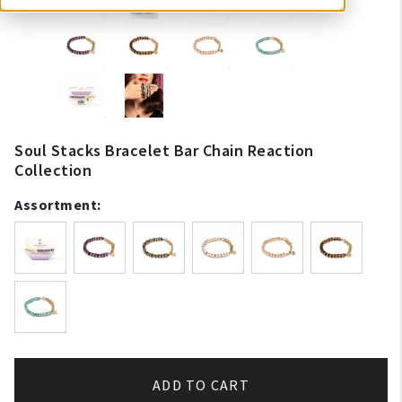
Soul Stacks Bracelet Bar Chain Reaction
Collection
Assortment:
ADD TO CART