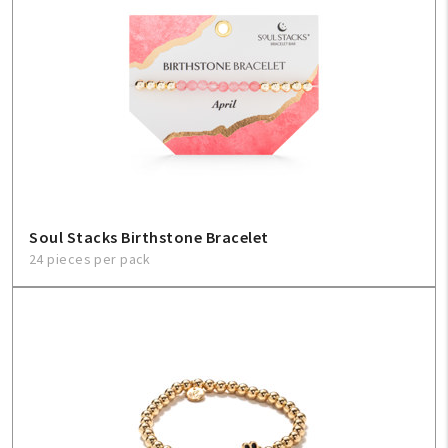
Soul Stacks Birthstone Bracelet
24 pieces per pack