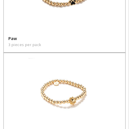
Paw
3 pieces per pack