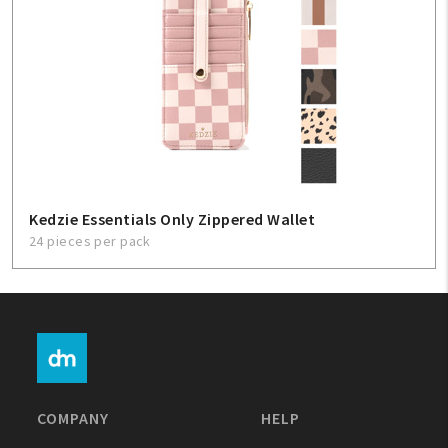
Kedzie Essentials Only Zippered Wallet
24 pieces per pack
COMPANY
HELP