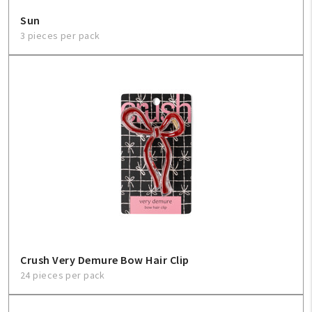
Sun
3 pieces per pack
Crush Very Demure Bow Hair Clip
24 pieces per pack