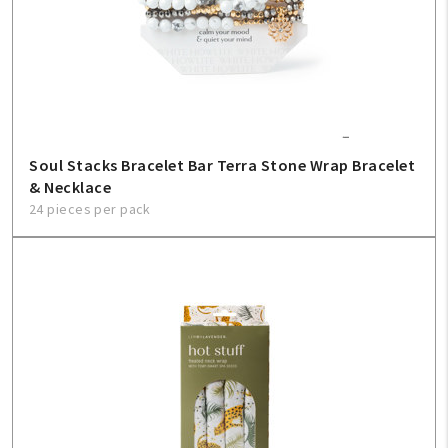
Soul Stacks Bracelet Bar Terra Stone Wrap Bracelet
& Necklace
24 pieces per pack