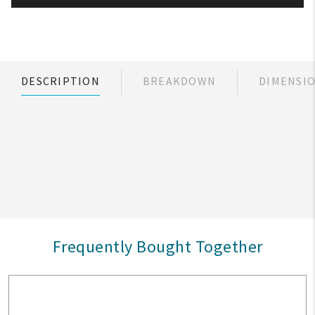
DESCRIPTION
BREAKDOWN
DIMENSI
Frequently Bought Together