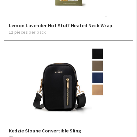
Lemon Lavender Hot Stuff Heated Neck Wrap
12 pieces per pack
Kedzie Sloane Convertible Sling