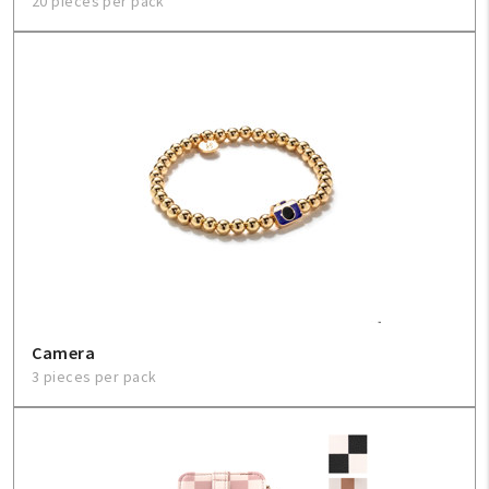
20 pieces per pack
Camera
3 pieces per pack