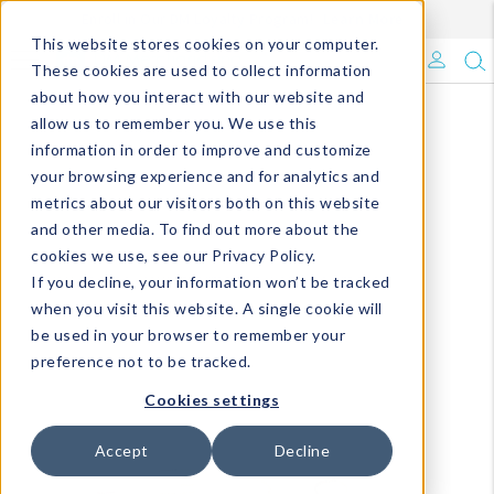
Enroll in Our DM Loyalty Program!
Learn More
This website stores cookies on your computer.
What's Trending?
These cookies are used to collect information
about how you interact with our website and
Signature Brands
allow us to remember you. We use this
information in order to improve and customize
your browsing experience and for analytics and
The Goods
metrics about our visitors both on this website
and other media. To find out more about the
Events & Showrooms
cookies we use, see our Privacy Policy.
If you decline, your information won’t be tracked
Full Catalog!
when you visit this website. A single cookie will
be used in your browser to remember your
DM Blog
preference not to be tracked.
Cookies settings
Accept
Decline