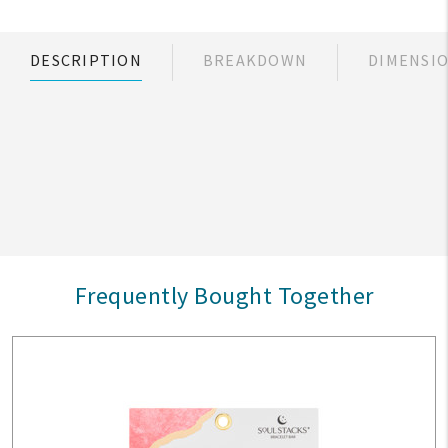
DESCRIPTION
BREAKDOWN
DIMENSI
Frequently Bought Together