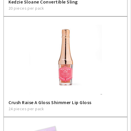
Kedzie Sloane Convertible Sling
20 pieces per pack
Crush Raise A Gloss Shimmer Lip Gloss
24 pieces per pack