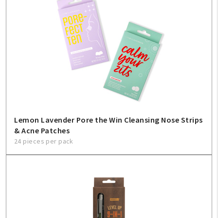
Lemon Lavender Pore the Win Cleansing Nose Strips
& Acne Patches
24 pieces per pack