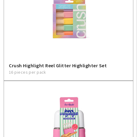
Create An Account
Sign In
Help
FAQ
Crush Highlight Reel Glitter Highlighter Set
16 pieces per pack
Contact Us
About Us
1-800-548-6784