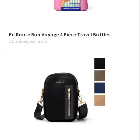
En Route Bon Voyage 4 Piece Travel Bottles
12 pieces per pack