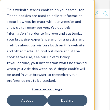
Enroll in Our DM Loyalty Program!
Learn More
This website stores cookies on your computer.
What's Trending?
These cookies are used to collect information
about how you interact with our website and
Signature Brands
allow us to remember you. We use this
information in order to improve and customize
your browsing experience and for analytics and
The Goods
metrics about our visitors both on this website
and other media. To find out more about the
Events & Showrooms
cookies we use, see our Privacy Policy.
If you decline, your information won’t be tracked
Full Catalog!
when you visit this website. A single cookie will
be used in your browser to remember your
DM Blog
preference not to be tracked.
Cookies settings
Accept
Decline