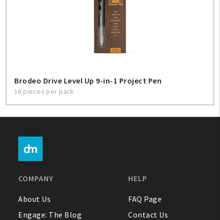
Brodeo Drive Level Up 9-in-1 Project Pen
16 pieces per pack
COMPANY
HELP
About Us
FAQ Page
Engage: The Blog
Contact Us