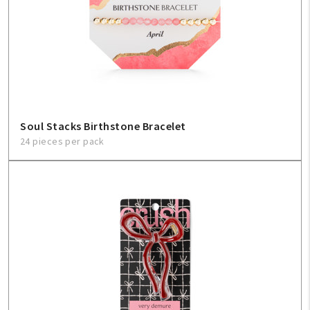
Soul Stacks Birthstone Bracelet
24 pieces per pack