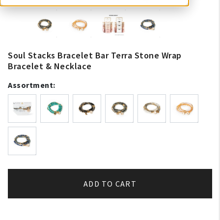
Soul Stacks Bracelet Bar Terra Stone Wrap
Bracelet & Necklace
Assortment:
ADD TO CART