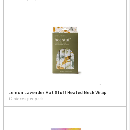
Lemon Lavender Hot Stuff Heated Neck Wrap
12 pieces per pack
My Account