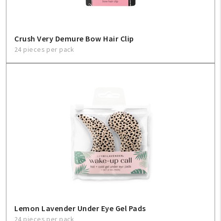
Crush Very Demure Bow Hair Clip
24 pieces per pack
Lemon Lavender Under Eye Gel Pads
24 pieces per pack