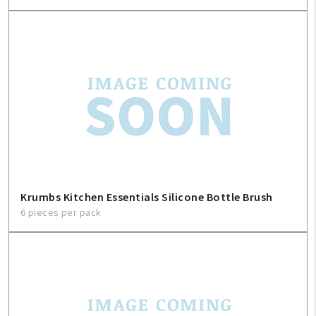
My Account
Create An Account
Krumbs Kitchen Essentials Silicone Bottle Brush
Sign In
6 pieces per pack
Help
FAQ