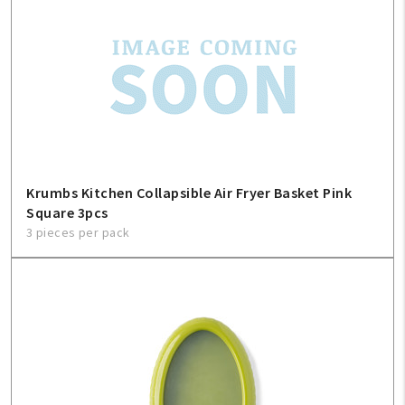
Krumbs Kitchen Collapsible Air Fryer Basket Pink
Square 3pcs
3 pieces per pack