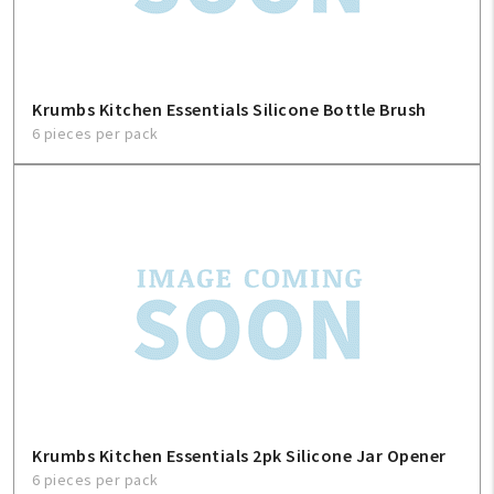
Krumbs Kitchen Essentials Silicone Bottle Brush
6 pieces per pack
Krumbs Kitchen Essentials 2pk Silicone Jar Opener
6 pieces per pack