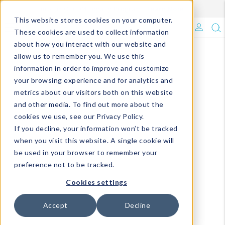
Enroll in Our DM Loyalty Program!
Learn More
This website stores cookies on your computer.
What's Trending?
These cookies are used to collect information
about how you interact with our website and
Signature Brands
allow us to remember you. We use this
information in order to improve and customize
your browsing experience and for analytics and
The Goods
metrics about our visitors both on this website
and other media. To find out more about the
Events & Showrooms
cookies we use, see our Privacy Policy.
If you decline, your information won’t be tracked
Full Catalog!
when you visit this website. A single cookie will
be used in your browser to remember your
DM Blog
preference not to be tracked.
Cookies settings
Accept
Decline