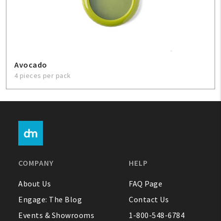
Avocado
4 pieces per pack
COMPANY
HELP
About Us
FAQ Page
Engage: The Blog
Contact Us
Events & Showrooms
1-800-548-6784