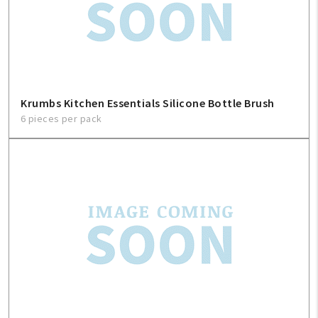
Contact Us
About Us
1-800-548-6784
Krumbs Kitchen Essentials Silicone Bottle Brush
6 pieces per pack