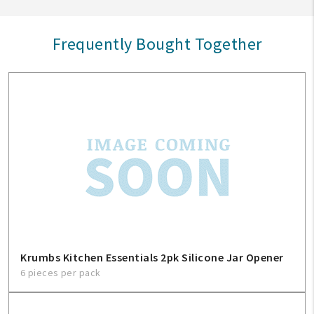
Frequently Bought Together
Krumbs Kitchen Essentials 2pk Silicone Jar Opener
6 pieces per pack