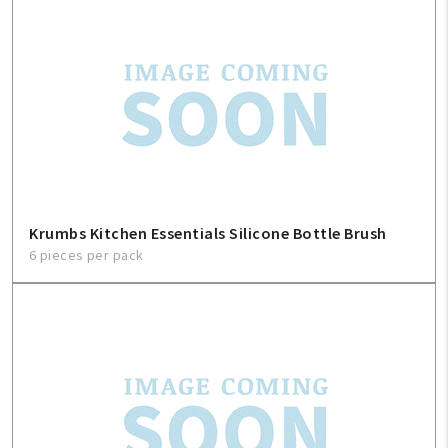
Krumbs Kitchen Essentials Silicone Bottle Brush
6 pieces per pack