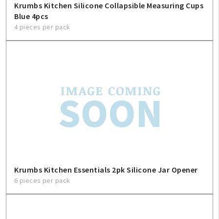
Krumbs Kitchen Silicone Collapsible Measuring Cups
Blue 4pcs
4 pieces per pack
Krumbs Kitchen Essentials 2pk Silicone Jar Opener
6 pieces per pack