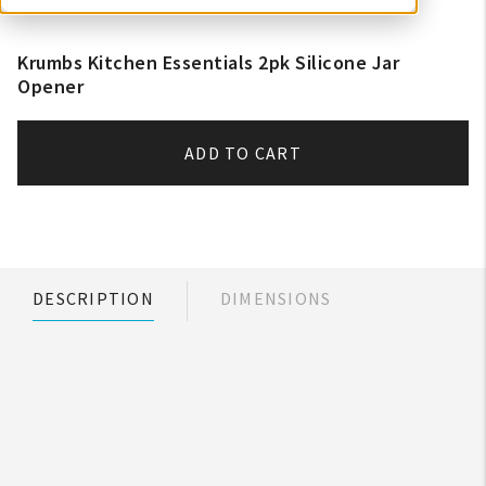
Krumbs Kitchen Essentials 2pk Silicone Jar
Opener
ADD TO CART
DESCRIPTION
DIMENSIONS