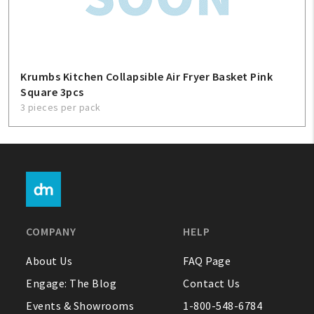
Krumbs Kitchen Collapsible Air Fryer Basket Pink
Square 3pcs
3 pieces per pack
COMPANY
HELP
About Us
FAQ Page
Engage: The Blog
Contact Us
Events & Showrooms
1-800-548-6784