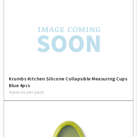
My Account
Create An Account
Krumbs Kitchen Silicone Collapsible Measuring Cups
Blue 4pcs
Sign In
4 pieces per pack
Help
FAQ