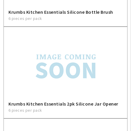
Krumbs Kitchen Essentials Silicone Bottle Brush
6 pieces per pack
Krumbs Kitchen Essentials 2pk Silicone Jar Opener
6 pieces per pack