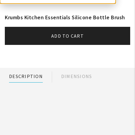
Krumbs Kitchen Essentials Silicone Bottle Brush
ADD TO CART
DESCRIPTION
DIMENSIONS