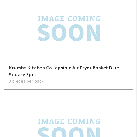
Krumbs Kitchen Collapsible Air Fryer Basket Blue
Square 3pcs
3 pieces per pack