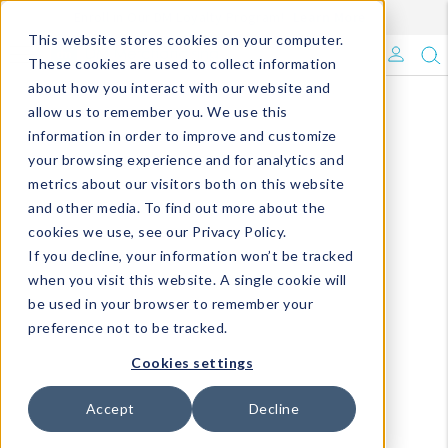
Enroll in Our DM Loyalty Program!
Learn More
This website stores cookies on your computer.
What's Trending?
These cookies are used to collect information
about how you interact with our website and
Signature Brands
allow us to remember you. We use this
information in order to improve and customize
your browsing experience and for analytics and
The Goods
metrics about our visitors both on this website
and other media. To find out more about the
Events & Showrooms
cookies we use, see our Privacy Policy.
If you decline, your information won’t be tracked
Full Catalog!
when you visit this website. A single cookie will
be used in your browser to remember your
DM Blog
preference not to be tracked.
Cookies settings
Accept
Decline