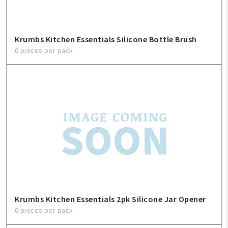
Krumbs Kitchen Essentials Silicone Bottle Brush
6 pieces per pack
Krumbs Kitchen Essentials 2pk Silicone Jar Opener
6 pieces per pack