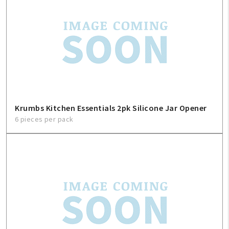
Krumbs Kitchen Essentials 2pk Silicone Jar Opener
6 pieces per pack