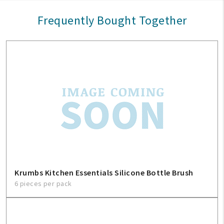
Frequently Bought Together
Krumbs Kitchen Essentials Silicone Bottle Brush
6 pieces per pack