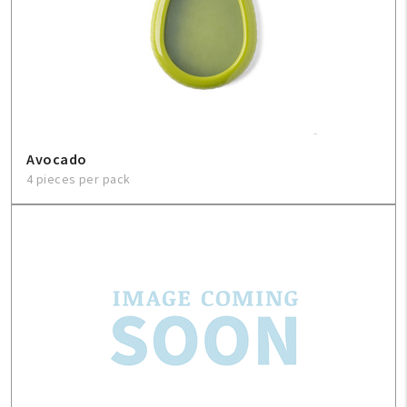
Contact Us
About Us
1-800-548-6784
Avocado
4 pieces per pack