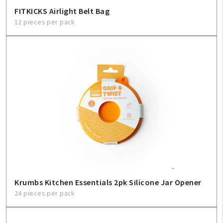
FITKICKS Airlight Belt Bag
12 pieces per pack
Krumbs Kitchen Essentials 2pk Silicone Jar Opener
24 pieces per pack