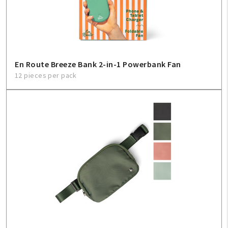
Sign In
Help
En Route Breeze Bank 2-in-1 Powerbank Fan
12 pieces per pack
FAQ
Contact Us
About Us
1-800-548-6784