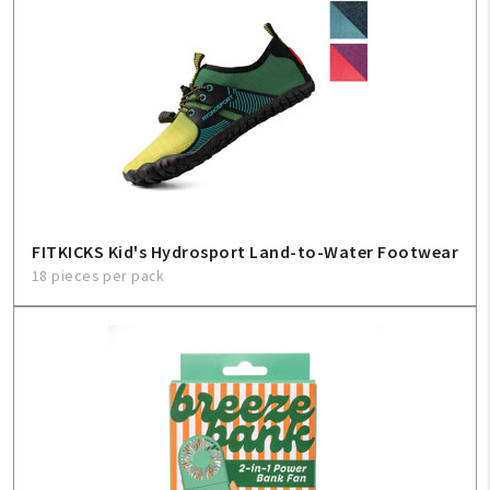
FITKICKS Kid's Hydrosport Land-to-Water Footwear
18 pieces per pack
My Account
Create An Account