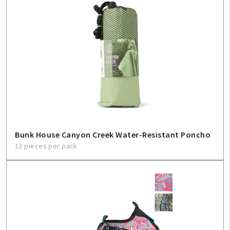
Bunk House Canyon Creek Water-Resistant Poncho
12 pieces per pack