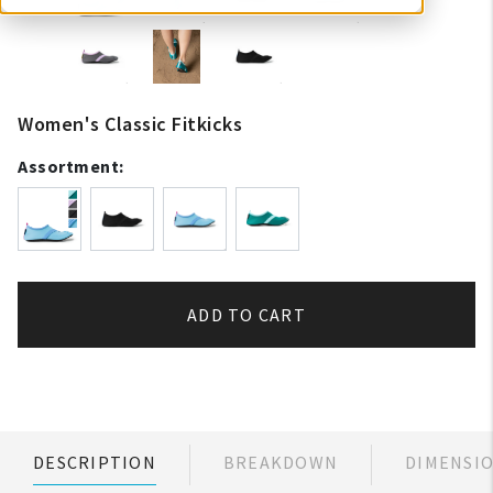
Women's Classic Fitkicks
Assortment:
ADD TO CART
DESCRIPTION
BREAKDOWN
DIMENSI