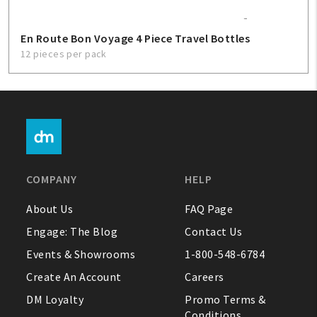
En Route Bon Voyage 4 Piece Travel Bottles
12 pieces per pack
COMPANY
HELP
About Us
FAQ Page
Engage: The Blog
Contact Us
Events & Showrooms
1-800-548-6784
Create An Account
Careers
DM Loyalty
Promo Terms &
Conditions