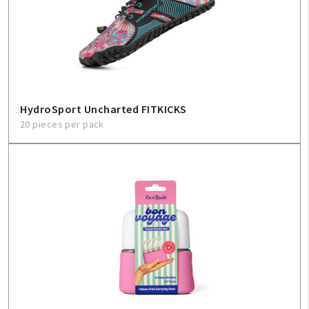
HydroSport Uncharted FITKICKS
20 pieces per pack