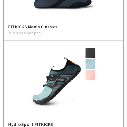
FITKICKS Men's Classics
36 pieces per pack
HydroSport FITKICKS