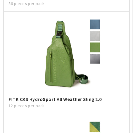
36 pieces per pack
FITKICKS HydroSport All Weather Sling 2.0
12 pieces per pack