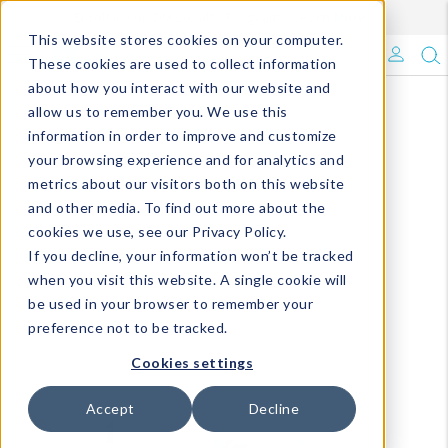
Enroll in Our DM Loyalty Program!
Learn More
This website stores cookies on your computer.
What's Trending?
These cookies are used to collect information
about how you interact with our website and
Signature Brands
allow us to remember you. We use this
information in order to improve and customize
your browsing experience and for analytics and
The Goods
metrics about our visitors both on this website
and other media. To find out more about the
Events & Showrooms
cookies we use, see our Privacy Policy.
If you decline, your information won’t be tracked
Full Catalog!
when you visit this website. A single cookie will
be used in your browser to remember your
DM Blog
preference not to be tracked.
Cookies settings
Accept
Decline