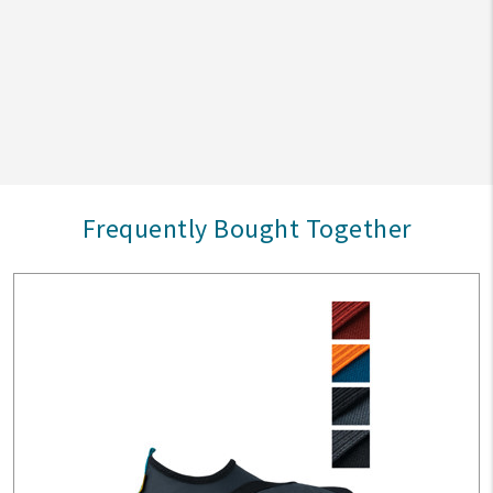
Frequently Bought Together