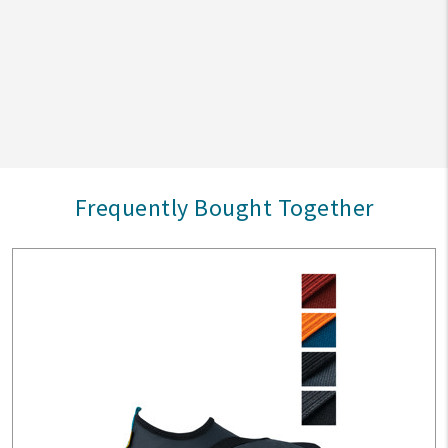
Frequently Bought Together