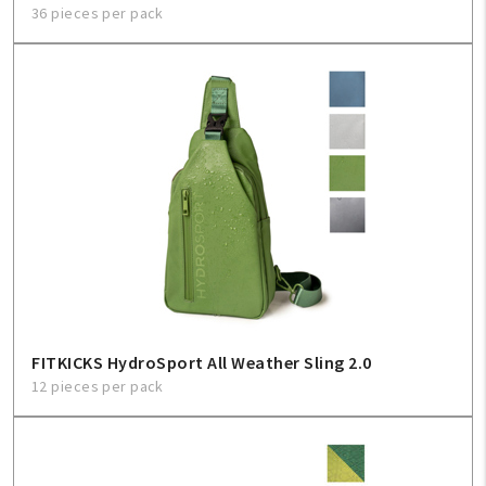
36 pieces per pack
FITKICKS HydroSport All Weather Sling 2.0
12 pieces per pack