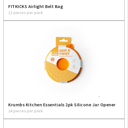
FITKICKS Airlight Belt Bag
12 pieces per pack
Krumbs Kitchen Essentials 2pk Silicone Jar Opener
24 pieces per pack