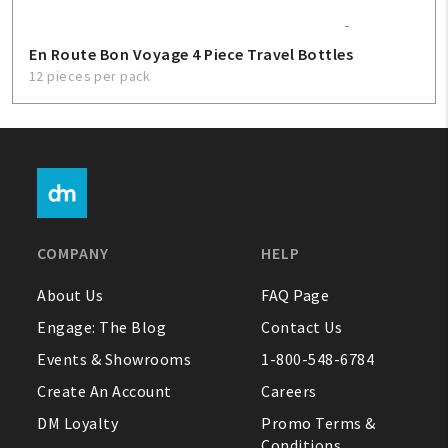
En Route Bon Voyage 4 Piece Travel Bottles
12 pieces per pack
COMPANY
HELP
About Us
FAQ Page
Engage: The Blog
Contact Us
Events & Showrooms
1-800-548-6784
Create An Account
Careers
DM Loyalty
Promo Terms &
Conditions