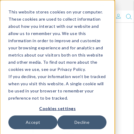
Enroll in Our DM Loyalty Program!
Learn More
This website stores cookies on your computer.
What's Trending?
These cookies are used to collect information
about how you interact with our website and
Signature Brands
allow us to remember you. We use this
information in order to improve and customize
your browsing experience and for analytics and
The Goods
metrics about our visitors both on this website
and other media. To find out more about the
Events & Showrooms
cookies we use, see our Privacy Policy.
If you decline, your information won’t be tracked
Full Catalog!
when you visit this website. A single cookie will
be used in your browser to remember your
DM Blog
preference not to be tracked.
Cookies settings
Accept
Decline