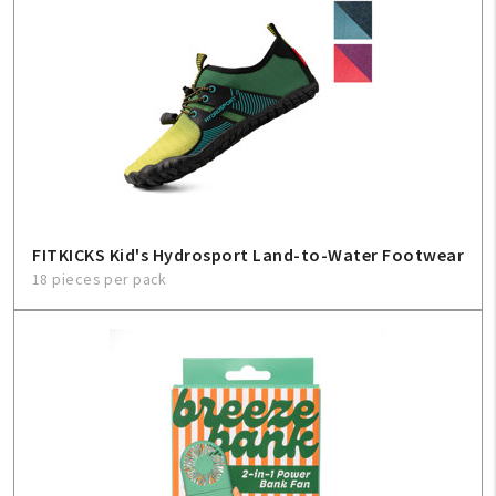
FITKICKS Kid's Hydrosport Land-to-Water Footwear
18 pieces per pack
My Account
Create An Account