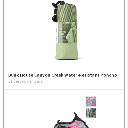
Bunk House Canyon Creek Water-Resistant Poncho
12 pieces per pack