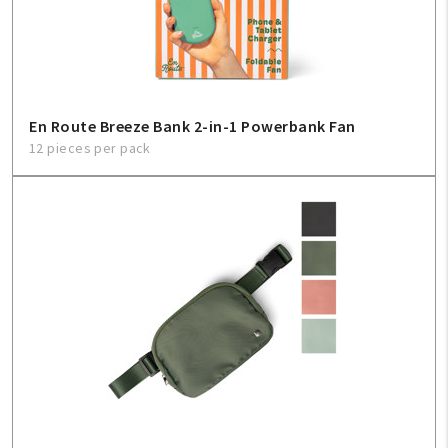
Sign In
Help
En Route Breeze Bank 2-in-1 Powerbank Fan
12 pieces per pack
FAQ
Contact Us
About Us
1-800-548-6784