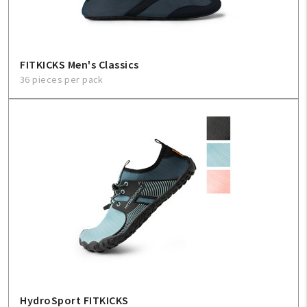
FITKICKS Men's Classics
36 pieces per pack
HydroSport FITKICKS