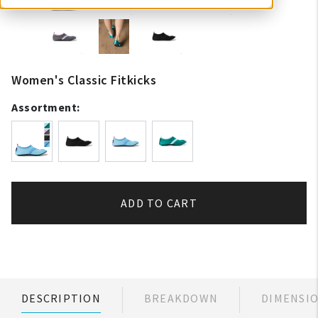
Women's Classic Fitkicks
Assortment:
ADD TO CART
DESCRIPTION
BREAKDOWN
DIMENSI