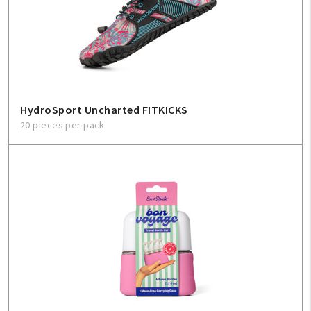
HydroSport Uncharted FITKICKS
20 pieces per pack