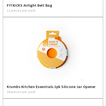
FITKICKS Airlight Belt Bag
12 pieces per pack
Krumbs Kitchen Essentials 2pk Silicone Jar Opener
24 pieces per pack