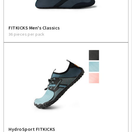
FITKICKS Men's Classics
36 pieces per pack
HydroSport FITKICKS