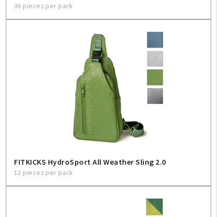
36 pieces per pack
FITKICKS HydroSport All Weather Sling 2.0
12 pieces per pack