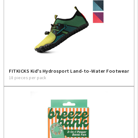
FITKICKS Kid's Hydrosport Land-to-Water Footwear
18 pieces per pack
My Account
Create An Account