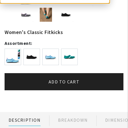
Women's Classic Fitkicks
Assortment:
ADD TO CART
DESCRIPTION
BREAKDOWN
DIMENSI