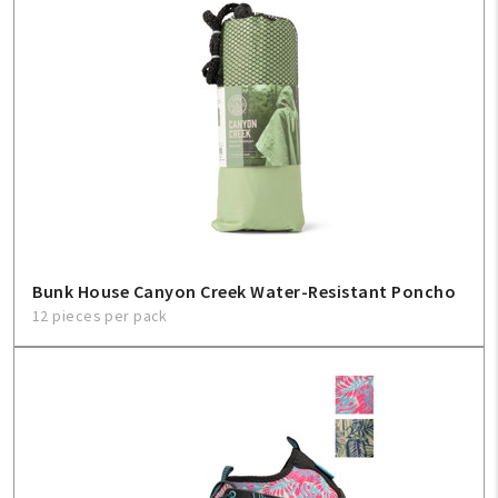
Bunk House Canyon Creek Water-Resistant Poncho
12 pieces per pack