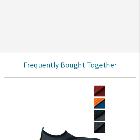
Frequently Bought Together