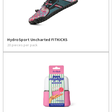
HydroSport Uncharted FITKICKS
20 pieces per pack