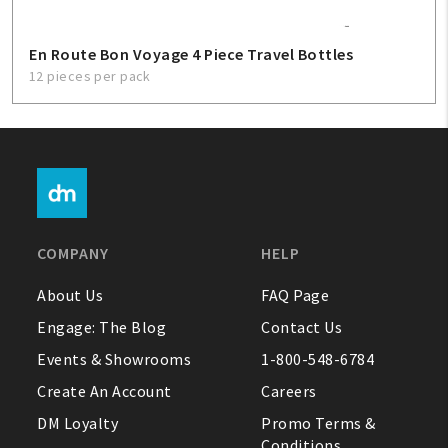
En Route Bon Voyage 4 Piece Travel Bottles
12 pieces per pack
COMPANY
HELP
About Us
FAQ Page
Engage: The Blog
Contact Us
Events & Showrooms
1-800-548-6784
Create An Account
Careers
DM Loyalty
Promo Terms &
Conditions