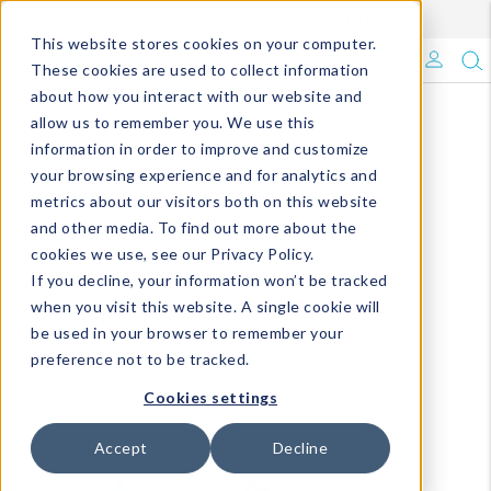
Enroll in Our DM Loyalty Program!
Learn More
This website stores cookies on your computer.
What's Trending?
These cookies are used to collect information
about how you interact with our website and
Signature Brands
allow us to remember you. We use this
information in order to improve and customize
your browsing experience and for analytics and
The Goods
metrics about our visitors both on this website
and other media. To find out more about the
Events & Showrooms
cookies we use, see our Privacy Policy.
If you decline, your information won’t be tracked
Full Catalog!
when you visit this website. A single cookie will
be used in your browser to remember your
DM Blog
preference not to be tracked.
Cookies settings
Accept
Decline