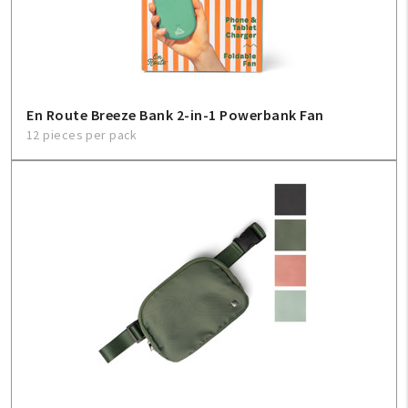
Sign In
Help
En Route Breeze Bank 2-in-1 Powerbank Fan
12 pieces per pack
FAQ
Contact Us
About Us
1-800-548-6784