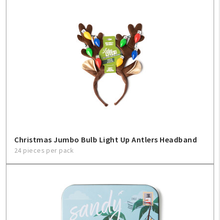
Christmas Jumbo Bulb Light Up Antlers Headband
24 pieces per pack