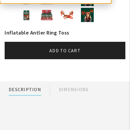
Inflatable Antler Ring Toss
ADD TO CART
DESCRIPTION
DIMENSIONS