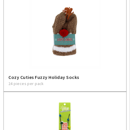
Cozy Cuties Fuzzy Holiday Socks
24 pieces per pack