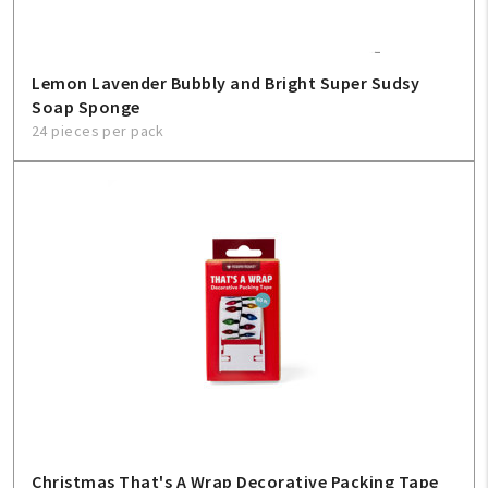
Lemon Lavender Bubbly and Bright Super Sudsy
Soap Sponge
24 pieces per pack
Christmas That's A Wrap Decorative Packing Tape