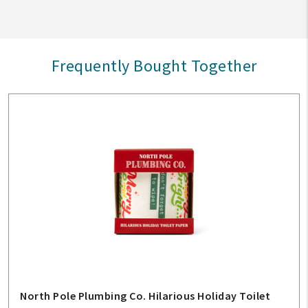
Frequently Bought Together
North Pole Plumbing Co. Hilarious Holiday Toilet