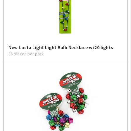
New Losta Light Light Bulb Necklace w/20 lights
36 pieces per pack
My Account
Create An Account