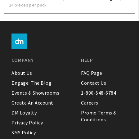
24 pieces per pack
COMPANY
HELP
About Us
FAQ Page
Engage: The Blog
Contact Us
Events & Showrooms
1-800-548-6784
Create An Account
Careers
DM Loyalty
Promo Terms &
Conditions
Privacy Policy
SMS Policy