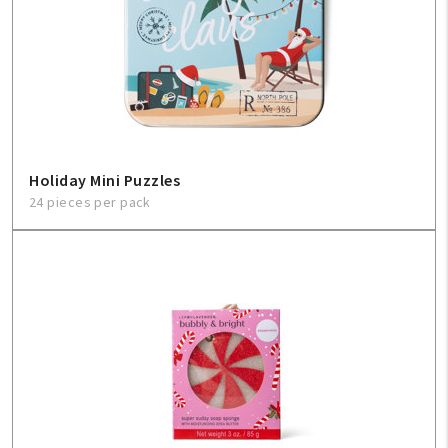
Holiday Mini Puzzles
24 pieces per pack