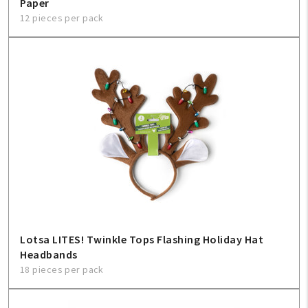
Paper
12 pieces per pack
Lotsa LITES! Twinkle Tops Flashing Holiday Hat
Headbands
18 pieces per pack