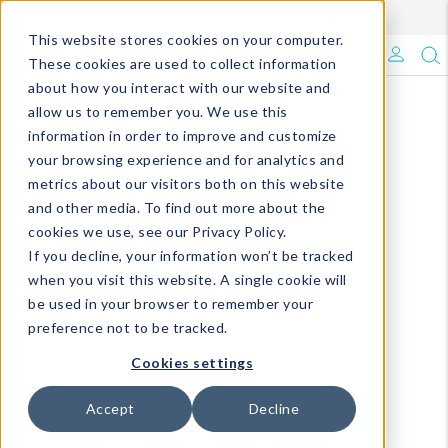
Enroll in Our DM Loyalty Program!
Learn More
This website stores cookies on your computer.
What's Trending?
These cookies are used to collect information
about how you interact with our website and
Signature Brands
allow us to remember you. We use this
information in order to improve and customize
your browsing experience and for analytics and
The Goods
metrics about our visitors both on this website
and other media. To find out more about the
Events & Showrooms
cookies we use, see our Privacy Policy.
If you decline, your information won’t be tracked
Full Catalog!
when you visit this website. A single cookie will
be used in your browser to remember your
DM Blog
preference not to be tracked.
Cookies settings
Accept
Decline