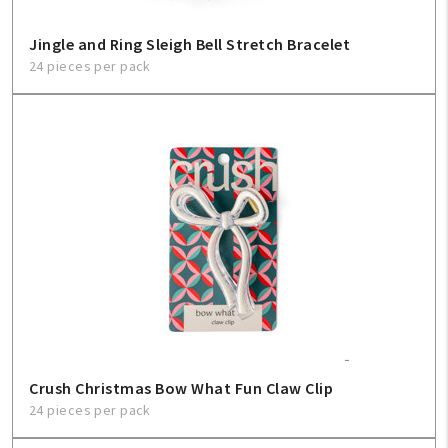
Sign In
Jingle and Ring Sleigh Bell Stretch Bracelet
Help
24 pieces per pack
FAQ
Contact Us
About Us
1-800-548-6784
Crush Christmas Bow What Fun Claw Clip
24 pieces per pack