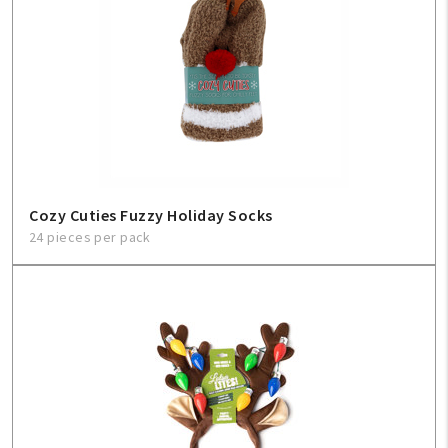
Cozy Cuties Fuzzy Holiday Socks
24 pieces per pack