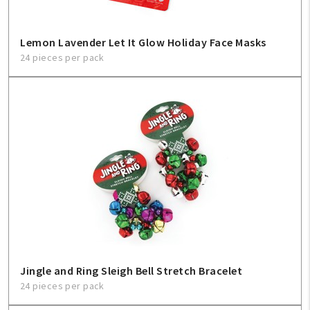
Lemon Lavender Let It Glow Holiday Face Masks
24 pieces per pack
Jingle and Ring Sleigh Bell Stretch Bracelet
24 pieces per pack