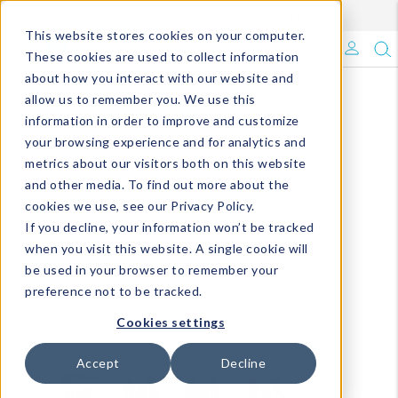
Enroll in Our DM Loyalty Program!
Learn More
This website stores cookies on your computer.
What's Trending?
These cookies are used to collect information
about how you interact with our website and
Signature Brands
allow us to remember you. We use this
information in order to improve and customize
your browsing experience and for analytics and
The Goods
metrics about our visitors both on this website
and other media. To find out more about the
Events & Showrooms
cookies we use, see our Privacy Policy.
If you decline, your information won’t be tracked
Full Catalog!
when you visit this website. A single cookie will
be used in your browser to remember your
DM Blog
preference not to be tracked.
Cookies settings
Accept
Decline