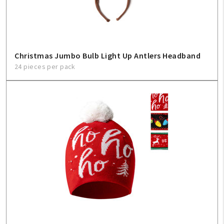
Christmas Jumbo Bulb Light Up Antlers Headband
24 pieces per pack