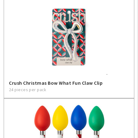
Create An Account
Sign In
Help
FAQ
Contact Us
Crush Christmas Bow What Fun Claw Clip
24 pieces per pack
About Us
1-800-548-6784