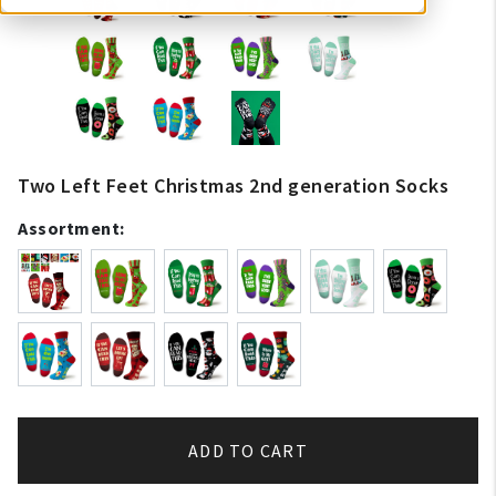
Two Left Feet Christmas 2nd generation Socks
Assortment:
ADD TO CART