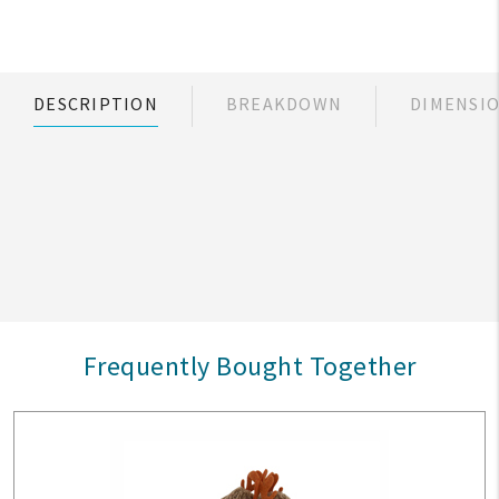
DESCRIPTION
BREAKDOWN
DIMENSI
Frequently Bought Together