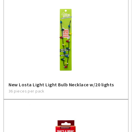
New Losta Light Light Bulb Necklace w/20 lights
36 pieces per pack