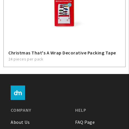
Christmas That's A Wrap Decorative Packing Tape
24 pieces per pack
COMPANY
HELP
About Us
FAQ Page