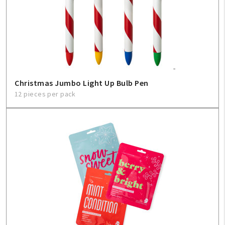
Christmas Jumbo Light Up Bulb Pen
12 pieces per pack