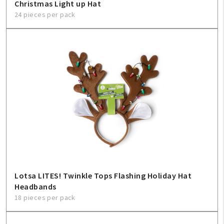
Christmas Light up Hat
24 pieces per pack
Lotsa LITES! Twinkle Tops Flashing Holiday Hat
Headbands
18 pieces per pack
My Account