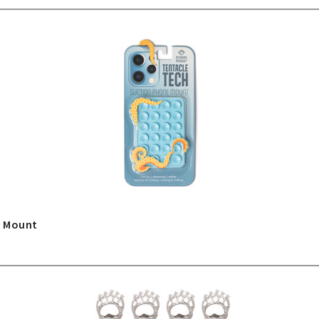
e Mount