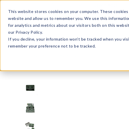
Enroll in Our DM Loyalty Program!
Learn More
This website stores cookies on your computer. These cookies 
website and allow us to remember you. We use this informatio
Wha
for analytics and metrics about our visitors both on this webs
Tre
our Privacy Policy.
If you decline, your information won’t be tracked when you visi
remember your preference not to be tracked.
Signature Brands
Bunkhouse
BHGAM12