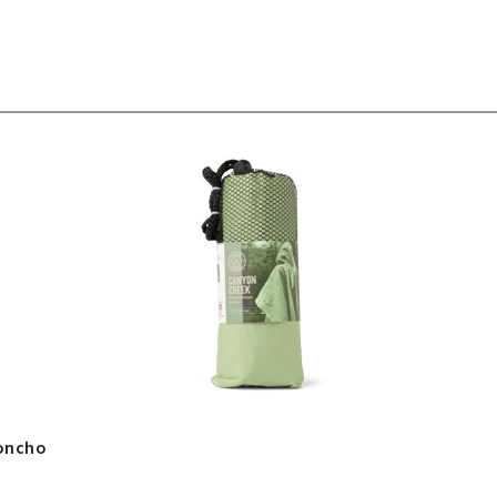
Poncho