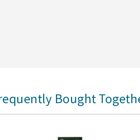
requently Bought Togeth