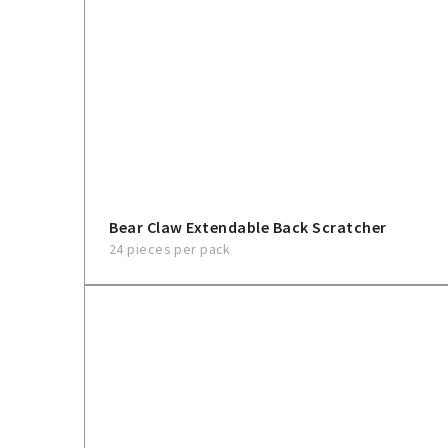
Bear Claw Extendable Back Scratcher
24 pieces per pack