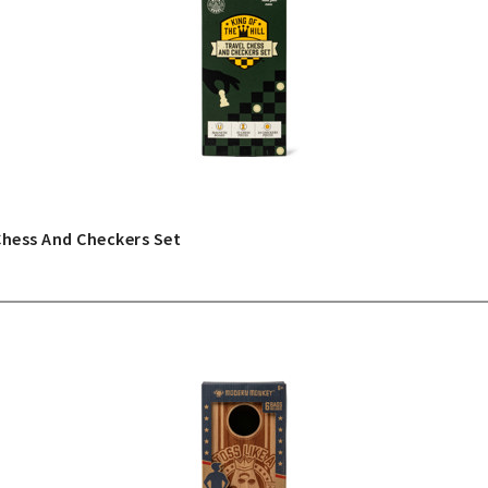
Chess And Checkers Set