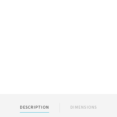
DESCRIPTION
DIMENSIONS