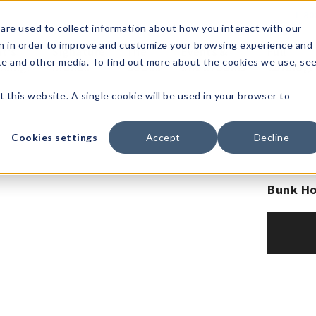
1-80
are used to collect information about how you interact with our
n in order to improve and customize your browsing experience and
t's
Signature
The
Events &
Full
ite and other media. To find out more about the cookies we use, se
nding?
Brands
Goods
Showrooms
Catalog!
t this website. A single cookie will be used in your browser to
Cookies settings
Accept
Decline
Bunk Ho