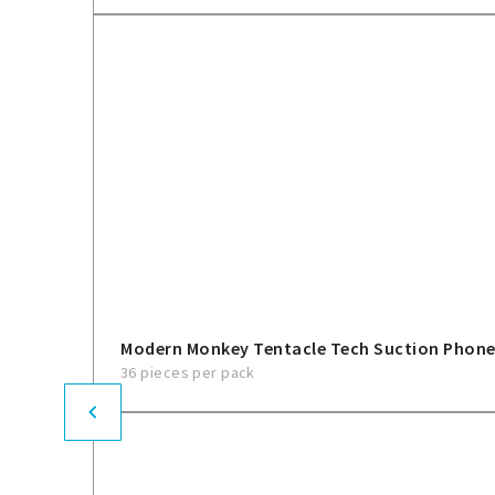
Modern Monkey Tentacle Tech Suction Phon
36 pieces per pack