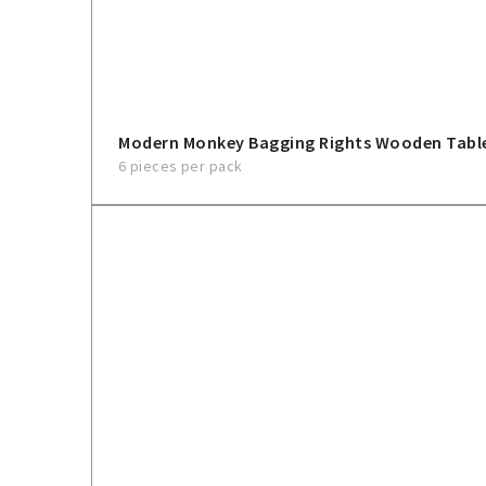
Modern Monkey Bagging Rights Wooden Tabl
6 pieces per pack