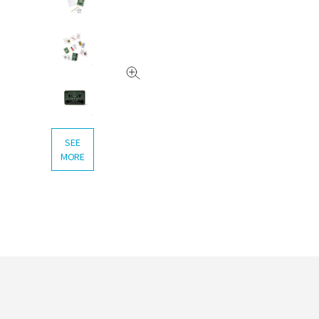
SEE
MORE