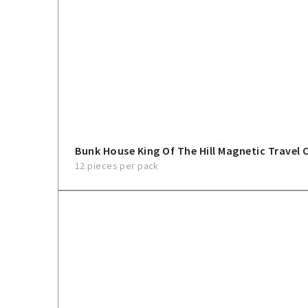
Bunk House King Of The Hill Magnetic Travel 
12 pieces per pack