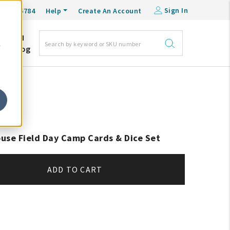
Sign In
0-548-6784
Help
Create An Account
DM
e
Blog
use Field Day Camp Cards & Dice Set
ADD TO CART