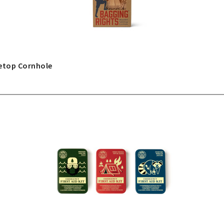
etop Cornhole