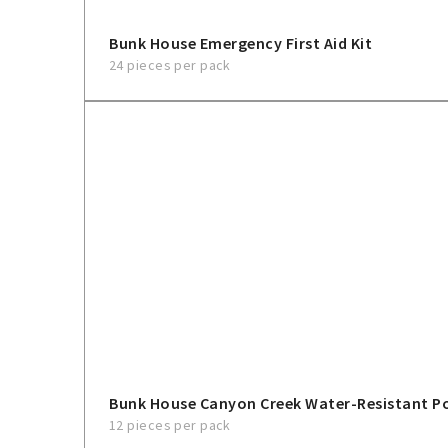
Bunk House Emergency First Aid Kit
24 pieces per pack
Bunk House Canyon Creek Water-Resistant 
12 pieces per pack