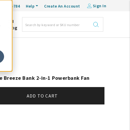
Sign In
0-548-6784
Help
Create An Account
DM
e
Blog
e Breeze Bank 2-in-1 Powerbank Fan
ADD TO CART