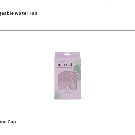
geable Water Fan
ine Cap