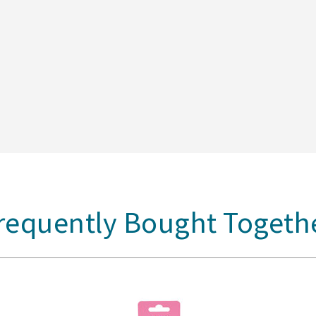
requently Bought Togeth