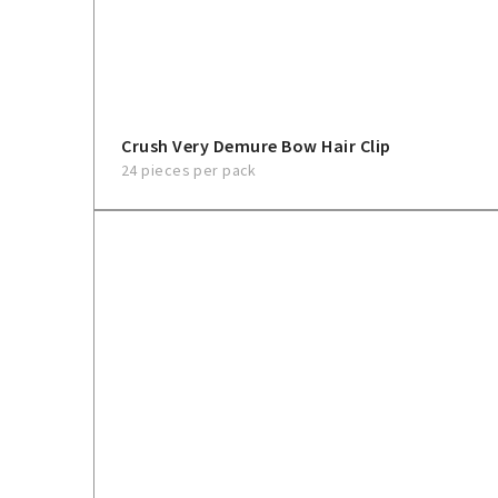
Crush Very Demure Bow Hair Clip
24 pieces per pack