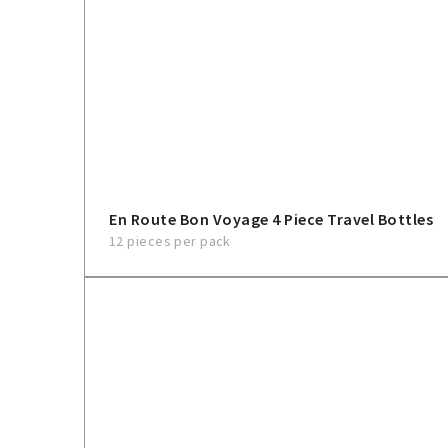
En Route Bon Voyage 4 Piece Travel Bottles
12 pieces per pack