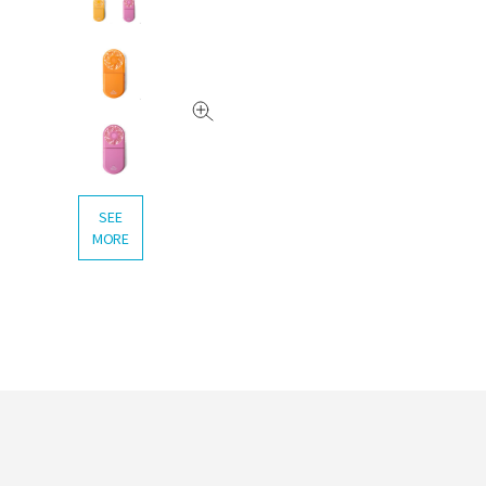
SEE
MORE