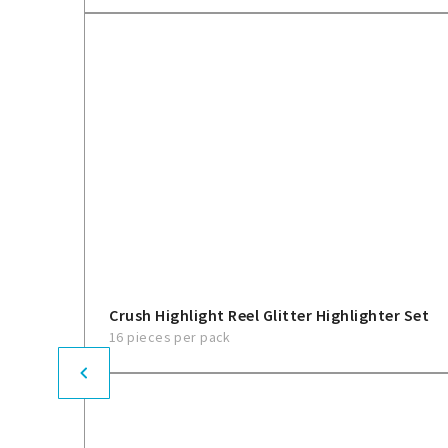
Crush Highlight Reel Glitter Highlighter Set
16 pieces per pack