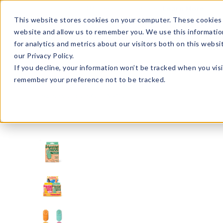
Enroll in Our DM Loyalty Program!
Learn More
This website stores cookies on your computer. These cookies 
website and allow us to remember you. We use this informatio
Wha
for analytics and metrics about our visitors both on this webs
Tre
our Privacy Policy.
If you decline, your information won’t be tracked when you visi
remember your preference not to be tracked.
Signature Brands
ENROUTE
ENRBB12