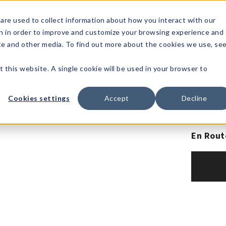
1-80
are used to collect information about how you interact with our
n in order to improve and customize your browsing experience and
t's
Signature
The
Events &
Full
ite and other media. To find out more about the cookies we use, se
nding?
Brands
Goods
Showrooms
Catalog!
t this website. A single cookie will be used in your browser to
Cookies settings
Accept
Decline
En Rout