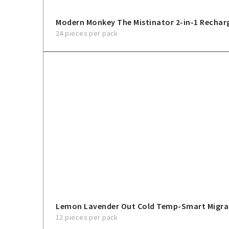
Modern Monkey The Mistinator 2-in-1 Rechar
24 pieces per pack
Lemon Lavender Out Cold Temp-Smart Migra
12 pieces per pack