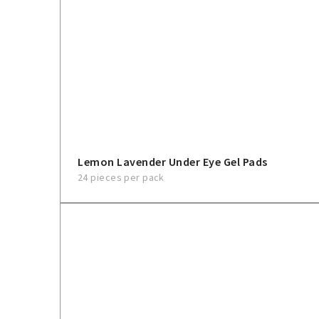
Lemon Lavender Under Eye Gel Pads
24 pieces per pack