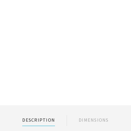
DESCRIPTION
DIMENSIONS