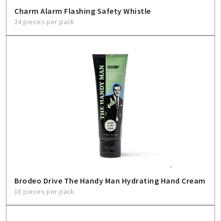
Charm Alarm Flashing Safety Whistle
24 pieces per pack
Brodeo Drive The Handy Man Hydrating Hand Cream
18 pieces per pack