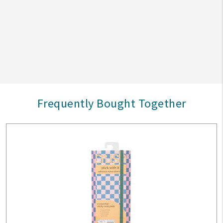
Frequently Bought Together