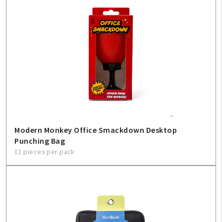
Modern Monkey Office Smackdown Desktop
Punching Bag
12 pieces per pack