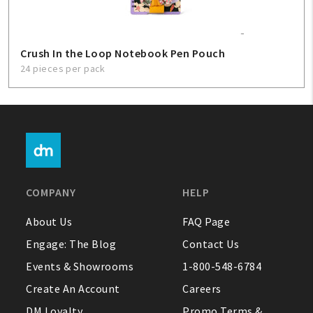
Crush In the Loop Notebook Pen Pouch
24 pieces per pack
COMPANY
HELP
About Us
FAQ Page
Engage: The Blog
Contact Us
Events & Showrooms
1-800-548-6784
Create An Account
Careers
DM Loyalty
Promo Terms &