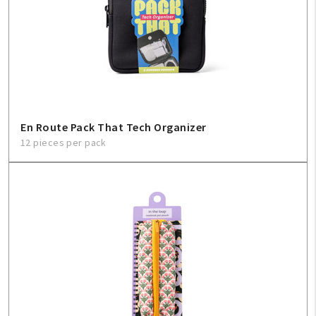
En Route Pack That Tech Organizer
12 pieces per pack