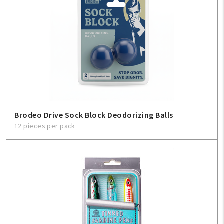
Brodeo Drive Sock Block Deodorizing Balls
12 pieces per pack
My Account
Create An Account