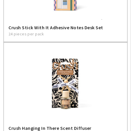
Crush Stick With It Adhesive Notes Desk Set
24 pieces per pack
Crush Hanging In There Scent Diffuser