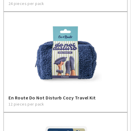
24 pieces per pack
En Route Do Not Disturb Cozy Travel Kit
12 pieces per pack