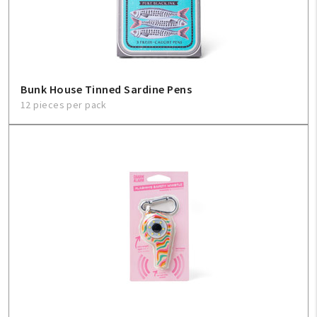
Sign In
Help
Bunk House Tinned Sardine Pens
12 pieces per pack
FAQ
Contact Us
About Us
1-800-548-6784