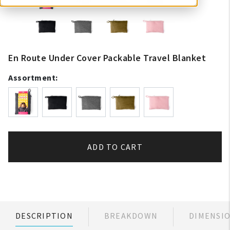
En Route Under Cover Packable Travel Blanket
Assortment:
ADD TO CART
DESCRIPTION
BREAKDOWN
DIMENSI