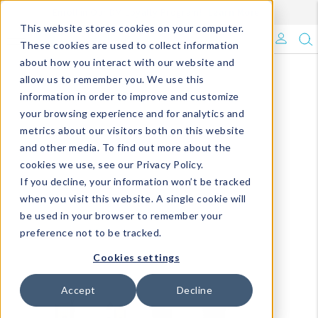
Enroll in Our DM Loyalty Program!
Learn More
This website stores cookies on your computer.
What's Trending?
These cookies are used to collect information
about how you interact with our website and
Signature Brands
allow us to remember you. We use this
information in order to improve and customize
your browsing experience and for analytics and
The Goods
metrics about our visitors both on this website
and other media. To find out more about the
Events & Showrooms
cookies we use, see our Privacy Policy.
If you decline, your information won’t be tracked
Full Catalog!
when you visit this website. A single cookie will
be used in your browser to remember your
DM Blog
preference not to be tracked.
Cookies settings
Accept
Decline