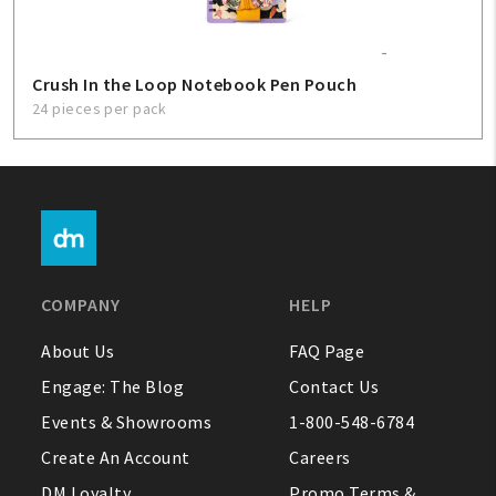
Crush In the Loop Notebook Pen Pouch
24 pieces per pack
COMPANY
HELP
About Us
FAQ Page
Engage: The Blog
Contact Us
Events & Showrooms
1-800-548-6784
Create An Account
Careers
DM Loyalty
Promo Terms &