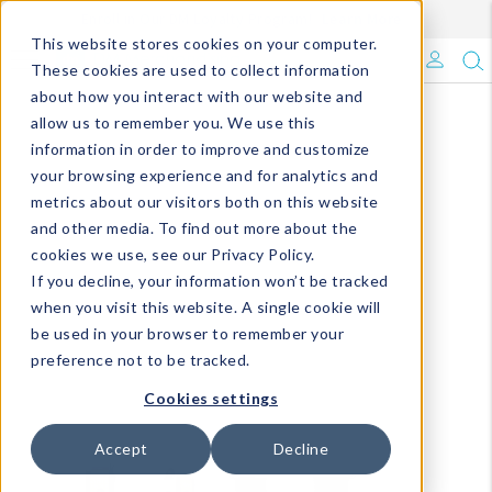
Enroll in Our DM Loyalty Program!
Learn More
This website stores cookies on your computer.
What's Trending?
These cookies are used to collect information
about how you interact with our website and
Signature Brands
allow us to remember you. We use this
information in order to improve and customize
your browsing experience and for analytics and
The Goods
metrics about our visitors both on this website
and other media. To find out more about the
Events & Showrooms
cookies we use, see our Privacy Policy.
If you decline, your information won’t be tracked
Full Catalog!
when you visit this website. A single cookie will
be used in your browser to remember your
DM Blog
preference not to be tracked.
Cookies settings
Accept
Decline