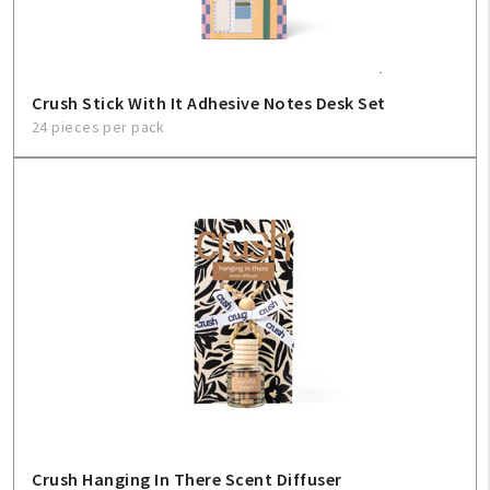
Crush Stick With It Adhesive Notes Desk Set
24 pieces per pack
Crush Hanging In There Scent Diffuser