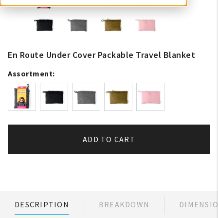
En Route Under Cover Packable Travel Blanket
Assortment:
ADD TO CART
DESCRIPTION
BREAKDOWN
DIMENSI