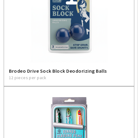
Brodeo Drive Sock Block Deodorizing Balls
12 pieces per pack
My Account
Create An Account