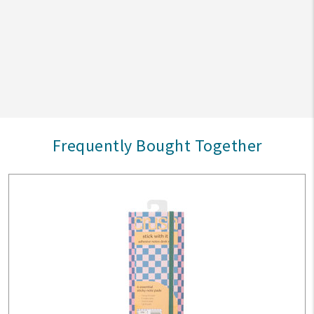
Frequently Bought Together