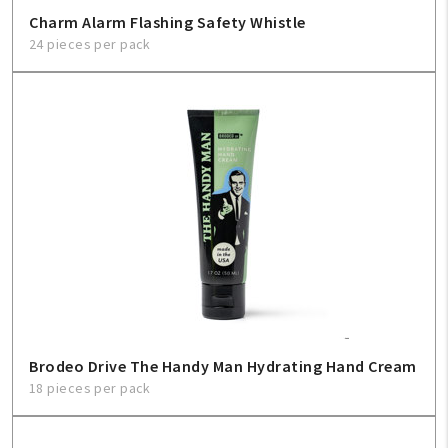
Charm Alarm Flashing Safety Whistle
24 pieces per pack
Brodeo Drive The Handy Man Hydrating Hand Cream
18 pieces per pack