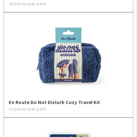
24 pieces per pack
En Route Do Not Disturb Cozy Travel Kit
12 pieces per pack