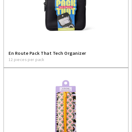
En Route Pack That Tech Organizer
12 pieces per pack