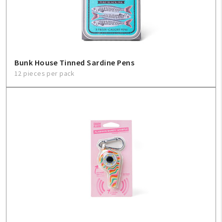
Sign In
Help
Bunk House Tinned Sardine Pens
12 pieces per pack
FAQ
Contact Us
About Us
1-800-548-6784