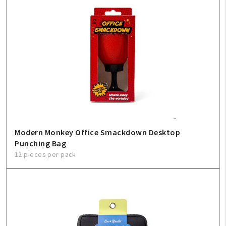
Modern Monkey Office Smackdown Desktop
Punching Bag
12 pieces per pack