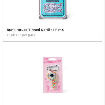
Sign In
Help
Bunk House Tinned Sardine Pens
12 pieces per pack
FAQ
Contact Us
About Us
1-800-548-6784