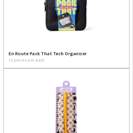
En Route Pack That Tech Organizer
12 pieces per pack