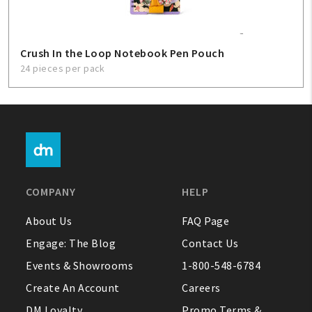
Crush In the Loop Notebook Pen Pouch
24 pieces per pack
COMPANY
HELP
About Us
FAQ Page
Engage: The Blog
Contact Us
Events & Showrooms
1-800-548-6784
Create An Account
Careers
DM Loyalty
Promo Terms &