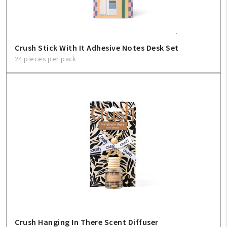
Crush Stick With It Adhesive Notes Desk Set
24 pieces per pack
Crush Hanging In There Scent Diffuser