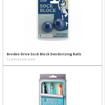
Brodeo Drive Sock Block Deodorizing Balls
12 pieces per pack
My Account
Create An Account