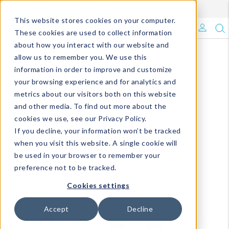
Enroll in Our DM Loyalty Program!
Learn More
This website stores cookies on your computer.
What's Trending?
These cookies are used to collect information
about how you interact with our website and
Signature Brands
allow us to remember you. We use this
information in order to improve and customize
your browsing experience and for analytics and
The Goods
metrics about our visitors both on this website
and other media. To find out more about the
Events & Showrooms
cookies we use, see our Privacy Policy.
If you decline, your information won’t be tracked
Full Catalog!
when you visit this website. A single cookie will
be used in your browser to remember your
DM Blog
preference not to be tracked.
Cookies settings
Accept
Decline