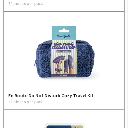
24 pieces per pack
En Route Do Not Disturb Cozy Travel Kit
12 pieces per pack