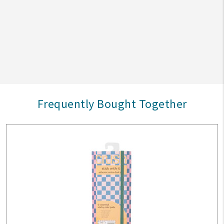
Frequently Bought Together