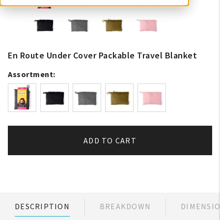
En Route Under Cover Packable Travel Blanket
Assortment:
ADD TO CART
DESCRIPTION
BREAKDOWN
DIMENSI