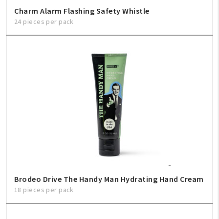
Charm Alarm Flashing Safety Whistle
24 pieces per pack
Brodeo Drive The Handy Man Hydrating Hand Cream
18 pieces per pack