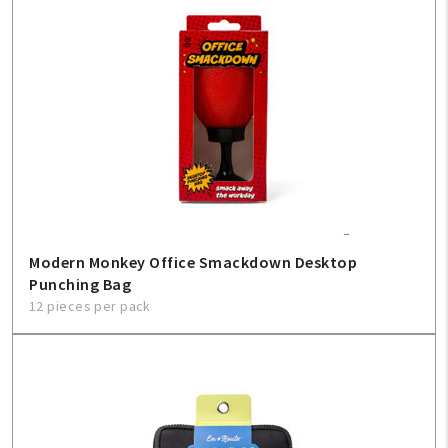
Modern Monkey Office Smackdown Desktop
Punching Bag
12 pieces per pack