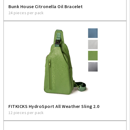
Bunk House Citronella Oil Bracelet
24 pieces per pack
FITKICKS HydroSport All Weather Sling 2.0
12 pieces per pack