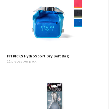
FITKICKS HydroSport Dry Belt Bag
12 pieces per pack
My Account
Create An Account