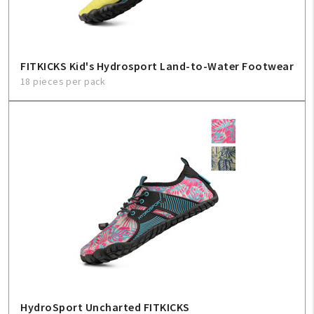
FITKICKS Kid's Hydrosport Land-to-Water Footwear
18 pieces per pack
HydroSport Uncharted FITKICKS