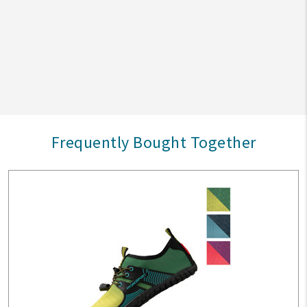
Frequently Bought Together