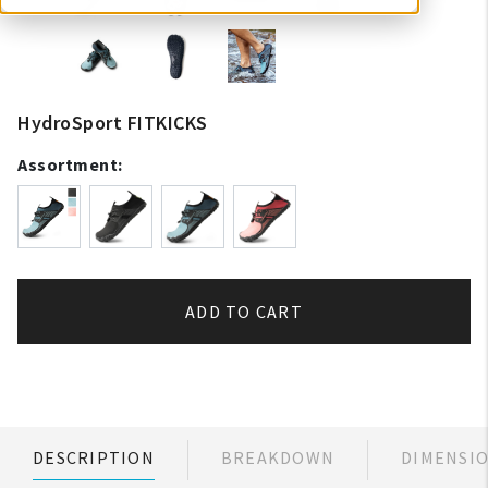
HydroSport FITKICKS
Assortment:
ADD TO CART
DESCRIPTION
BREAKDOWN
DIMENSI