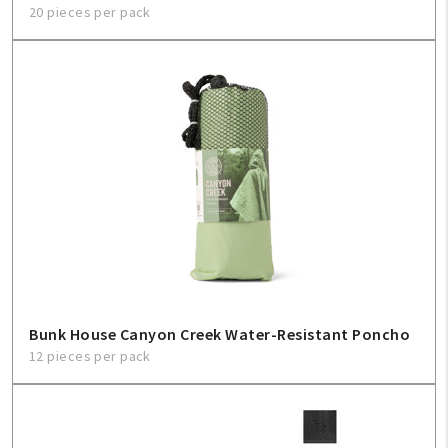
20 pieces per pack
Bunk House Canyon Creek Water-Resistant Poncho
12 pieces per pack