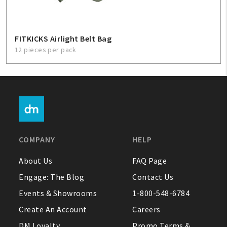
FITKICKS Airlight Belt Bag
12 pieces per pack
COMPANY
HELP
About Us
FAQ Page
Engage: The Blog
Contact Us
Events & Showrooms
1-800-548-6784
Create An Account
Careers
DM Loyalty
Promo Terms &