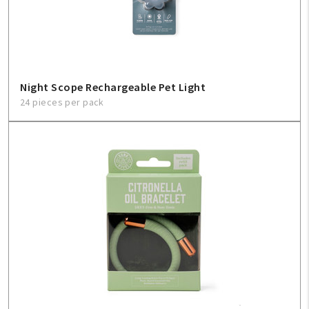
Sign In
Help
Night Scope Rechargeable Pet Light
24 pieces per pack
FAQ
Contact Us
About Us
1-800-548-6784