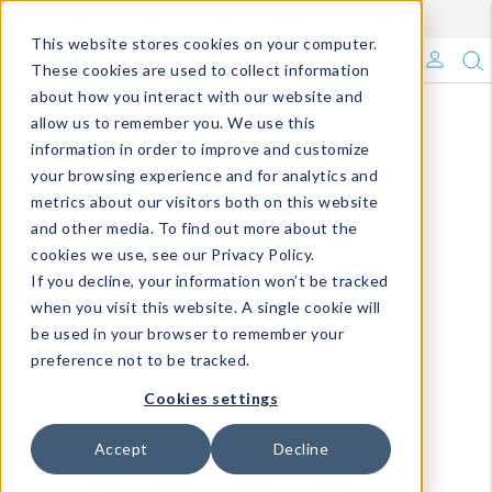
Enroll in Our DM Loyalty Program!
Learn More
This website stores cookies on your computer.
What's Trending?
These cookies are used to collect information
about how you interact with our website and
Signature Brands
allow us to remember you. We use this
information in order to improve and customize
your browsing experience and for analytics and
The Goods
metrics about our visitors both on this website
and other media. To find out more about the
Events & Showrooms
cookies we use, see our Privacy Policy.
If you decline, your information won’t be tracked
Full Catalog!
when you visit this website. A single cookie will
be used in your browser to remember your
DM Blog
preference not to be tracked.
Cookies settings
Accept
Decline