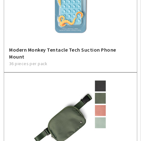
Modern Monkey Tentacle Tech Suction Phone
Mount
36 pieces per pack