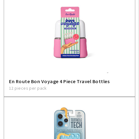
En Route Bon Voyage 4 Piece Travel Bottles
12 pieces per pack