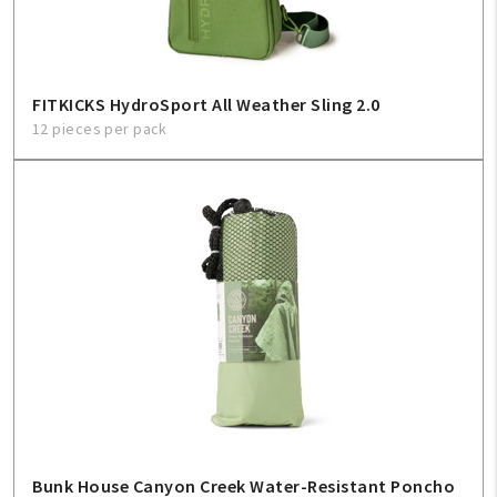
FITKICKS HydroSport All Weather Sling 2.0
12 pieces per pack
Bunk House Canyon Creek Water-Resistant Poncho