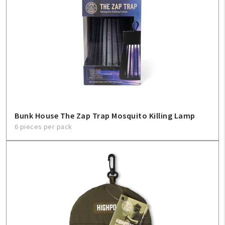
Bunk House The Zap Trap Mosquito Killing Lamp
6 pieces per pack
My Account