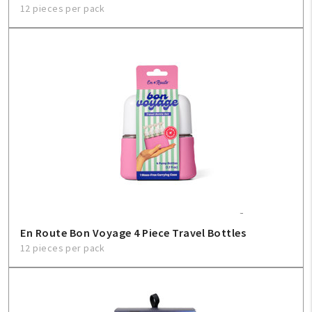
12 pieces per pack
En Route Bon Voyage 4 Piece Travel Bottles
12 pieces per pack