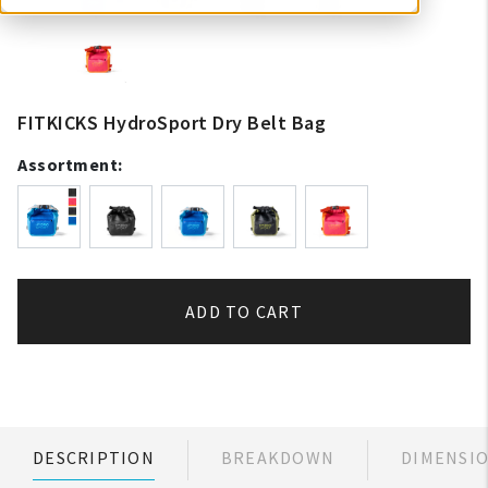
FITKICKS HydroSport Dry Belt Bag
Assortment:
ADD TO CART
DESCRIPTION
BREAKDOWN
DIMENSI