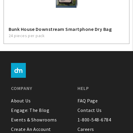
Bunk House Downstream Smartphone Dry Bag
24 pieces per pack
COMPANY
HELP
About Us
FAQ Page
Engage: The Blog
Contact Us
Events & Showrooms
1-800-548-6784
Create An Account
Careers