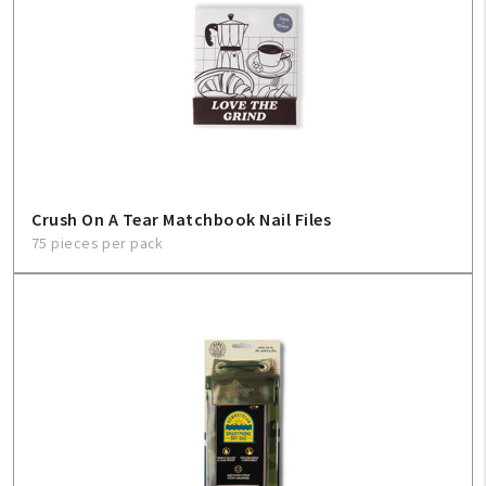
Crush On A Tear Matchbook Nail Files
75 pieces per pack