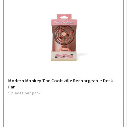
Modern Monkey The Coolsville Rechargeable Desk
Fan
9 pieces per pack