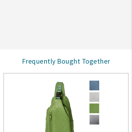
Frequently Bought Together