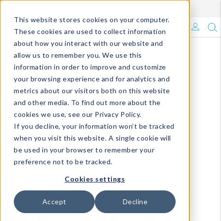
Enroll in Our DM Loyalty Program!
Learn More
This website stores cookies on your computer.
What's Trending?
These cookies are used to collect information
about how you interact with our website and
Signature Brands
allow us to remember you. We use this
information in order to improve and customize
your browsing experience and for analytics and
The Goods
metrics about our visitors both on this website
and other media. To find out more about the
Events & Showrooms
cookies we use, see our Privacy Policy.
If you decline, your information won’t be tracked
Full Catalog!
when you visit this website. A single cookie will
be used in your browser to remember your
DM Blog
preference not to be tracked.
Cookies settings
Accept
Decline