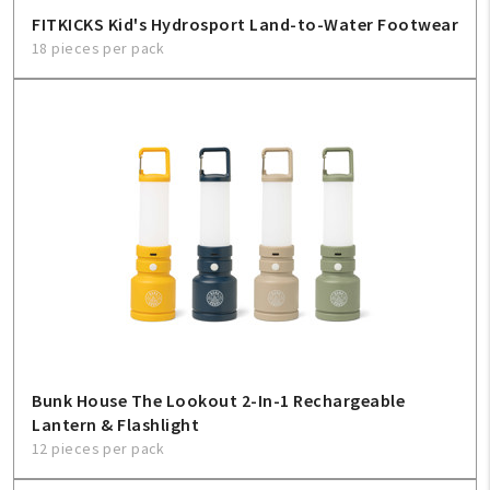
FITKICKS Kid's Hydrosport Land-to-Water Footwear
18 pieces per pack
Bunk House The Lookout 2-In-1 Rechargeable
Lantern & Flashlight
12 pieces per pack