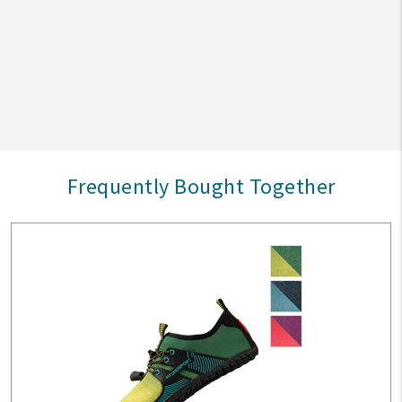
Frequently Bought Together