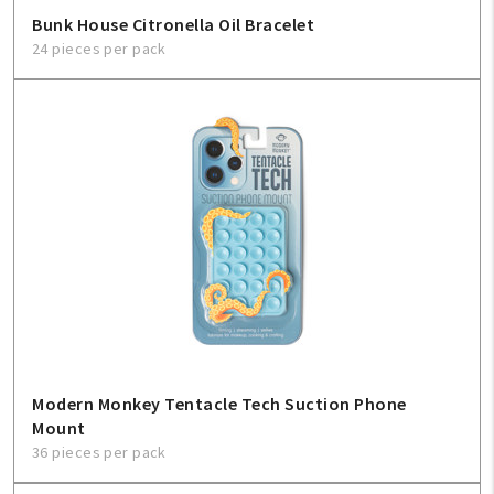
Bunk House Citronella Oil Bracelet
24 pieces per pack
Modern Monkey Tentacle Tech Suction Phone
Mount
36 pieces per pack