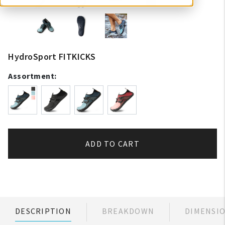
HydroSport FITKICKS
Assortment:
ADD TO CART
DESCRIPTION
BREAKDOWN
DIMENSI