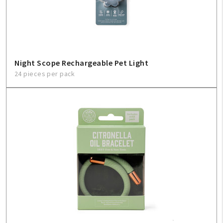
Sign In
Help
Night Scope Rechargeable Pet Light
24 pieces per pack
FAQ
Contact Us
About Us
1-800-548-6784