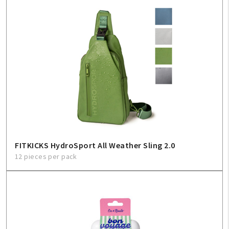
FITKICKS HydroSport All Weather Sling 2.0
12 pieces per pack