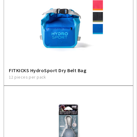
FITKICKS HydroSport Dry Belt Bag
12 pieces per pack
My Account
Create An Account