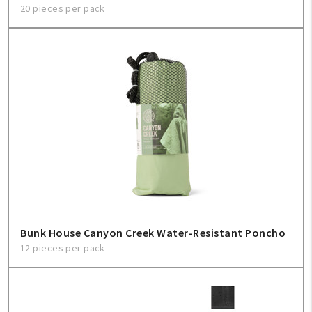
20 pieces per pack
Bunk House Canyon Creek Water-Resistant Poncho
12 pieces per pack