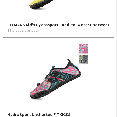
FITKICKS Kid's Hydrosport Land-to-Water Footwear
18 pieces per pack
HydroSport Uncharted FITKICKS