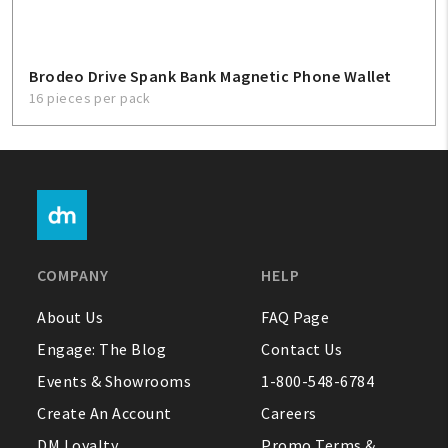
Brodeo Drive Spank Bank Magnetic Phone Wallet
16 pieces per pack
COMPANY
HELP
About Us
FAQ Page
Engage: The Blog
Contact Us
Events & Showrooms
1-800-548-6784
Create An Account
Careers
DM Loyalty
Promo Terms &