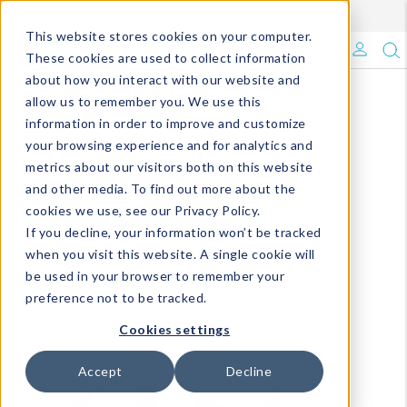
Enroll in Our DM Loyalty Program!
Learn More
This website stores cookies on your computer.
What's Trending?
These cookies are used to collect information
about how you interact with our website and
Signature Brands
allow us to remember you. We use this
information in order to improve and customize
your browsing experience and for analytics and
The Goods
metrics about our visitors both on this website
and other media. To find out more about the
Events & Showrooms
cookies we use, see our Privacy Policy.
If you decline, your information won’t be tracked
Full Catalog!
when you visit this website. A single cookie will
be used in your browser to remember your
DM Blog
preference not to be tracked.
Cookies settings
Accept
Decline