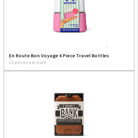
En Route Bon Voyage 4 Piece Travel Bottles
12 pieces per pack